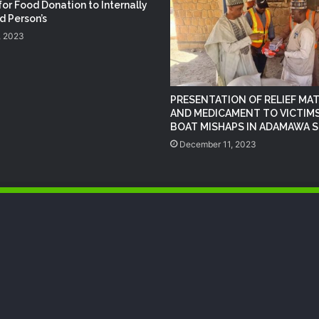
NEMA Conducts Flood Impact
for Food Donation to Internally
Assessment in Surulere Communities,
d Person’s
Lagos State
, 2023
NEMA Distributes Relief Materials to
Rainstorm Victims in Osun East
Senatorial District
PRESENTATION OF RELIEF MAT
AND MEDICAMENT TO VICTIMS
BOAT MISHAPS IN ADAMAWA 
NEMA Distributes Relief Materials to
December 11, 2023
Windstorm Victims in Bayelsa State