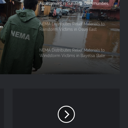
Assessment in Surulere Communities,
Lagos State
NEMA Distributes Relief Materials to
Rainstorm Victims in Osun East
, Lagos
Senatorial District
NEMA Distributes Relief Materials to
Windstorm Victims in Bayelsa State
NEMA Distributes Relief Materials to
Windstorm and Flood Victims in
Lagos State
The National Emergency Management
Agency (NEMA), Lagos Operations
Office coordinated the reception of
the third batch of Nigerian citizens
voluntarily repatriated from the
NEMA Distributes Relief Materials to