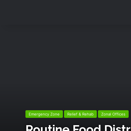
Emergency Zone
Relief & Rehab
Zonal Offices
Routine Food Distr