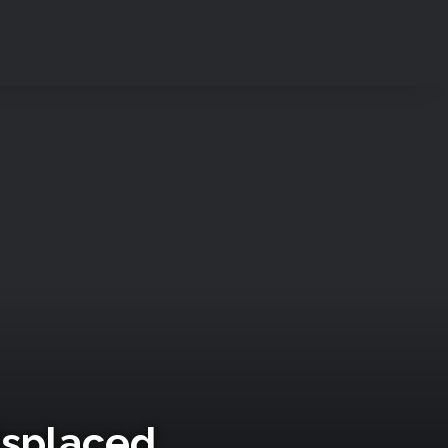
Displaced