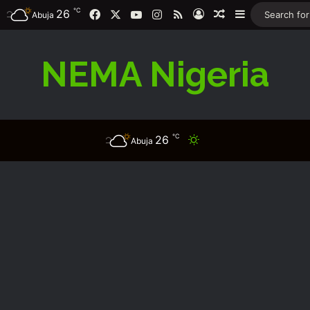
℃
Facebook
X
YouTube
Instagram
RSS
26
Log In
Random Article
Sidebar
Abuja
NEMA Nigeria
℃
26
Switch skin
Abuja