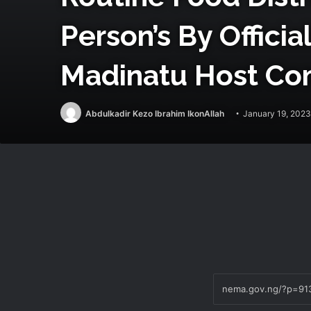
Person’s By Offici
Madinatu Host Co
Abdulkadir Kezo Ibrahim IkonAllah
January 19, 2023