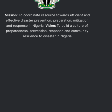
Mission:
To coordinate resource towards efficient and
effective disaster prevention, preparation, mitigation
and response in Nigeria.
Vision:
To build a culture of
preparedness, prevention, response and community
resilience to disaster in Nigeria