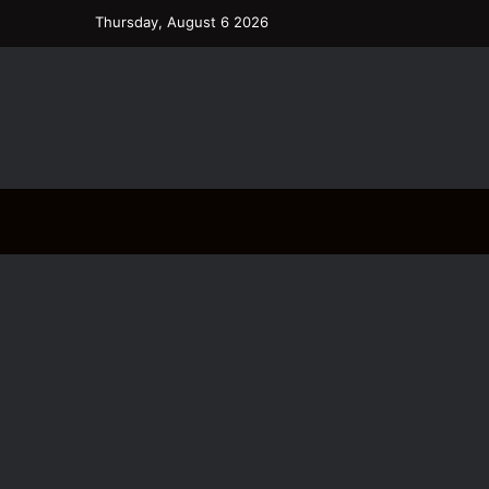
Thursday, August 6 2026