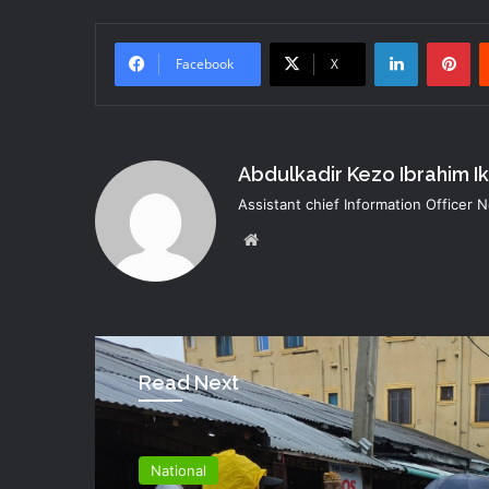
LinkedIn
Pi
Facebook
X
Abdulkadir Kezo Ibrahim I
Assistant chief Information Officer
Website
Read Next
National