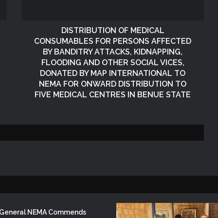
Republic of South Africa
Victims of Banditry Attacks in Kebbi
State
DISTRIBUTION OF MEDICAL
CONSUMABLES FOR PERSONS AFFECTED
KANO OPERATIONS OFFICE
BY BANDITRY ATTACKS, KIDNAPPING,
ORGANISES INDUCTION TRAINING
FLOODING AND OTHER SOCIAL VICES,
FOR SIWES STUDENTS OF PUBLIC
HEALTH, ISTIQAMA UNIVERSITY,
DONATED BY MAP INTERNATIONAL TO
SUMAILA, KANO STATE
NEMA FOR ONWARD DISTRIBUTION TO
DISTRIBUTION OF RELIEF ITEMS TO
FIVE MEDICAL CENTRES IN BENUE STATE
PERSONS AFFECTED BY
RAIN/WINDSTORM DISASTERS IN
TUDUN WADA AND DOGOWA
FEDERAL CONSTITUENCY, KANO
NEMA Distributes Relief Materials to
STATE
Windstorm Victims in Mariga LGA,
Niger State
NEMA Provides Humanitarian Support
to Rainstorm Victims in Osun State
r General NEMA Commends