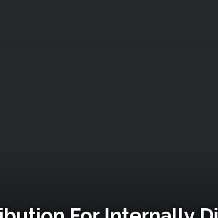
ibution For Internally 