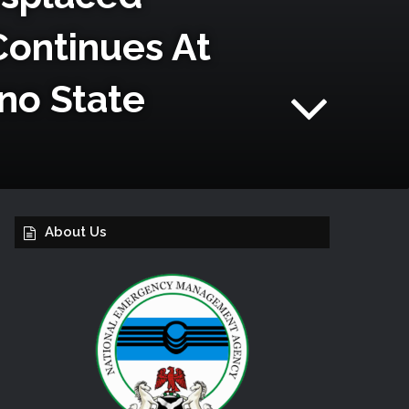
Continues At
no State
About Us