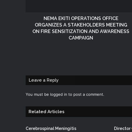
NEMA EKITI OPERATIONS OFFICE
ORGANIZES A STAKEHOLDERS MEETING
ON FIRE SENSITIZATION AND AWARENESS
CAMPAIGN
Leave a Reply
You must be
logged in
to post a comment.
Related Articles
Cerebrospinal Meningitis
Directo