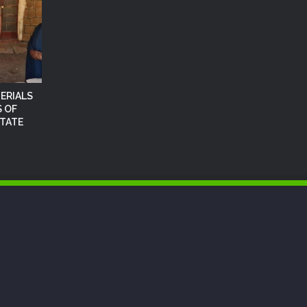
ERIALS
 OF
STATE