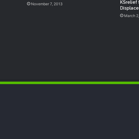
KSrelief 
November 7, 2013
Displace
March 2