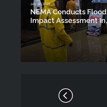
July 14, 2026
NEMA Conducts Flood
Impact Assessment In
Surulere Communities
State