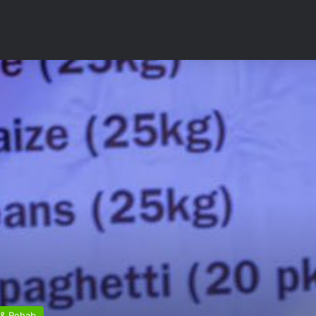
 & Rehab