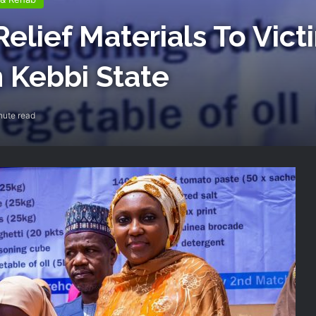
elief Materials To Vict
n Kebbi State
nute read