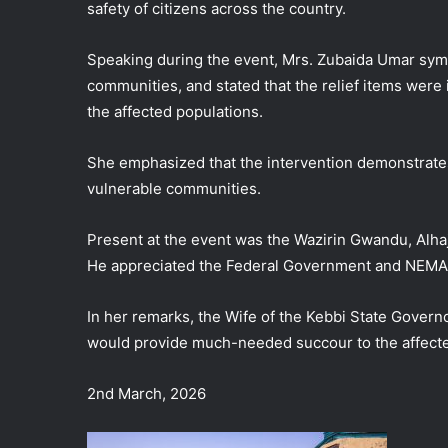
safety of citizens across the country.
Speaking during the event, Mrs. Zubaida Umar sym
communities, and stated that the relief items were
the affected populations.
She emphasized that the intervention demonstrat
vulnerable communities.
Present at the event was the Wazirin Gwandu, Alh
He appreciated the Federal Government and NEMA f
In her remarks, the Wife of the Kebbi State Governo
would provide much-needed succour to the affect
2nd March, 2026