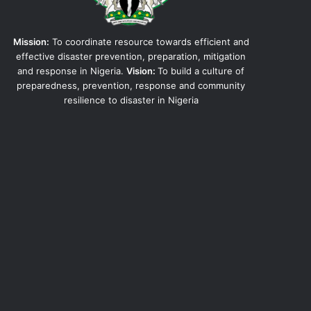
Mission:
To coordinate resource towards efficient and
effective disaster prevention, preparation, mitigation
and response in Nigeria.
Vision:
To build a culture of
preparedness, prevention, response and community
resilience to disaster in Nigeria