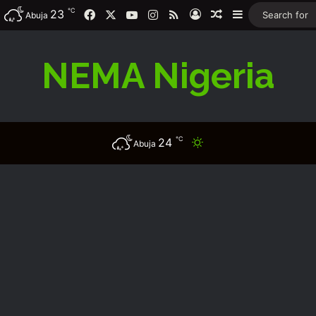
℃
23
Facebook
X
YouTube
Instagram
RSS
Log In
Random Article
Sidebar
Abuja
NEMA Nigeria
℃
24
Switch skin
Abuja