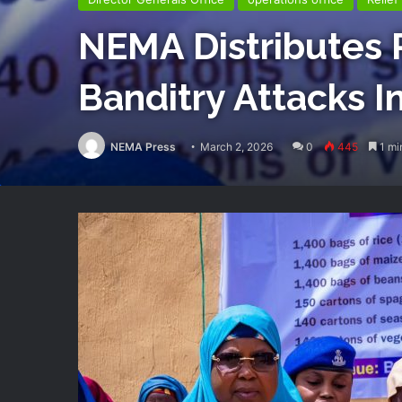
NEMA Distributes R
Banditry Attacks I
NEMA Press
March 2, 2026
0
445
1 mi