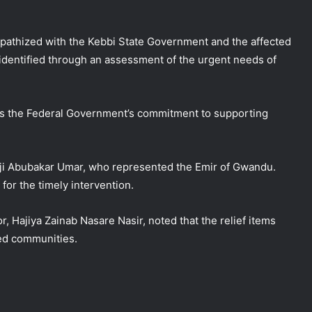
pathized with the Kebbi State Government and the affected
 identified through an assessment of the urgent needs of
es the Federal Government’s commitment to supporting
aji Abubakar Umar, who represented the Emir of Gwandu.
or the timely intervention.
r, Hajiya Zainab Nasare Nasir, noted that the relief items
ed communities.