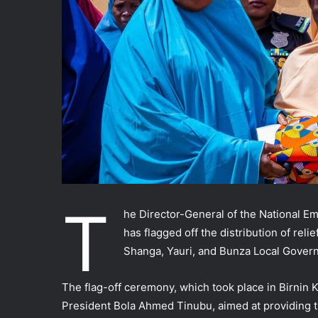
T
he Director-General of the National
has flagged off the distribution of reli
Shanga, Yauri, and Bunza Local Govern
The flag-off ceremony, which took place in Birnin
President Bola Ahmed Tinubu, aimed at providing t