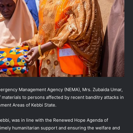
 Emergency Management Agency (NEMA), Mrs. Zubaida Umar,
ef materials to persons affected by recent banditry attacks in
ment Areas of Kebbi State.
 Kebbi, was in line with the Renewed Hope Agenda of
imely humanitarian support and ensuring the welfare and