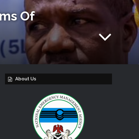
ims Of
About Us