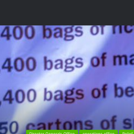
Director Generals Office
operations office
Relief