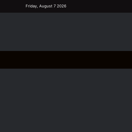
Friday, August 7 2026