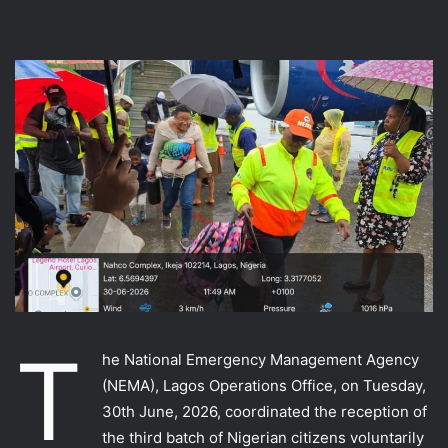
T
he National Emergency Management Agency
(NEMA), Lagos Operations Office, on Tuesday,
30th June, 2026, coordinated the reception of
the third batch of Nigerian citizens voluntarily