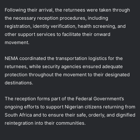
Following their arrival, the returnees were taken through
the necessary reception procedures, including
registration, identity verification, health screening, and
other support services to facilitate their onward
movement.
NEMA coordinated the transportation logistics for the
returnees, while security agencies ensured adequate
protection throughout the movement to their designated
destinations.
The reception forms part of the Federal Government’s
ongoing efforts to support Nigerian citizens returning from
South Africa and to ensure their safe, orderly, and dignified
reintegration into their communities.