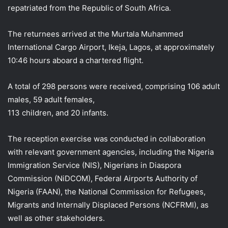
repatriated from the Republic of South Africa.
The returnees arrived at the Murtala Muhammed
International Cargo Airport, Ikeja, Lagos, at approximately
10:46 hours aboard a chartered flight.
A total of 298 persons were received, comprising 106 adult
males, 59 adult females,
113 children, and 20 infants.
The reception exercise was conducted in collaboration
with relevant government agencies, including the Nigeria
Immigration Service (NIS), Nigerians in Diaspora
Commission (NiDCOM), Federal Airports Authority of
Nigeria (FAAN), the National Commission for Refugees,
Migrants and Internally Displaced Persons (NCFRMI), as
well as other stakeholders.