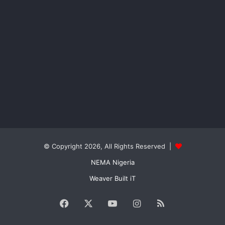
© Copyright 2026, All Rights Reserved |
NEMA Nigeria
Weaver Built iT
Facebook
X
YouTube
Instagram
RSS