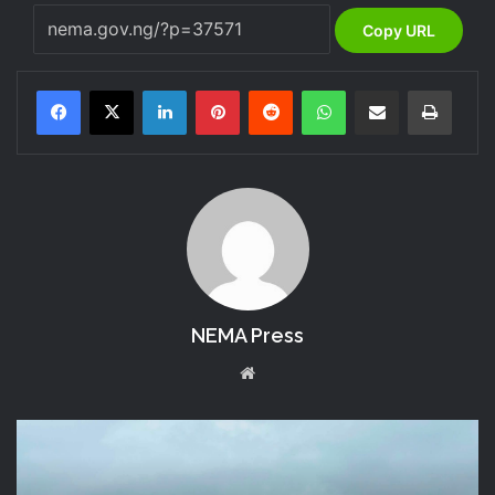
Copy URL
LinkedIn
Pinterest
Reddit
WhatsApp
Share via Email
Print
NEMA Press
We
bsi
te