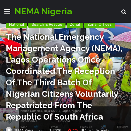
NEMA Nigeria
Menu
S
National
Search & Rescue
Zonal
Zonal Offices
The National Emergency
Management Agency (NEMA),
Lagos Operations Office
Coordinated The Reception
Of The Third Batch Of
Nigerian Citizens Voluntarily
Repatriated From The
Republic Of South Africa
NEMA Press
July 1, 2026
775
1 minute read