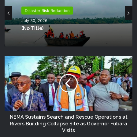
Disaster Risk Reduction
July 30, 2026
(no Title)
NEMA Sustains Search and Rescue Operations at
Rivers Building Collapse Site as Governor Fubara
Visits