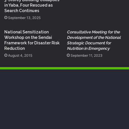
in Yaba, Four Rescued as
Search Continues
September 13, 2025
National Sensitization
Consultative Meeting for the
Workshop on the Sendai
Development of the National
Framework for Disaster Risk
Strategic Document for
Reduction
Nutrition in Emergency
August 4, 2015
September 11, 2023