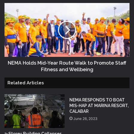
NEMA Holds Mid-Year Route Walk to Promote Staff
Fitness and Wellbeing
Related Articles
NEMA RESPONDS TO BOAT
MIS-HAP AT MARINA RESORT,
CALABAR
June 26, 2023
3-Storey Building Collapses