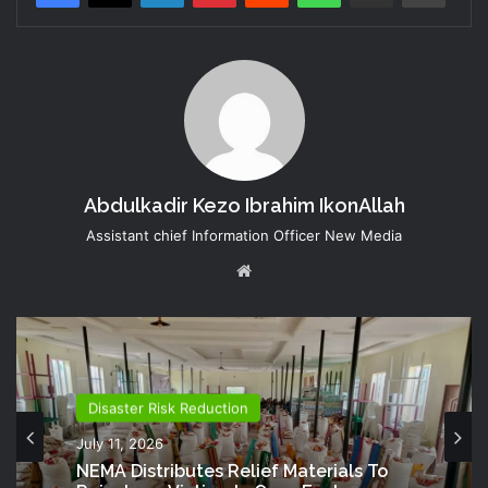
Abdulkadir Kezo Ibrahim IkonAllah
Assistant chief Information Officer New Media
Website
Disaster Risk Reduction
July 11, 2026
NEMA Distributes Relief Materials To