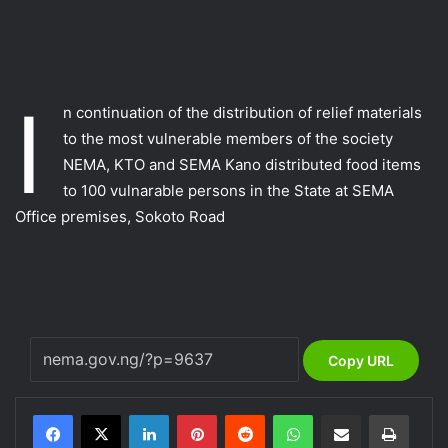
I
n continuation of the distribution of relief materials
to the most vulnerable members of the society
NEMA, KTO and SEMA Kano distributed food items
to 100 vulnarable persons in the State at SEMA
Office premises, Sokoto Road
Copy URL
LinkedIn
Pinterest
Reddit
WhatsApp
Share via Email
Print