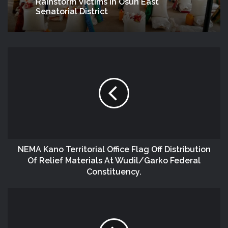
Rainstorm Victims In Osun East
Senatorial District
NEMA Kano Territorial Office Flag Off Distribution
Of Relief Materials At Wudil/Garko Federal
Constituency.