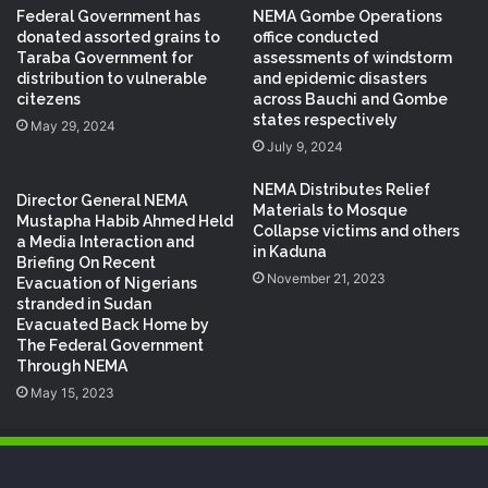
Federal Government has
NEMA Gombe Operations
donated assorted grains to
office conducted
Taraba Government for
assessments of windstorm
distribution to vulnerable
and epidemic disasters
citezens
across Bauchi and Gombe
states respectively
May 29, 2024
July 9, 2024
NEMA Distributes Relief
Director General NEMA
Materials to Mosque
Mustapha Habib Ahmed Held
Collapse victims and others
a Media Interaction and
in Kaduna
Briefing On Recent
November 21, 2023
Evacuation of Nigerians
stranded in Sudan
Evacuated Back Home by
The Federal Government
Through NEMA
May 15, 2023