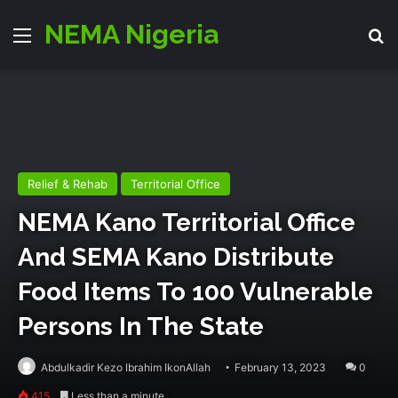
NEMA Nigeria
Menu
Se
Relief & Rehab
Territorial Office
NEMA Kano Territorial Office
And SEMA Kano Distribute
Food Items To 100 Vulnerable
Persons In The State
Abdulkadir Kezo Ibrahim IkonAllah
February 13, 2023
0
415
Less than a minute