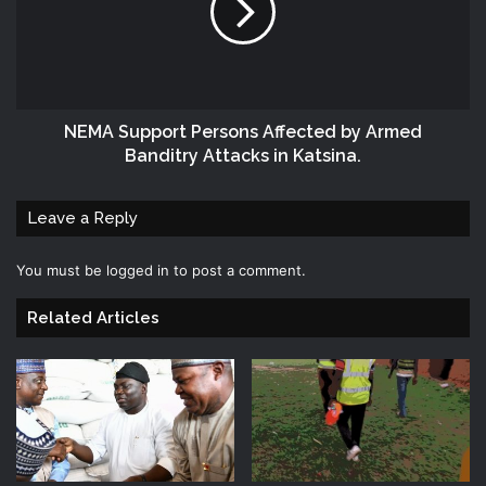
NEMA Support Persons Affected by Armed
Banditry Attacks in Katsina.
Leave a Reply
You must be
logged in
to post a comment.
Related Articles