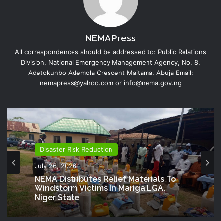
NEMA Press
All correspondences should be addressed to: Public Relations
Division, National Emergency Management Agency, No. 8,
Adetokunbo Ademola Crescent Maitama, Abuja Email:
nemapress@yahoo.com or info@nema.gov.ng
Disaster Risk Reduction
July 26, 2026
NEMA Distributes Relief Materials To
Windstorm Victims In Mariga LGA,
Niger State