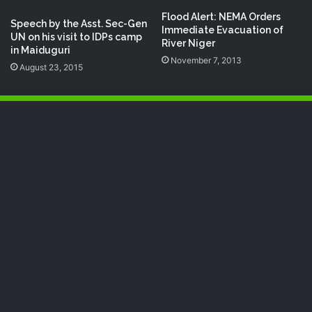
Flood Alert: NEMA Orders
Speech‬ by the Asst. Sec-Gen
Immediate Evacuation of
UN‬ on his visit to IDPs‬ camp
River Niger
in Maiduguri
November 7, 2013
August 23, 2015