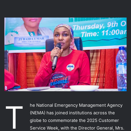
T
he National Emergency Management Agency
(NEMA) has joined institutions across the
globe to commemorate the 2025 Customer
Service Week, with the Director General, Mrs.