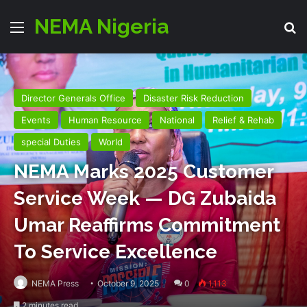
NEMA Nigeria
Menu
S
Director Generals Office
Disaster Risk Reduction
Events
Human Resource
National
Relief & Rehab
special Duties
World
NEMA Marks 2025 Customer
Service Week — DG Zubaida
Umar Reaffirms Commitment
To Service Excellence
NEMA Press
October 9, 2025
0
1,113
2 minutes read