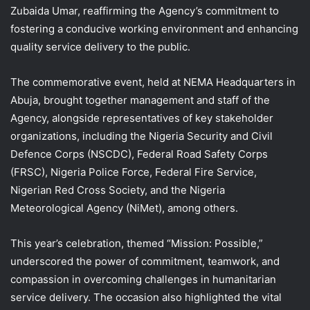
Zubaida Umar, reaffirming the Agency’s commitment to
fostering a conducive working environment and enhancing
quality service delivery to the public.
The commemorative event, held at NEMA Headquarters in
Abuja, brought together management and staff of the
Agency, alongside representatives of key stakeholder
organizations, including the Nigeria Security and Civil
Defence Corps (NSCDC), Federal Road Safety Corps
(FRSC), Nigeria Police Force, Federal Fire Service,
Nigerian Red Cross Society, and the Nigeria
Meteorological Agency (NiMet), among others.
This year’s celebration, themed “Mission: Possible,”
underscored the power of commitment, teamwork, and
compassion in overcoming challenges in humanitarian
service delivery. The occasion also highlighted the vital