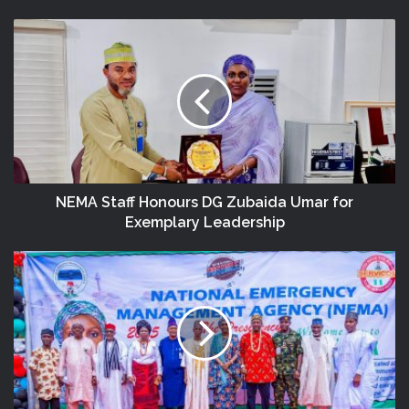
NEMA Staff Honours DG Zubaida Umar for
Exemplary Leadership