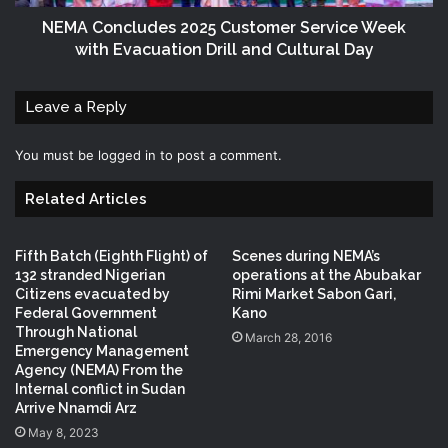
NEMA Concludes 2025 Customer Service Week
with Evacuation Drill and Cultural Day
Leave a Reply
You must be
logged in
to post a comment.
Related Articles
Fifth Batch (Eighth Flight) of
Scenes during ‎NEMA‬’s
132 stranded Nigerian
operations at the Abubakar
Citizens evacuated by
Rimi Market Sabon Gari,
Federal Government
Kano
Through National
March 28, 2016
Emergency Management
Agency (NEMA) From the
Internal conflict in Sudan
Arrive Nnamdi Arz
May 8, 2023