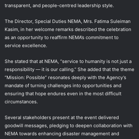
transparent, and people-centred leadership style.
The Director, Special Duties NEMA, Mrs. Fatima Suleiman
Kasim, in her welcome remarks described the celebration
as an opportunity to reaffirm NEMA’s commitment to
service excellence.
She stated that at NEMA, “service to humanity is not just a
responsibility — it is our calling.” She added that the theme
“Mission: Possible” resonates deeply with the Agency’s
mandate of turning challenges into opportunities and
ensuring that hope endures even in the most difficult
circumstances.
Several stakeholders present at the event delivered
goodwill messages, pledging to deepen collaboration with
NEMA towards enhancing disaster management and