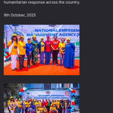
humanitarian response across the country.
9th October, 2025