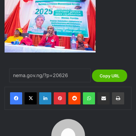
Copy URL
LinkedIn
Pinterest
Reddit
WhatsApp
Share via Email
Print