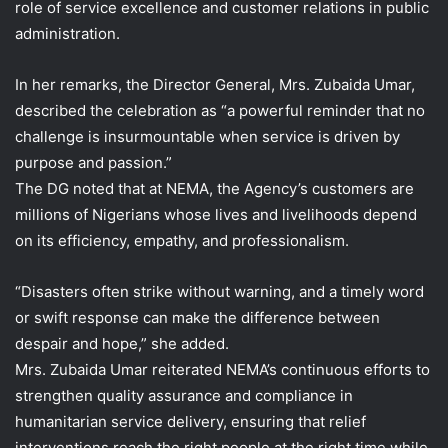
role of service excellence and customer relations in public
administration.
In her remarks, the Director General, Mrs. Zubaida Umar,
described the celebration as “a powerful reminder that no
challenge is insurmountable when service is driven by
purpose and passion.”
The DG noted that at NEMA, the Agency’s customers are
millions of Nigerians whose lives and livelihoods depend
on its efficiency, empathy, and professionalism.
“Disasters often strike without warning, and a timely word
or swift response can make the difference between
despair and hope,” she added.
Mrs. Zubaida Umar reiterated NEMA’s continuous efforts to
strengthen quality assurance and compliance in
humanitarian service delivery, ensuring that relief
interventions reach the right people at the right time while