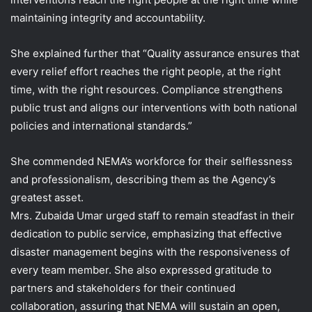
maintaining integrity and accountability.
She explained further that “Quality assurance ensures that
every relief effort reaches the right people, at the right
time, with the right resources. Compliance strengthens
public trust and aligns our interventions with both national
policies and international standards.”
She commended NEMA’s workforce for their selflessness
and professionalism, describing them as the Agency’s
greatest asset.
Mrs. Zubaida Umar urged staff to remain steadfast in their
dedication to public service, emphasizing that effective
disaster management begins with the responsiveness of
every team member. She also expressed gratitude to
partners and stakeholders for their continued
collaboration, assuring that NEMA will sustain an open,