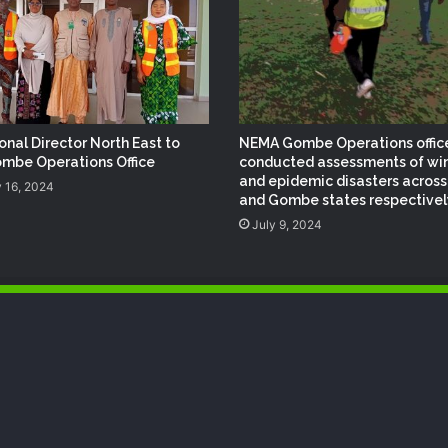
NEMA Reaffirms Commitment to
Humanitarian Transition and National
Coordination Role
NEMA Reaffirms Partnership with
zonal Director North East to
NEMA Gombe Operations offic
Ahmadu Bello University to Strengthen
mbe Operations Office
conducted assessments of wi
Disaster Risk Management
and epidemic disasters across
 16, 2024
and Gombe states respectivel
July 9, 2024
NEMA Distributes Relief Materials to
Rainstorm Victims in Osun East
Senatorial District