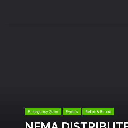
Emergency Zone
Events
Relief & Rehab
NEMA DISTRIBUTE