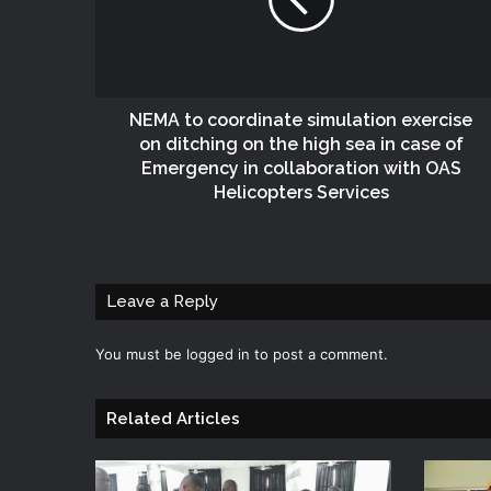
NEMA to coordinate simulation exercise
on ditching on the high sea in case of
Emergency in collaboration with OAS
Helicopters Services
Leave a Reply
You must be
logged in
to post a comment.
Related Articles