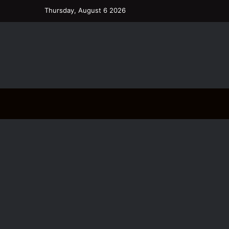
Thursday, August 6 2026