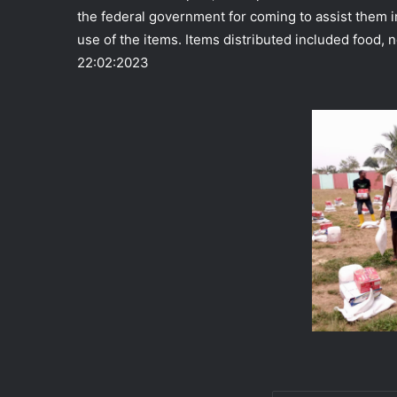
the federal government for coming to assist them i
use of the items. Items distributed included food, n
22:02:2023