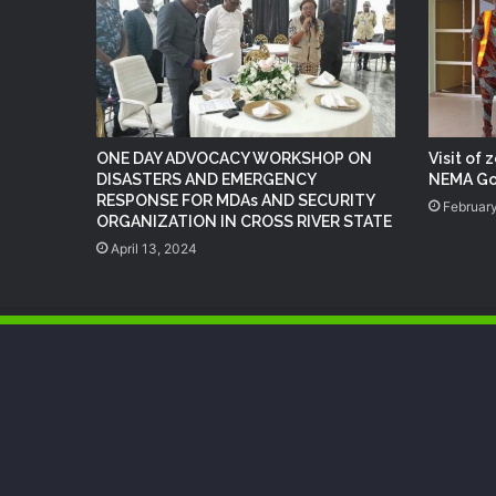
ONE DAY ADVOCACY WORKSHOP ON
Visit of 
DISASTERS AND EMERGENCY
NEMA Go
RESPONSE FOR MDAs AND SECURITY
February
ORGANIZATION IN CROSS RIVER STATE
April 13, 2024