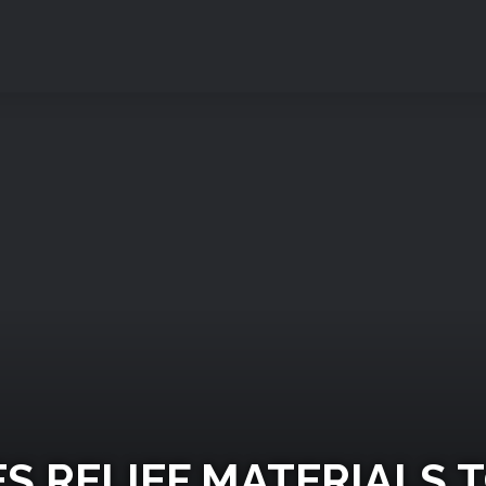
S RELIEF MATERIALS T