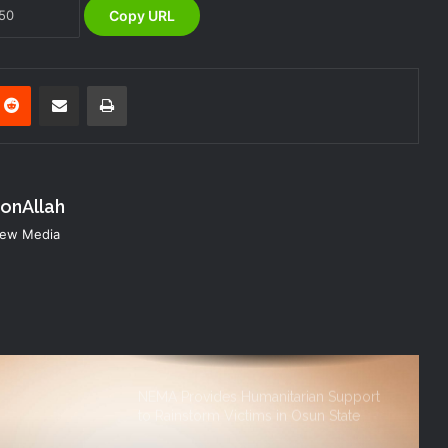
Copy URL
NEMA Distributes Relief Materials to
Victims of Banditry Attacks in Kebbi
State
nterest
Reddit
Share via Email
Print
NEMA, IFPRI, CDP Convene
Stakeholder Workshop on Disaster
Risk Financing Simulation
konAllah
KANO OPERATIONS OFFICE
ORGANISES INDUCTION TRAINING
 New Media
FOR SIWES STUDENTS OF PUBLIC
HEALTH, ISTIQAMA UNIVERSITY,
SUMAILA, KANO STATE
NEMA Distributes Relief Materials to
Windstorm Victims in Mariga LGA,
Niger State
NEMA Provides Humanitarian Support
to Rainstorm Victims in Osun State