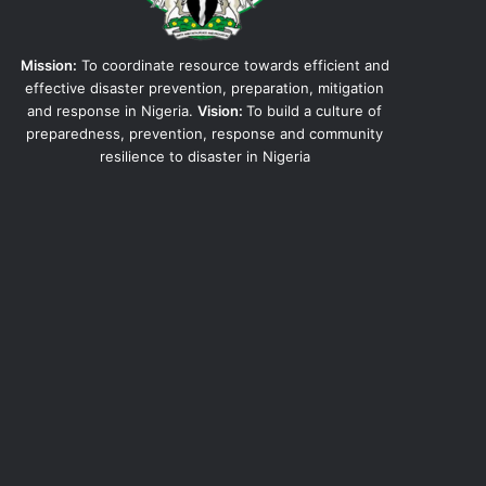
Mission:
To coordinate resource towards efficient and
effective disaster prevention, preparation, mitigation
and response in Nigeria.
Vision:
To build a culture of
preparedness, prevention, response and community
resilience to disaster in Nigeria