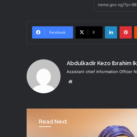
LinkedIn
Pi
Facebook
X
Abdulkadir Kezo Ibrahim I
Assistant chief Information Officer
Website
Read Next