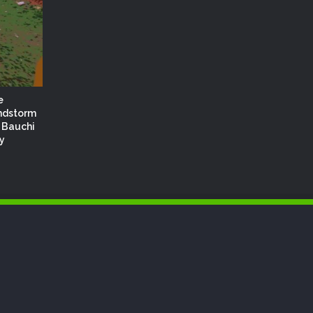
e
ndstorm
 Bauchi
y