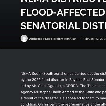
FLOOD-AFFECTED 
SENATORIAL DIST
Abdulkadir Kezo Ibrahim IkonAllah
February 22, 202
NEMA South-South zonal office carried out the distr
by the 2022 flood disaster in Bayelsa East Senatoria
led by Mr. Chidi Ogundu, a CDRRO. The Team Lead 
Agency Mustapha Habib Ahmed to the State and peopl
a result of the disaster. He appealed to them to ma
condition. On his part, the representative of the