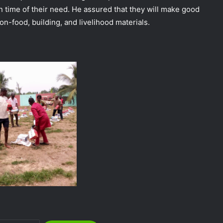
n time of their need. He assured that they will make good
on-food, building, and livelihood materials.
NEMA Distributes Relief Materials to
Windstorm Victims in Bayelsa State
NEMA Distributes Relief Materials to
Windstorm and Flood Victims in
Lagos State