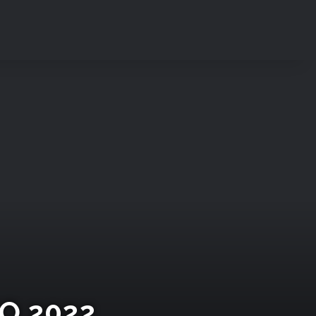
O 2022