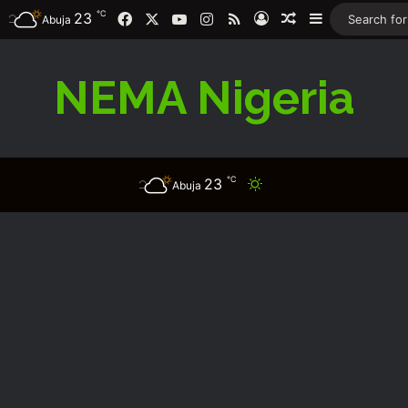
℃
Facebook
X
YouTube
Instagram
RSS
23
Log In
Random Article
Sidebar
Abuja
NEMA Nigeria
℃
23
Switch skin
Abuja