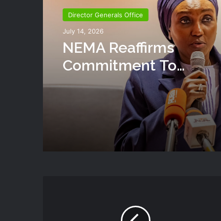
Director Generals Office
July 14, 2026
NEMA Reaffirms
Commitment To
Humanitarian Transiti
National Coordination