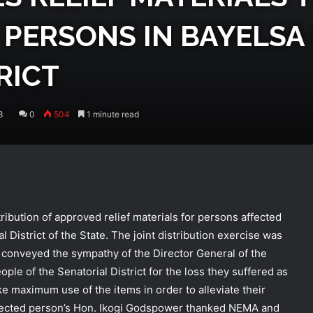
PERSONS IN BAYELSA
RICT
3
0
504
1 minute read
ibution of approved relief materials for persons affected
l District of the State. The joint distribution exercise was
conveyed the sympathy of the Director General of the
e of the Senatorial District for the loss they suffered as
ke maximum use of the items in order to alleviate their
 affected person’s Hon. Ikogi Godspower thanked NEMA and