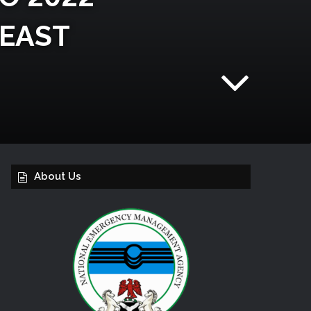
 EAST
About Us