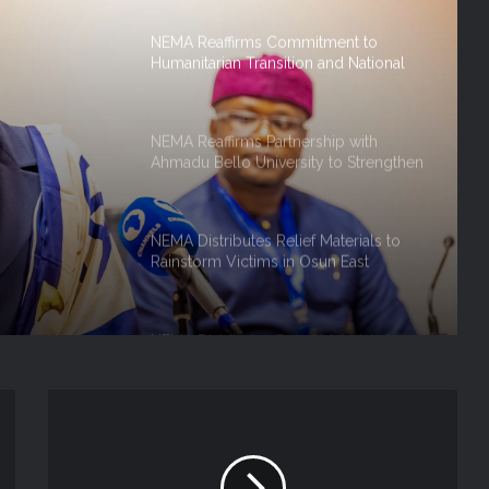
NEMA Reaffirms Commitment to
Humanitarian Transition and National
Coordination Role
NEMA Reaffirms Partnership with
Ahmadu Bello University to Strengthen
on And
Disaster Risk Management
 Role
NEMA Distributes Relief Materials to
Rainstorm Victims in Osun East
Senatorial District
NEMA Distributes Relief Materials to
Windstorm Victims in Bayelsa State
NEMA Distributes Relief Materials to
Windstorm and Flood Victims in
Lagos State