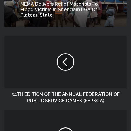
NEMA Delivers Relief Materials To
Flood Victims In Shendam LGA Of
Plateau State
34TH EDITION OF THE ANNUAL FEDERATION OF
PUBLIC SERVICE GAMES (FEPSGA)