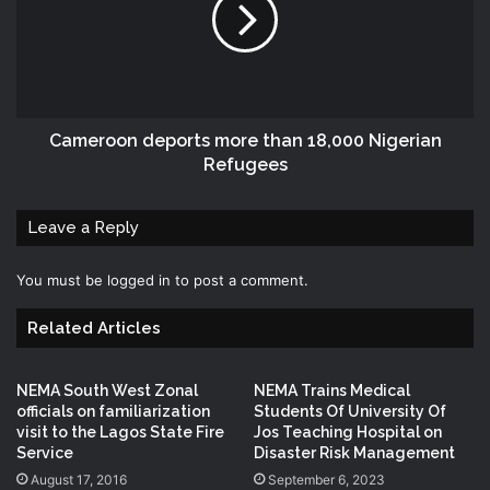
Cameroon deports more than 18,000 Nigerian
Refugees
Leave a Reply
You must be
logged in
to post a comment.
Related Articles
NEMA South West Zonal
NEMA Trains Medical
officials on familiarization
Students Of University Of
visit to the Lagos State Fire
Jos Teaching Hospital on
Service
Disaster Risk Management
August 17, 2016
September 6, 2023