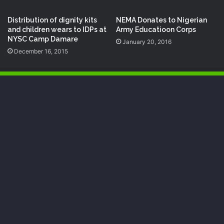
Distribution of dignity kits
NEMA Donates to Nigerian
and children wears to IDPs at
Army Educatioon Corps
NYSC Camp Damare
January 20, 2016
December 16, 2015