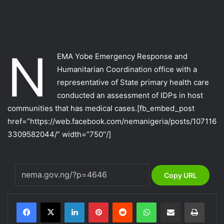
N
EMA Yobe Emergency Response and
Humanitarian Coordination office with a
representative of State primary health care
conducted an assessment of IDPs in host
communities that has medical cases.
[fb_embed_post
href=”https://web.facebook.com/nemanigeria/posts/107116
3309582044/” width=”750″/]
Copy URL
LinkedIn
Pinterest
Reddit
WhatsApp
Share via Email
Print