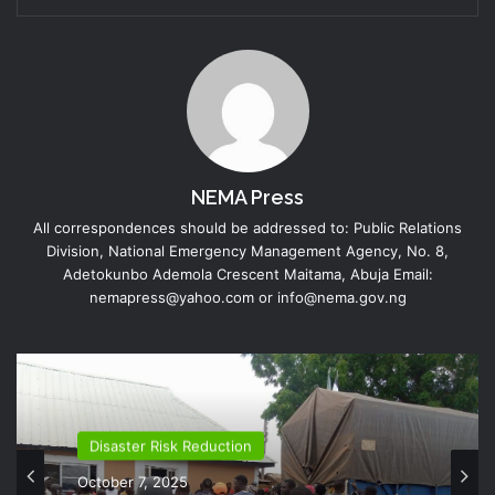
NEMA Press
All correspondences should be addressed to: Public Relations
Division, National Emergency Management Agency, No. 8,
Adetokunbo Ademola Crescent Maitama, Abuja Email:
nemapress@yahoo.com or info@nema.gov.ng
Disaster Risk Reduction
October 7, 2025