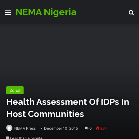
NEMA Nigeria
Menu
S
Zonal
Health Assessment Of IDPs In
Host Communities
NEMA Press
December 10, 2015
0
964
Less than a minute