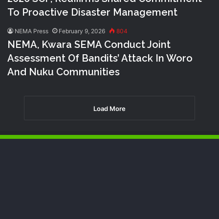
To Proactive Disaster Management
NEMA Press
February 9, 2026
804
NEMA, Kwara SEMA Conduct Joint
Assessment Of Bandits’ Attack In Woro
And Nuku Communities
Load More