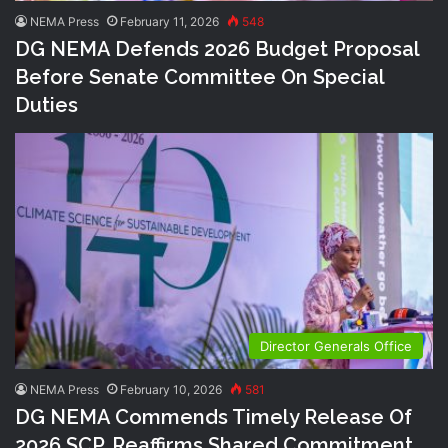
NEMA Press
February 11, 2026
548
DG NEMA Defends 2026 Budget Proposal
Before Senate Committee On Special
Duties
Director Generals Office
NEMA Press
February 10, 2026
581
DG NEMA Commends Timely Release Of
2026 SCP, Reaffirms Shared Commitment