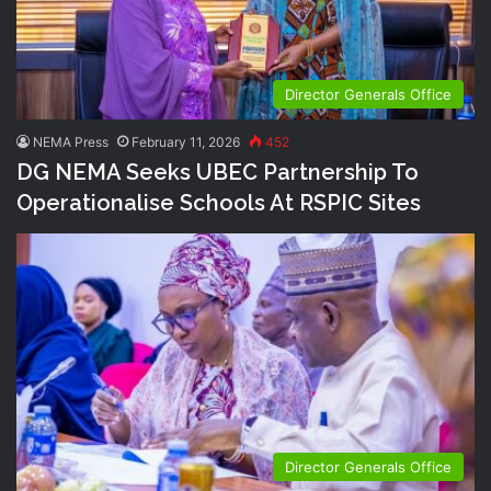
Director Generals Office
NEMA Press
February 11, 2026
452
DG NEMA Seeks UBEC Partnership To
Operationalise Schools At RSPIC Sites
Director Generals Office