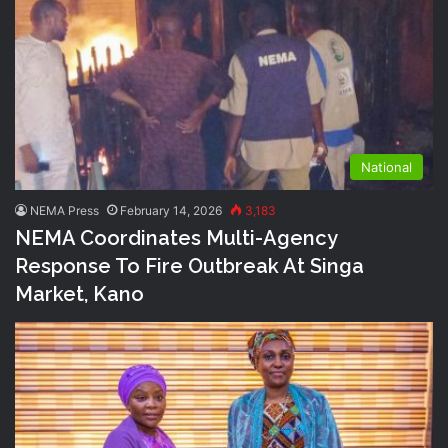
National
NEMA Press
February 14, 2026
3,183
NEMA Coordinates Multi-Agency
Response To Fire Outbreak At Singa
Market, Kano