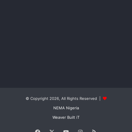
© Copyright 2026, All Rights Reserved |
NEMA Nigeria
Weaver Built iT
Facebook
X
YouTube
Instagram
RSS