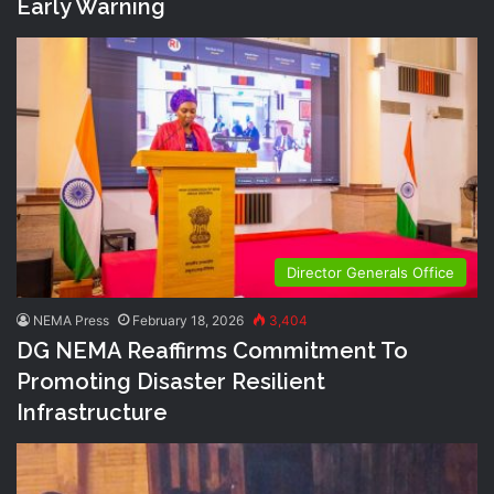
Early Warning
Director Generals Office
NEMA Press
February 18, 2026
3,404
DG NEMA Reaffirms Commitment To
Promoting Disaster Resilient
Infrastructure