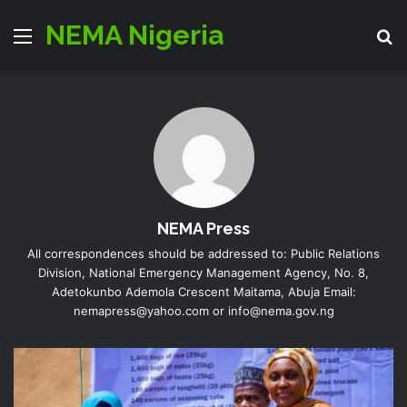
NEMA Nigeria
Menu
S
NEMA Press
All correspondences should be addressed to: Public Relations
Division, National Emergency Management Agency, No. 8,
Adetokunbo Ademola Crescent Maitama, Abuja Email:
nemapress@yahoo.com or info@nema.gov.ng