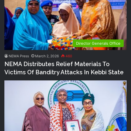
Director Generals Office
NEMA Press
March 2, 2026
460
NEMA Distributes Relief Materials To
Victims Of Banditry Attacks In Kebbi State