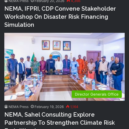
NEMA Press
February 20, 2026
4,366
NEMA, IFPRI, CDP Convene Stakeholder
Workshop On Disaster Risk Financing
Simulation
Director Generals Office
NEMA Press
February 19, 2026
1,164
NEMA, Sahel Consulting Explore
Partnership To Strengthen Climate Risk