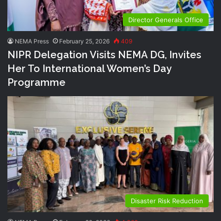
Director Generals Office
NEMA Press
February 25, 2026
409
NIPR Delegation Visits NEMA DG, Invites
Her To International Women’s Day
Programme
Disaster Risk Reduction