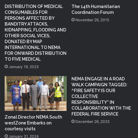
DISTRIBUTION OF MEDICAL
The 14th Humanitarian
CONSUMABLES FOR
Coordination Forum
PERSONS AFFECTED BY
November 26, 2015
BANDITRY ATTACKS,
KIDNAPPING, FLOODING AND
OTHER SOCIAL VICES,
DONATED BY MAP
INTERNATIONAL TO NEMA
FOR ONWARD DISTRIBUTION
TO FIVE MEDICAL
January 19, 2023
NEMA ENGAGE IN A ROAD
WALK CAMPAIGN TAGGED:
^FIRE SAFETY IS OUR
COLLECTIVE
RESPONSIBILITY” IN
COLLABORATION WITH THE
FEDERAL FIRE SERVICE
Zonal Director NEMA South
December 26, 2023
westZone Embarks on
courtesy visits
January 31, 2024