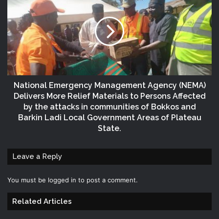
National Emergency Management Agency (NEMA)
Delivers More Relief Materials to Persons Affected
by the attacks in communities of Bokkos and
Barkin Ladi Local Government Areas of Plateau
State.
Leave a Reply
You must be
logged in
to post a comment.
Related Articles