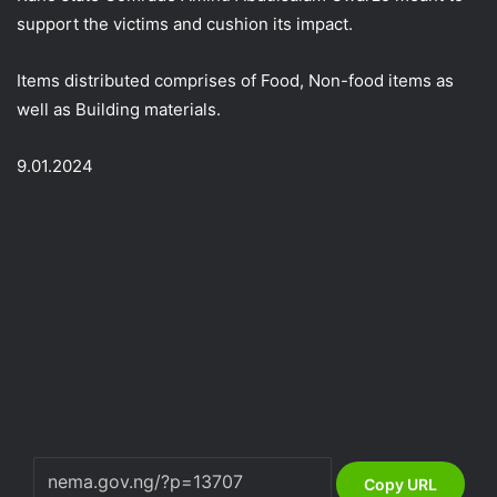
support the victims and cushion its impact.
Items distributed comprises of Food, Non-food items as
well as Building materials.
9.01.2024
Copy URL