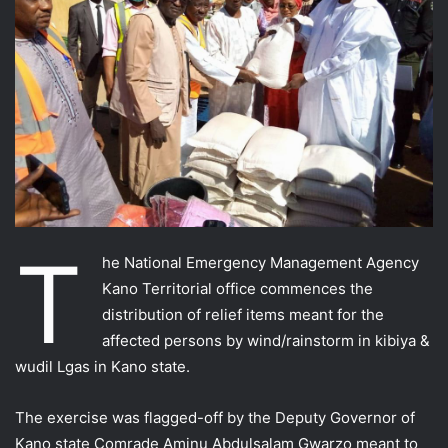
T
he National Emergency Management Agency
Kano Territorial office commences the
distribution of relief items meant for the
affected persons by wind/rainstorm in kibiya &
wudil Lgas in Kano state.
The exercise was flagged-off by the Deputy Governor of
Kano state Comrade Aminu Abdulsalam Gwarzo meant to