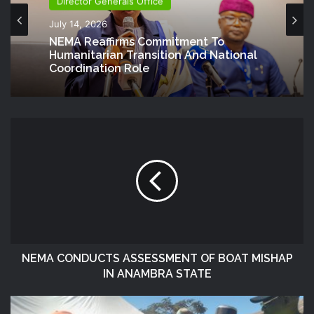
Director Generals Office
July 14, 2026
NEMA Reaffirms Commitment To
Humanitarian Transition And National
Coordination Role
NEMA CONDUCTS ASSESSMENT OF BOAT MISHAP
IN ANAMBRA STATE