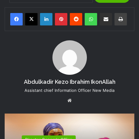
LinkedIn
Pinterest
Reddit
WhatsApp
Share via Email
Print
Abdulkadir Kezo Ibrahim IkonAllah
Assistant chief Information Officer New Media
Website