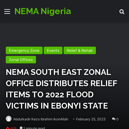
NEMA Nigeria
Menu
Se
Emergency Zone
Events
Relief & Rehab
Zonal Offices
NEMA SOUTH EAST ZONAL
OFFICE DISTRIBUTES RELIEF
ITEMS TO 2022 FLOOD
VICTIMS IN EBONYI STATE
Abdulkadir Kezo Ibrahim IkonAllah
February 25, 2023
0
468
1 minute read