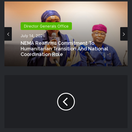
Director Generals Office
July 14, 2026
NEMA Reaffirms Commitment To
Humanitarian Transition And National
Coordination Role