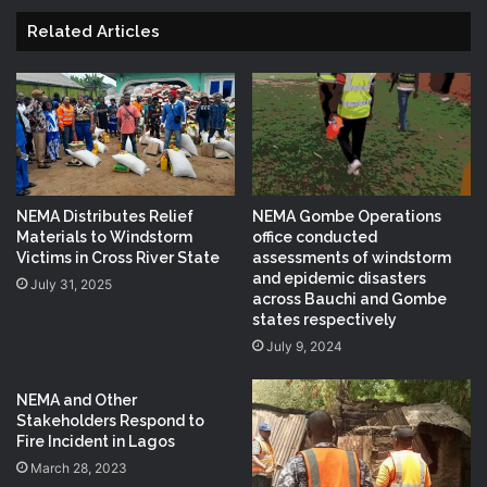
Related Articles
NEMA Distributes Relief
NEMA Gombe Operations
Materials to Windstorm
office conducted
Victims in Cross River State
assessments of windstorm
and epidemic disasters
July 31, 2025
across Bauchi and Gombe
states respectively
July 9, 2024
NEMA and Other
Stakeholders Respond to
Fire Incident in Lagos
March 28, 2023