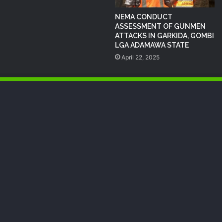
NEMA CONDUCT
ASSESSMENT OF GUNMEN
ATTACKS IN GARKIDA, GOMBI
LGA ADAMAWA STATE
April 22, 2025