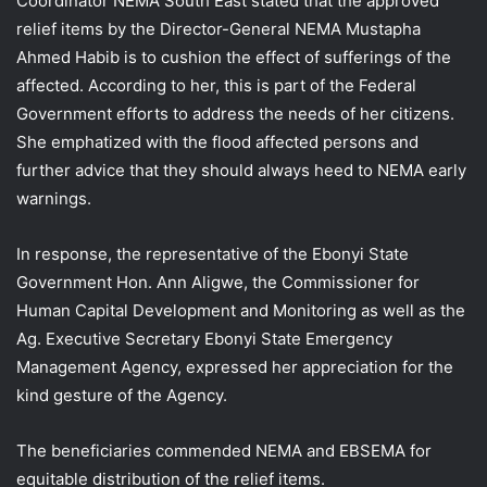
Coordinator NEMA South East stated that the approved
relief items by the Director-General NEMA Mustapha
Ahmed Habib is to cushion the effect of sufferings of the
affected. According to her, this is part of the Federal
Government efforts to address the needs of her citizens.
She emphatized with the flood affected persons and
further advice that they should always heed to NEMA early
warnings.
In response, the representative of the Ebonyi State
Government Hon. Ann Aligwe, the Commissioner for
Human Capital Development and Monitoring as well as the
Ag. Executive Secretary Ebonyi State Emergency
Management Agency, expressed her appreciation for the
kind gesture of the Agency.
The beneficiaries commended NEMA and EBSEMA for
equitable distribution of the relief items.