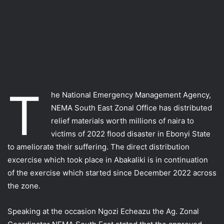
T
he National Emergency Management Agency,
NEMA South East Zonal Office has distributed
relief materials worth millions of naira to
victims of 2022 flood disaster in Ebonyi State
to ameliorate their suffering. The direct distribution
excercise which took place in Abakaliki is in continuation
of the exercise which started since December 2022 across
the zone.
Speaking at the occasion Ngozi Echeazu the Ag. Zonal