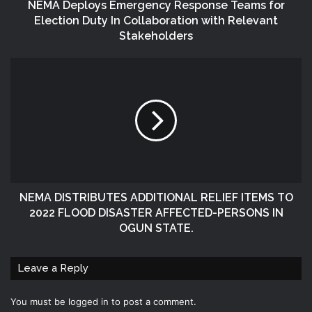
NEMA Deploys Emergency Response Teams for
Election Duty In Collaboration with Relevant
Stakeholders
NEMA DISTRIBUTES ADDITIONAL RELIEF ITEMS TO
2022 FLOOD DISASTER AFFECTED-PERSONS IN
OGUN STATE.
Leave a Reply
You must be
logged in
to post a comment.