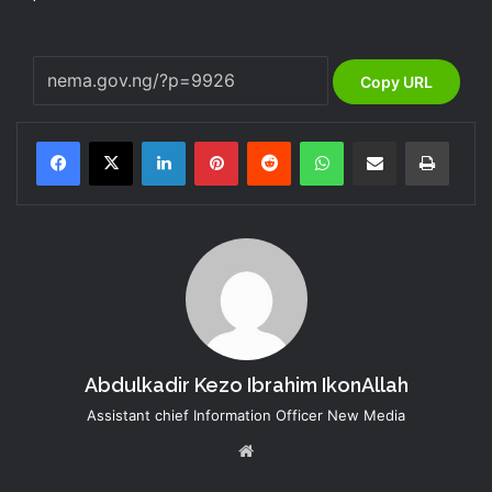
Copy URL
LinkedIn
Pinterest
Reddit
WhatsApp
Share via Email
Print
Abdulkadir Kezo Ibrahim IkonAllah
Assistant chief Information Officer New Media
Website