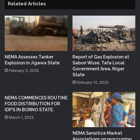
Related Articles
NEMA Assesses Tanker
Report of Gas Explosion at
Explosion in Jigawa State
Sabon Wuse, Tafa Local
Government Area, Niger
February 3, 2025
State
February 10, 2025
NEMA COMMENCES ROUTINE
FOOD DISTRIBUTION FOR
IDP’S IN BORNO STATE.
March 1, 2023
NEMA Sensitize Market
Associations on reoccurring