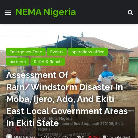
NEMA Nigeria
Menu
Se
Emergency Zone
Events
operations office
partners
Relief & Rehab
Assessment Of
Rain/Windstorm Disaster In
Moba, Ijero, Ado, And Ekiti
East Local Government Areas
In Ekiti State
NEMA Press
March 12, 2025
0
386
1 minute read