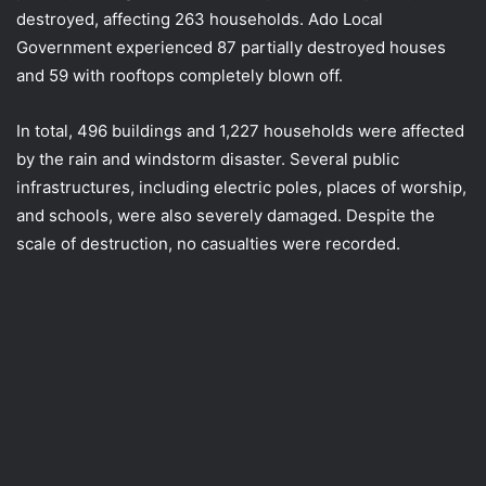
destroyed, affecting 263 households. Ado Local
Government experienced 87 partially destroyed houses
and 59 with rooftops completely blown off.
In total, 496 buildings and 1,227 households were affected
by the rain and windstorm disaster. Several public
infrastructures, including electric poles, places of worship,
and schools, were also severely damaged. Despite the
scale of destruction, no casualties were recorded.