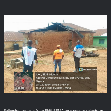
Following reports from Ekiti SEMA on a severe rainstorm