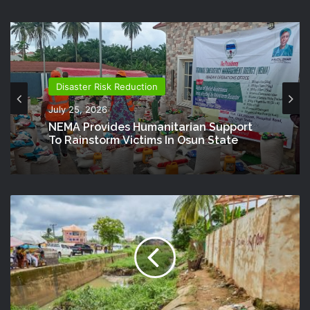
Disaster Risk Reduction
July 25, 2026
NEMA Provides Humanitarian Support
To Rainstorm Victims In Osun State