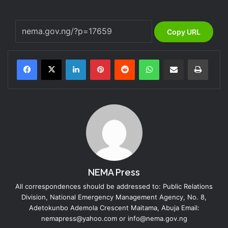
Copy URL
LinkedIn
Pinterest
Reddit
WhatsApp
Share via Email
Print
NEMA Press
All correspondences should be addressed to: Public Relations
Division, National Emergency Management Agency, No. 8,
Adetokunbo Ademola Crescent Maitama, Abuja Email:
nemapress@yahoo.com or info@nema.gov.ng