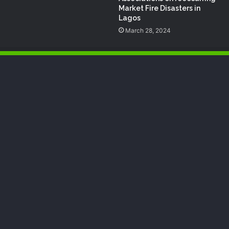
Market Fire Disasters in
Lagos
March 28, 2024