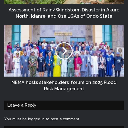
Assessment of Rain/Windstorm Disaster in Akure
North, Idanre, and Ose LGAs of Ondo State
NEMA hosts stakeholders’ forum on 2025 Flood
Risk Management
Leave a Reply
You must be
logged in
to post a comment.