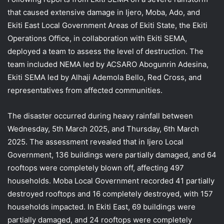
that caused extensive damage in Ijero, Moba, Ado, and
Ekiti East Local Government Areas of Ekiti State, the Ekiti
Operations Office, in collaboration with Ekiti SEMA,
deployed a team to assess the level of destruction. The
team included NEMA led by ACSARO Abogunrin Adesina,
Ekiti SEMA led by Alhaji Ademola
Bello, Red Cross, and
representatives from affected communities.
The disaster occurred during heavy rainfall between
Wednesday, 5th March 2025, and Thursday, 6th March
2025. The assessment revealed that in Ijero Local
Government, 136 buildings were partially damaged, and 64
rooftops were completely blown off, affecting 497
households. Moba Local Government recorded 41 partially
destroyed rooftops and 16 completely destroyed, with 157
households impacted. In Ekiti East, 69 buildings were
partially damaged, and 24 rooftops were completely