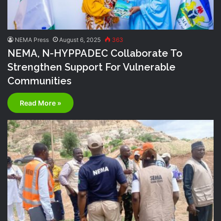
NEMA Press
August 6, 2025
363
NEMA, N-HYPPADEC Collaborate To
Strengthen Support For Vulnerable
Communities
Read More »