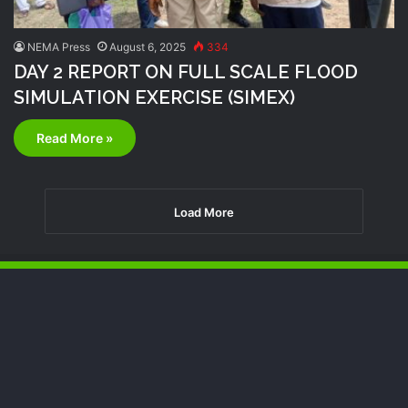
NEMA Press
August 6, 2025
334
DAY 2 REPORT ON FULL SCALE FLOOD
SIMULATION EXERCISE (SIMEX)
Read More »
Load More