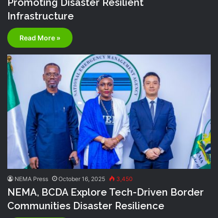
Promoting Disaster Resilient
Infrastructure
Read More »
NEMA Press
October 16, 2025
3,450
NEMA, BCDA Explore Tech-Driven Border
Communities Disaster Resilience