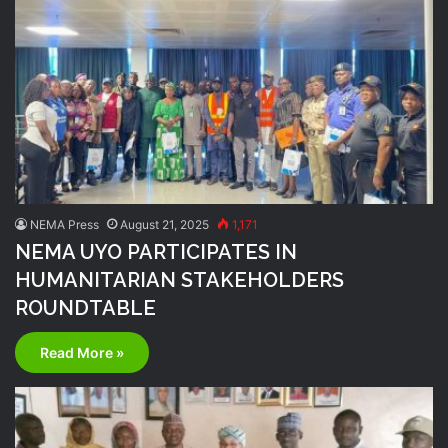
NEMA Press
August 21, 2025
1,171
NEMA UYO PARTICIPATES IN
HUMANITARIAN STAKEHOLDERS
ROUNDTABLE
Read More »