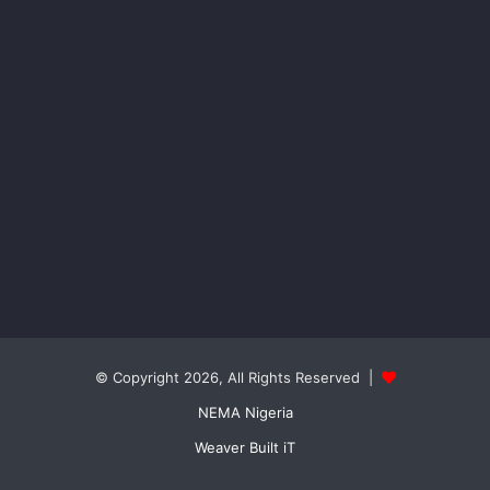
© Copyright 2026, All Rights Reserved |
NEMA Nigeria
Weaver Built iT