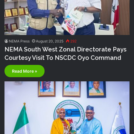
NEMA Press
August 20, 2025
292
NEMA South West Zonal Directorate Pays
Courtesy Visit To NSCDC Oyo Command
Read More »