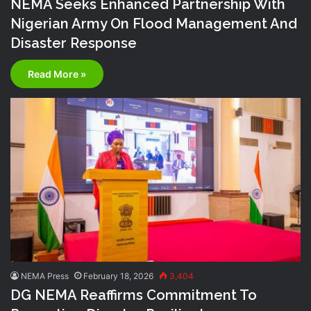
NEMA Seeks Enhanced Partnership With
Nigerian Army On Flood Management And
Disaster Response
Read More »
NEMA Press
February 18, 2026
3,404
DG NEMA Reaffirms Commitment To