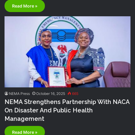
Read More »
NEMA Press
October 16, 2025
665
NEMA Strengthens Partnership With NACA
On Disaster And Public Health
Management
Read More »