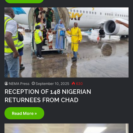
NEMA Press
September 10, 2025
630
RECEPTION OF 148 NIGERIAN
RETURNEES FROM CHAD
Read More »