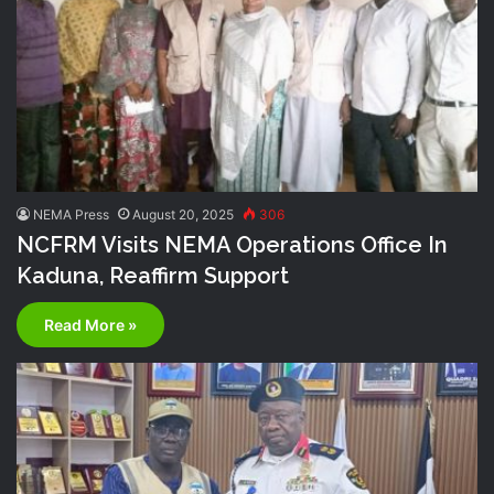
NEMA Press
August 20, 2025
306
NCFRM Visits NEMA Operations Office In
Kaduna, Reaffirm Support
Read More »