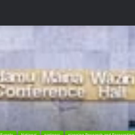
Events
National
partners
planning Research and Forecasting