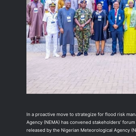
In a proactive move to strategize for flood risk 
Agency (NEMA) has convened stakeholders’ forum t
released by the Nigerian Meteorological Agency (NiM