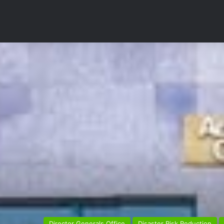
Director Generals Office
Disaster Risk Reduction