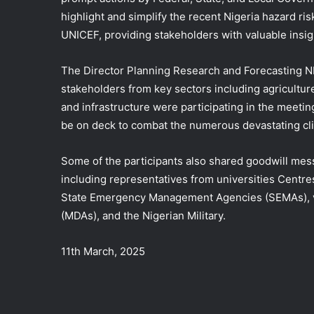
highlight and simplify the recent Nigeria hazard ri
UNICEF, providing stakeholders with valuable insig
The Director Planning Research and Forecasting N
stakeholders from key sectors including agricultu
and infrastructure were participating in the meetin
be on deck to combat the numerous devastating cli
Some of the participants also shared goodwill mess
including representatives from universities Cent
State Emergency Management Agencies (SEMAs), va
(MDAs), and the Nigerian Military.
11th March, 2025