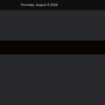
Thursday, August 6 2026