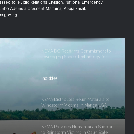
ssed to: Public Relations Division, National Emergency
EMERGENCY OPERATIONS CENTRE
FOR 2026 FLOOD RESPONSE
nbo Ademola Crescent Maitama, Abuja Email:
a.gov.ng
NEMA DG Reaffirms Commitment to
Leveraging Space Technology for
Disaster Management
(no title)
NEMA Distributes Relief Materials to
Windstorm Victims in Mariga LGA,
Niger State
NEMA Provides Humanitarian Support
ef
to Rainstorm Victims in Osun State
rm
 Niger
DG NEMA urges residents in flood-
prone communities to heed warning