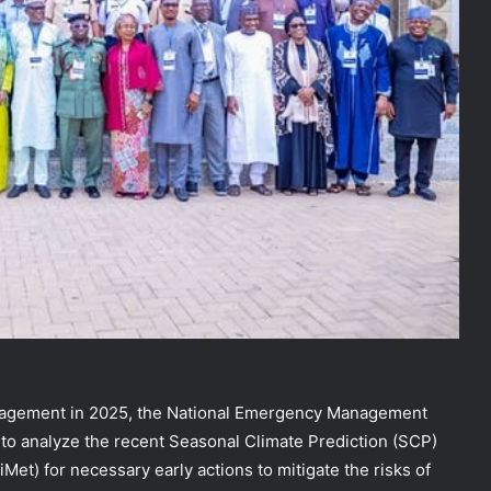
management in 2025, the National Emergency Management
o analyze the recent Seasonal Climate Prediction (SCP)
et) for necessary early actions to mitigate the risks of