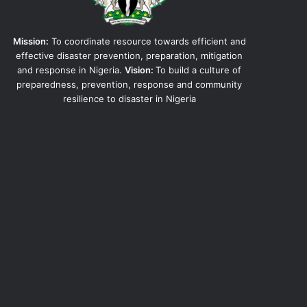
Mission:
To coordinate resource towards efficient and
effective disaster prevention, preparation, mitigation
and response in Nigeria.
Vision:
To build a culture of
preparedness, prevention, response and community
resilience to disaster in Nigeria