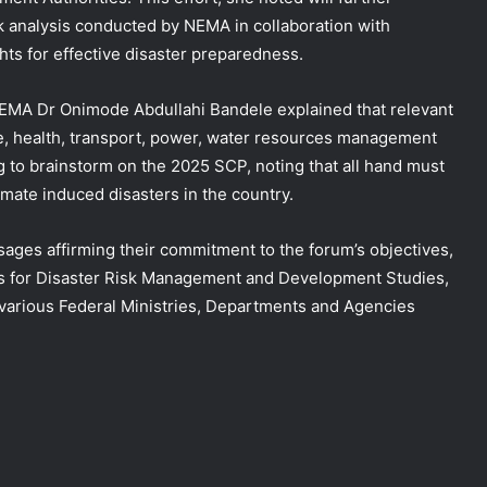
sk analysis conducted by NEMA in collaboration with
hts for effective disaster preparedness.
EMA Dr Onimode Abdullahi Bandele explained that relevant
re, health, transport, power, water resources management
g to brainstorm on the 2025 SCP, noting that all hand must
mate induced disasters in the country.
ages affirming their commitment to the forum’s objectives,
res for Disaster Risk Management and Development Studies,
rious Federal Ministries, Departments and Agencies
DG NEMA urges residents in flood-
prone communities to heed warning