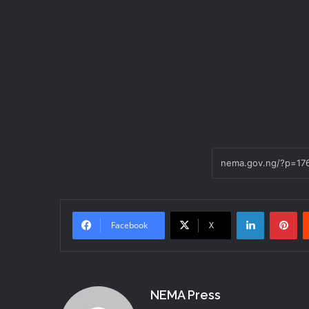
LinkedIn
Pi
Facebook
X
NEMA Press