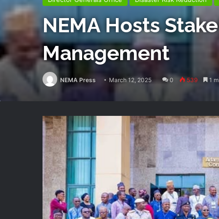
NEMA Hosts Stakeh
Management
NEMA Press
March 12, 2025
0
539
1 m