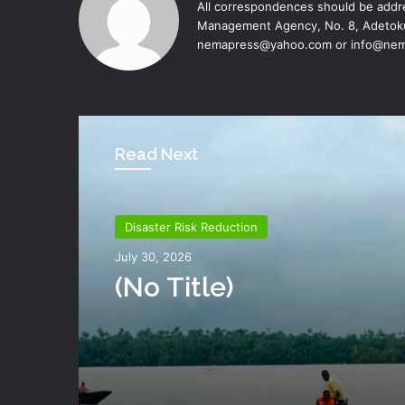
All correspondences should be addre
Management Agency, No. 8, Adetoku
nemapress@yahoo.com or info@nem
Read Next
Disaster Risk Reduction
Disaster Risk Reduction
July 26, 2026
July 30, 2026
NEMA Distributes Reli
Materials To Windsto
(no Title)
Victims In Mariga LGA,