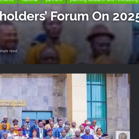
olders’ Forum On 2025
inute read