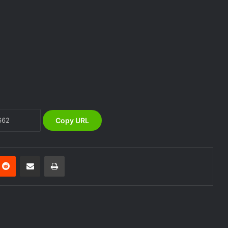
alerts, relocate to safe locations
NEMA Coordinates Successful
Reception of 1,516 Nigerians
Voluntarily Repatriated from South
Africa
NEMA Holds In-House Emergency
Evacuation Drill to Strengthen Staff
Preparedness
Copy URL
NEMA Urges Preparedness as NiMet
Warns of Flash Flood Risk in 26 States,
FCT
nterest
Reddit
Share via Email
Print
NEMA Reaffirms Commitment to
Humanitarian Transition and National
Coordination Role
NEMA DG ACTIVATES NATIONAL