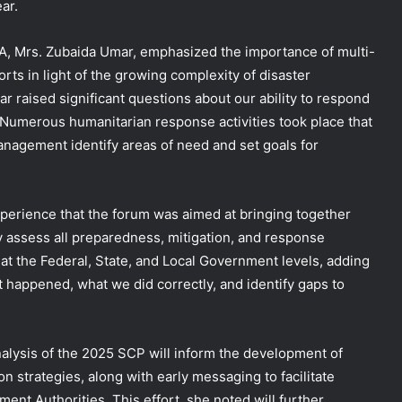
ar.
, Mrs. Zubaida Umar, emphasized the importance of multi-
ts in light of the growing complexity of disaster
ar raised significant questions about our ability to respond
. Numerous humanitarian response activities took place that
anagement identify areas of need and set goals for
experience that the forum was aimed at bringing together
ly assess all preparedness, mitigation, and response
 at the Federal, State, and Local Government levels, adding
 happened, what we did correctly, and identify gaps to
alysis of the 2025 SCP will inform the development of
n strategies, along with early messaging to facilitate
ent Authorities. This effort, she noted will further