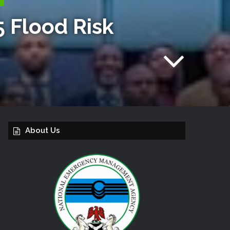
 Flood Risk
About Us