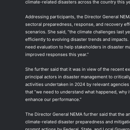
climate-related disasters across the country this ye
Addressing participants, the Director General
NEMA
sectoral preparedness, response, and recovery effor
scenarios. She said, “the climate challenges last ye
efficiently to evolving disaster trends and impacts
need evaluation to help stakeholders in disaster m
improved responses this year.”
She further said that it was in view of the recent 
principal actors in disaster management to critical
activities undertaken in 2024 by relevant agencies
that “we need to understand what happened, why it
enhance our performance.”
The Director General NEMA further said that the an
climate-related disaster preparedness and mitigatio
prompt actions by Federal, State, and Local Governm