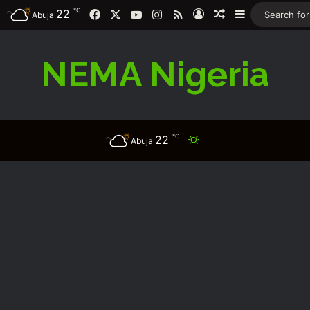
℃
Facebook
X
YouTube
Instagram
RSS
22
Log In
Random Article
Sidebar
Abuja
NEMA Nigeria
℃
22
Switch skin
Abuja