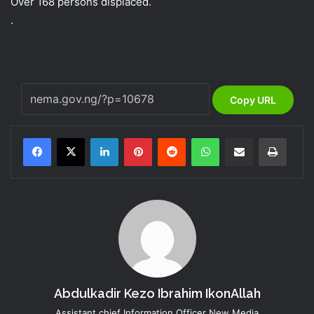
Over 168 persons displaced.
.
Copy URL
LinkedIn
Pinterest
Reddit
WhatsApp
Share via Email
Print
Abdulkadir Kezo Ibrahim IkonAllah
Assistant chief Information Officer New Media