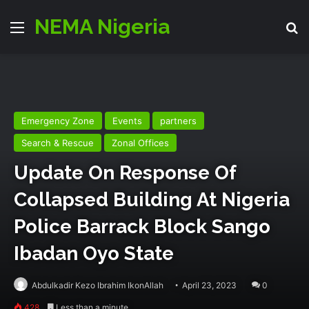
NEMA Nigeria
Menu
Se
Emergency Zone
Events
partners
Search & Rescue
Zonal Offices
Update On Response Of
Collapsed Building At Nigeria
Police Barrack Block Sango
Ibadan Oyo State
Abdulkadir Kezo Ibrahim IkonAllah
April 23, 2023
0
428
Less than a minute