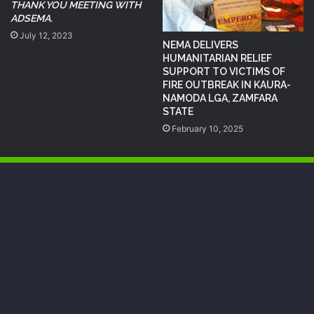
THANK YOU MEETING WITH
ADSEMA.
July 12, 2023
NEMA DELIVERS
HUMANITARIAN RELIEF
SUPPORT TO VICTIMS OF
FIRE OUTBREAK IN KAURA-
NAMODA LGA, ZAMFARA
STATE
February 10, 2025