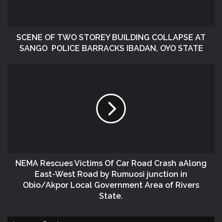
SCENE OF TWO STOREY BUILDING COLLAPSE AT
SANGO POLICE BARRACKS IBADAN, OYO STATE
NEMA Rescues Victims Of Car Road Crash aAlong
East-West Road by Rumuosi junction in
Obio/Akpor Local Government Area of Rivers
State.