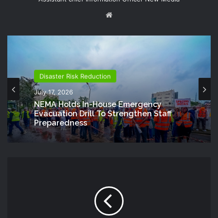
Website
Disaster Risk Reduction
July 17, 2026
NEMA Holds In-House Emergency
Evacuation Drill To Strengthen Staff
Preparedness