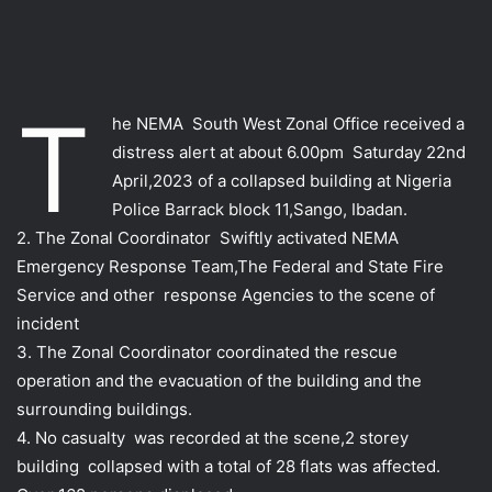
T
he NEMA South West Zonal Office received a
distress alert at about 6.00pm Saturday 22nd
April,2023 of a collapsed building at Nigeria
Police Barrack block 11,Sango, Ibadan.
2. The Zonal Coordinator Swiftly activated NEMA
Emergency Response Team,The Federal and State Fire
Service and other response Agencies to the scene of
incident
3. The Zonal Coordinator coordinated the rescue
operation and the evacuation of the building and the
surrounding buildings.
4. No casualty was recorded at the scene,2 storey
building collapsed with a total of 28 flats was affected.