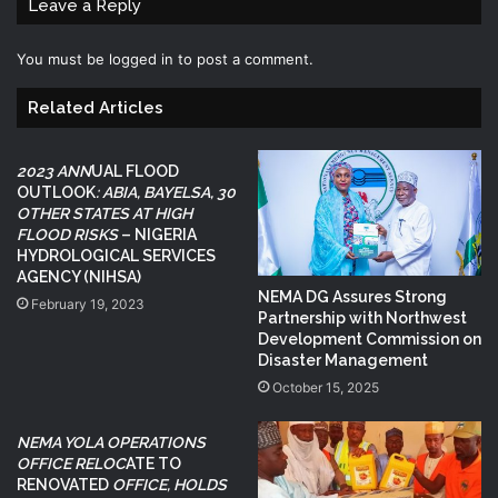
Leave a Reply
You must be
logged in
to post a comment.
Related Articles
2023 ANN
UAL FLOOD
OUTLOOK
: ABIA, BAYELSA, 30
OTHER STATES AT HIGH
FLOOD RISKS
– NIGERIA
HYDROLOGICAL SERVICES
AGENCY (NIHSA)
NEMA DG Assures Strong
February 19, 2023
Partnership with Northwest
Development Commission on
Disaster Management
October 15, 2025
NEMA YOLA OPERATIONS
OFFICE RELOC
ATE TO
RENOVATED
OFFICE, HOLDS