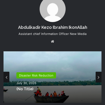
Abdulkadir Kezo Ibrahim IkonAllah
Assistant chief Information Officer New Media
Website
Disaster Risk Reduction
July 30, 2026
(no Title)