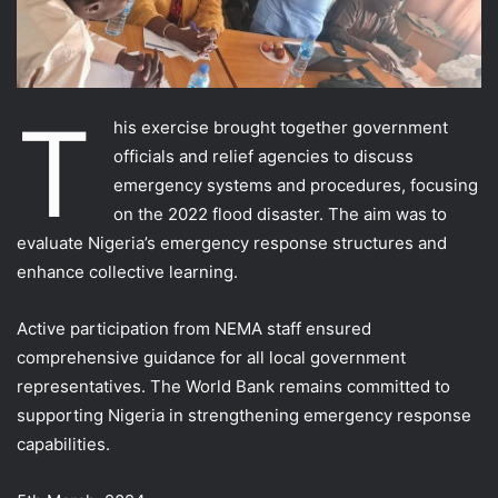
T
his exercise brought together government
officials and relief agencies to discuss
emergency systems and procedures, focusing
on the 2022 flood disaster. The aim was to
evaluate Nigeria’s emergency response structures and
enhance collective learning.
Active participation from NEMA staff ensured
comprehensive guidance for all local government
representatives. The World Bank remains committed to
supporting Nigeria in strengthening emergency response
capabilities.