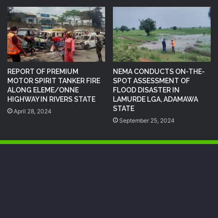
REPORT OF PREMIUM
NEMA CONDUCTS ON-THE-
MOTOR SPIRIT TANKER FIRE
SPOT ASSESSMENT OF
ALONG ELEME/ONNE
FLOOD DISASTER IN
HIGHWAY IN RIVERS STATE
LAMURDE LGA, ADAMAWA
STATE
April 28, 2024
September 25, 2024