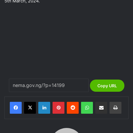
5th March, 2024.
Copy URL
LinkedIn
Pinterest
Reddit
WhatsApp
Share via Email
Print