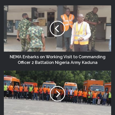
NEMA Enbarks on Working Visit to Commanding
Officer 2 Battalion Nigeria Army Kaduna