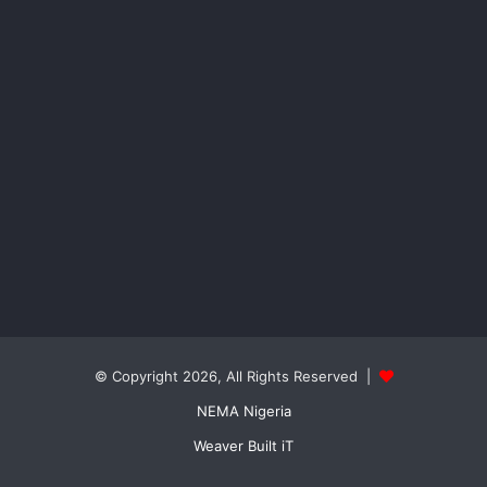
© Copyright 2026, All Rights Reserved |
NEMA Nigeria
Weaver Built iT