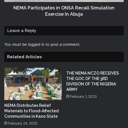
NEMA Participates in ONSA Recall Simulation
Exercise In Abuja
Leave a Reply
You must be
logged in
to post a comment.
Related Articles
THE NEMA NCZO RECEIVES
THE GOC OF THE 3RD
DIVISION OF THE NIGERIA
ARMY
February 1, 2023
NEMA Distributes Relief
Materials to Flood-Affected
Communities in Kano State
February 24, 2025