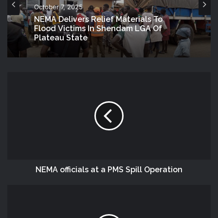
October 7, 2025
NEMA Delivers Relief Materials To
Flood Victims In Shendam LGA Of
Plateau State
NEMA officials at a PMS Spill Operation