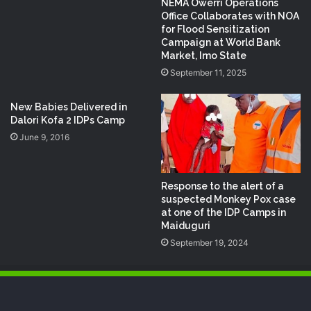
NEMA Owerri Operations
Office Collaborates with NOA
for Flood Sensitization
Campaign at World Bank
Market, Imo State
September 11, 2025
New Babies Delivered in
Dalori Kofa 2 IDPs Camp
June 9, 2016
Response to the alert of a
suspected Monkey Pox case
at one of the IDP Camps in
Maiduguri
September 19, 2024