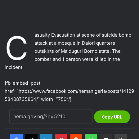
C
asualty Evacuation at scene of suicide bomb
attack at a mosque in Dalori quarters
outskirts of Maiduguri Borno state. The
bomber and 1 person were killed in the
incident
[fb_embed_post
href=”https://www.facebook.com/nemanigeria/posts/14129
58408735864/” width=”750″/]
Copy URL
LinkedIn
Pinterest
Reddit
WhatsApp
Share via Email
Print