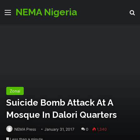
NEMA Nigeria
Menu
S
Zonal
Suicide Bomb Attack At A
Mosque In Dalori Quarters
NEMA Press
January 31, 2017
0
1,340
Less than a minute