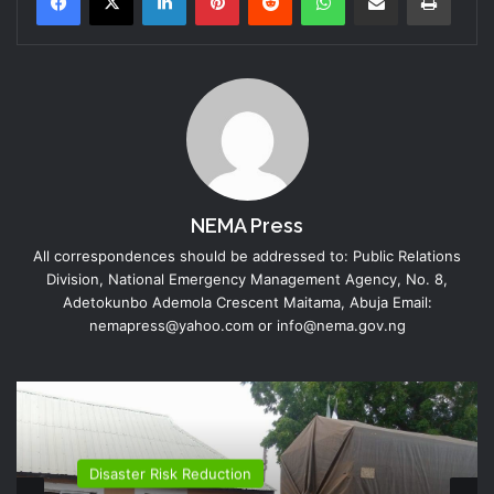
NEMA Press
All correspondences should be addressed to: Public Relations
Division, National Emergency Management Agency, No. 8,
Adetokunbo Ademola Crescent Maitama, Abuja Email:
nemapress@yahoo.com or info@nema.gov.ng
Disaster Risk Reduction