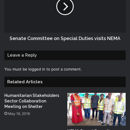
Senate Committee on Special Duties visits NEMA
Leave a Reply
You must be
logged in
to post a comment.
Related Articles
Humanitarian Stakeholders
Sector Collaboration
Meeting on Shelter
May 16, 2016