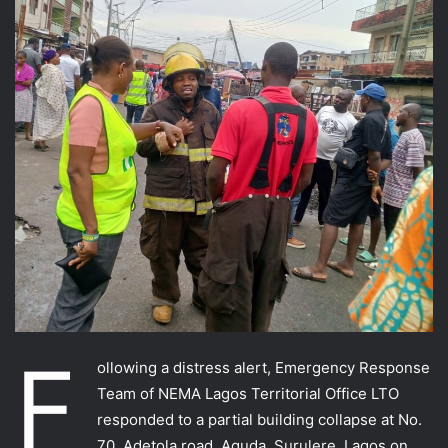
F
ollowing a distress alert, Emergency Response
Team of NEMA Lagos Territorial Office LTO
responded to a partial building collapse at No.
70, Adetola road, Aguda, Surulere, Lagos on