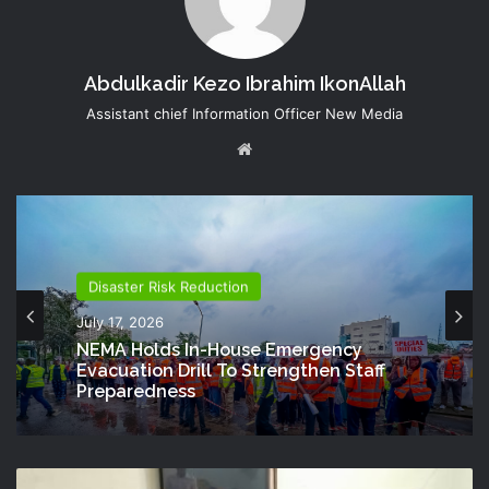
Abdulkadir Kezo Ibrahim IkonAllah
Assistant chief Information Officer New Media
Website
Disaster Risk Reduction
July 17, 2026
NEMA Holds In-House Emergency
Evacuation Drill To Strengthen Staff
Preparedness