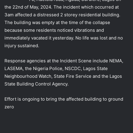
the 22nd of May, 2024. The incident which occurred at
3am affected a distressed 2 storey residential building.
The building was empty at the time of the collapse
because some residents noticed vibrations and
immediately vacated it yesterday. No life was lost and
no
injury sustained.
Response agencies at the Incident Scene include NEMA,
LASEMA, the Nigeria Police, NSCDC, Lagos State
Neighbourhood Watch, State Fire Service and the Lagos
State Building Control Agency.
Effort is ongoing to bring the affected building to ground
zero