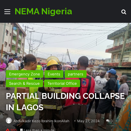
NEMA Nigeria
Menu
Se
Emergency Zone
Events
partners
Search & Rescue
Territorial Office
PARTIAL BUILDING COLLAPSE
IN LAGOS
Abdulkadir Kezo Ibrahim IkonAllah
May 27, 2024
0
205
Less than a minute