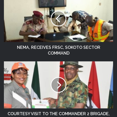
NEMA, RECEIVES FRSC, SOKOTO SECTOR
COMMAND
COURTESY VISIT TO THE COMMANDER 2 BRIGADE,