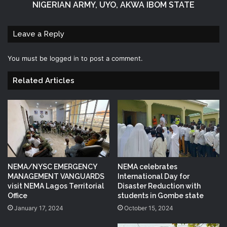
NIGERIAN ARMY, UYO, AKWA IBOM STATE
Leave a Reply
You must be
logged in
to post a comment.
Related Articles
NEMA/NYSC EMERGENCY
NEMA celebrates
MANAGEMENT VANGUARDS
International Day for
visit NEMA Lagos Territorial
Disaster Reduction with
Office
students in Gombe state
January 17, 2024
October 15, 2024