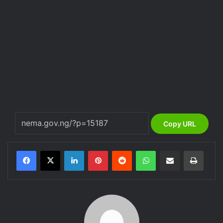
Copy URL
LinkedIn
Pinterest
Reddit
WhatsApp
Share via Email
Print