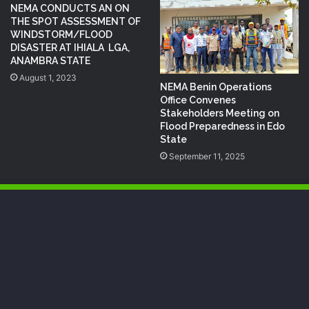
NEMA CONDUCTS AN ON
THE SPOT ASSESSMENT OF
WINDSTORM/FLOOD
DISASTER AT IHIALA LGA,
ANAMBRA STATE
August 1, 2023
NEMA Benin Operations
Office Convenes
Stakeholders Meeting on
Flood Preparedness in Edo
State
September 11, 2025