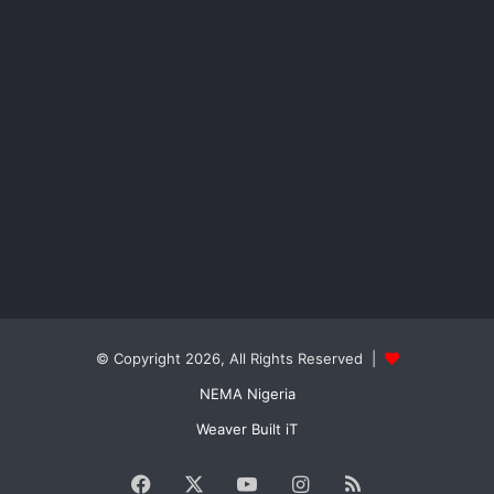
© Copyright 2026, All Rights Reserved |
NEMA Nigeria
Weaver Built iT
Facebook
X
YouTube
Instagram
RSS