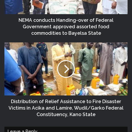
NEMA conducts Handing-over of Federal
Government approved assorted food
commodities to Bayelsa State
Distribution of Relief Assistance to Fire Disaster
Victims in Acika and Lamire, Wudil/Garko Federal
Constituency, Kano State
Leave a Reply