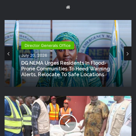
Website
Director Generals Office
July 20, 2026
DG NEMA Urges Residents In Flood-
Prone Communities To Heed Warning
Alerts, Relocate To Safe Locations