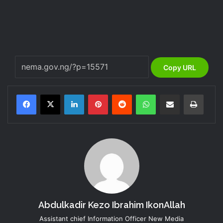
Copy URL
LinkedIn
Pinterest
Reddit
WhatsApp
Share via Email
Print
Abdulkadir Kezo Ibrahim IkonAllah
Assistant chief Information Officer New Media