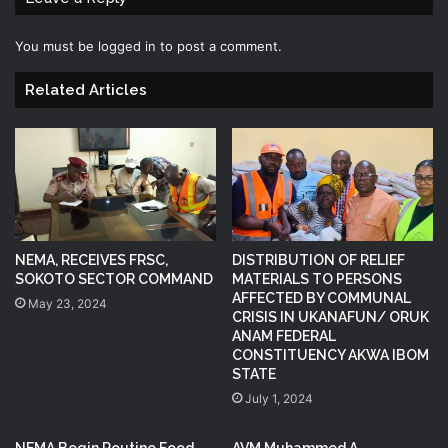
You must be
logged in
to post a comment.
Related Articles
NEMA, RECEIVES FRSC,
DISTRIBUTION OF RELIEF
SOKOTO SECTOR COMMAND
MATERIALS TO PERSONS
AFFECTED BY COMMUNAL
May 23, 2024
CRISIS IN UKANAFUN/ ORUK
ANAM FEDERAL
CONSTITUENCY AKWA IBOM
STATE
July 1, 2024