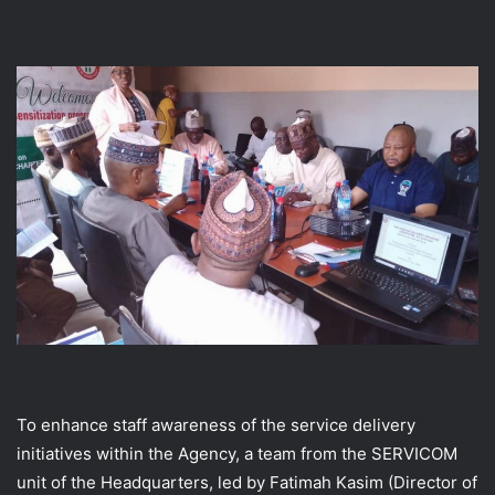
To enhance staff awareness of the service delivery
initiatives within the Agency, a team from the SERVICOM
unit of the Headquarters, led by Fatimah Kasim (Director of