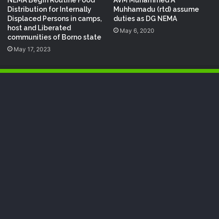
NEMA Begin Routine Food
AVM Muhammed A
Distribution for Internally
Muhhamadu (rtd) assume
Displaced Persons in camps,
duties as DG NEMA
host and Liberated
May 6, 2020
communities of Borno state
May 17, 2023