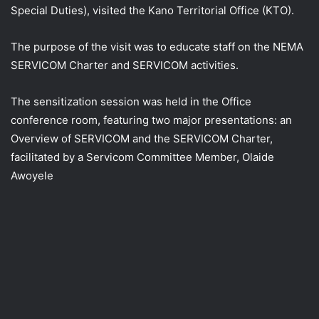
Special Duties), visited the Kano Territorial Office (KTO).
The purpose of the visit was to educate staff on the NEMA
SERVICOM Charter and SERVICOM activities.
The
sensitization session was held in the Office
conference room, featuring two major presentations: an
Overview of SERVICOM and the SERVICOM Charter,
facilitated by a Servicom Committee Member, Olaide
Awoyele