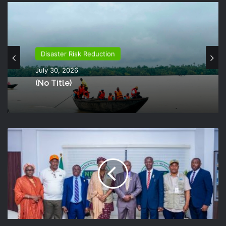
Disaster Risk Reduction
July 30, 2026
(no Title)