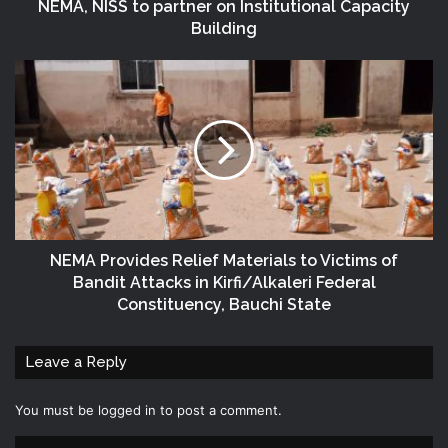
NEMA, NISS to partner on Institutional Capacity
Building
NEMA Provides Relief Materials to Victims of
Bandit Attacks in Kirfi/Alkaleri Federal
Constituency, Bauchi State
Leave a Reply
You must be
logged in
to post a comment.