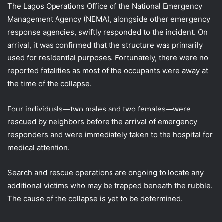
The Lagos Operations Office of the National Emergency
Management Agency (NEMA), alongside other emergency
response agencies, swiftly responded to the incident. On
arrival, it was confirmed that the structure was primarily
used for residential purposes. Fortunately, there were no
reported fatalities as most of the occupants were away at
the time of the collapse.
Four individuals—two males and two females—were
rescued by neighbors before the arrival of emergency
responders and were immediately taken to the hospital for
medical attention.
Search and rescue operations are ongoing to locate any
additional victims who may be trapped beneath the rubble.
The cause of the collapse is yet to be determined.