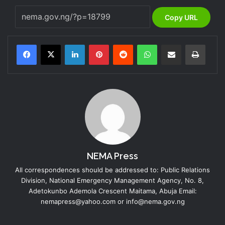
Copy URL
LinkedIn
Pinterest
Reddit
WhatsApp
Share via Email
Print
NEMA Press
All correspondences should be addressed to: Public Relations
Division, National Emergency Management Agency, No. 8,
Adetokunbo Ademola Crescent Maitama, Abuja Email:
nemapress@yahoo.com or info@nema.gov.ng