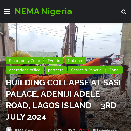
NEMA Nigeria
Menu
Se
Emergency Zone
Events
National
operations office
partners
Search & Rescue
Zonal
BUILDING COLLAPSE AT SASI
PALACE, ADENIJI ADELE
ROAD, LAGOS ISLAND – 3RD
JULY 2024
NEMA Press
July 4, 2025
0
362
1 minute read