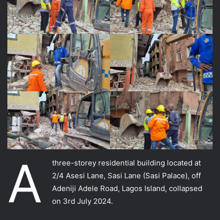
A
three-storey residential building located at
2/4 Asesi Lane, Sasi Lane (Sasi Palace), off
Adeniji Adele Road, Lagos Island, collapsed
on 3rd July 2024.