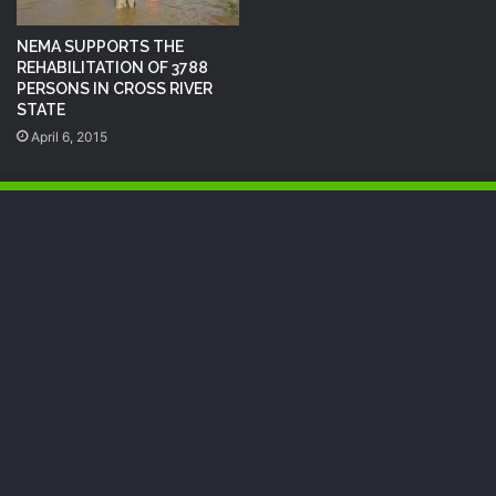
NEMA SUPPORTS THE
REHABILITATION OF 3788
PERSONS IN CROSS RIVER
STATE
April 6, 2015