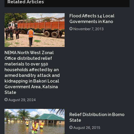
Related Articles
Flood Affects 14 Local
Governments in Kano
November 7, 2013
NEMA North West Zonal
Office distributed relief
materials to over 550
households affected by an
armed banditry attack and
kidnapping in Bakori Local
Government Area, Katsina
State
August 29, 2024
Relief Distribution in Borno
State
August 26, 2015