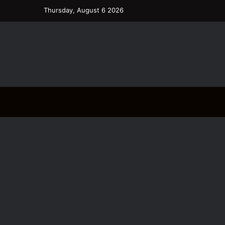
Thursday, August 6 2026