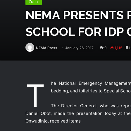
Zonal
NEMA PRESENTS R
SCHOOL FOR IDP 
NEMA Press
January 26, 2017
0
1,115
L
T
he National Emergency Management A
bedding, and toiletries to Special Sch
The Director General, who was repre
Daniel Obot, made the presentation today at the
Onwudinjo, received items