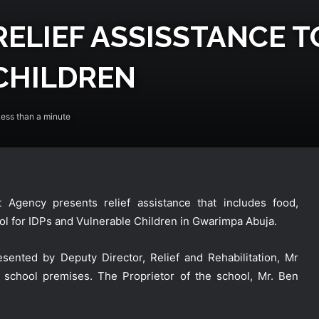
ELIEF ASSISSTANCE T
CHILDREN
ess than a minute
gency presents relief assistance that includes food,
ool for IDPs and Vulnerable Children in Gwarimpa Abuja.
sented by Deputy Director, Relief and Rehabilitation, Mr
 school premises. The Proprietor of the school, Mr. Ben
NEMA Receives 97 Nigerian Returnees
from Algeria