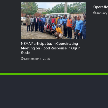
Operatio
January 
NEMA Participates in Coordinating
Meeting on Flood Response in Ogun
State
September 4, 2025