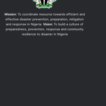
Mission:
To coordinate resource towards efficient and
effective disaster prevention, preparation, mitigation
and response in Nigeria.
Vision:
To build a culture of
preparedness, prevention, response and community
resilience to disaster in Nigeria