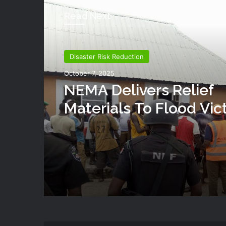
Read Next
Disaster Risk Reduction
October 7, 2025
NEMA Delivers Relief
Materials To Flood Vic
Shendam LGA Of Plat
State