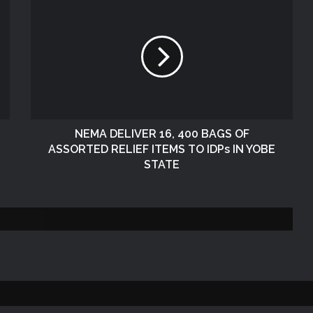
NEMA Conducts Flood Assessment in
Sokoto South Local Government Area
NEMA, SOO Continues Assessment of
Flood and Rainstorm Affected Areas in
Zamfara State
NEMA DELIVER 16, 400 BAGS OF
ASSORTED RELIEF ITEMS TO IDPs IN YOBE
NEMA DISTRIBUTES RELIEF ITEMS TO
STATE
PERSONS AFFECTED BY FLOOD
DISASTER IN ONITSHA, ANAMBRA
STATE
DG NEMA Visits Lagos Operations
Office During SEMA National
Conference
NEMA Distributes Relief Materials to
Windstorm Victims in Bayelsa State