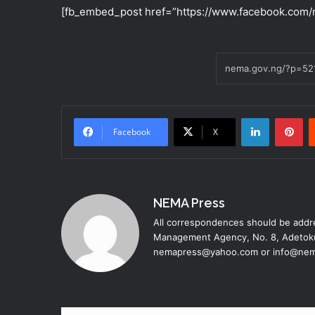
[fb_embed_post href=”https://www.facebook.com/
LinkedIn
Pinterest
Facebook
X
NEMA Press
All correspondences should be addre
Management Agency, No. 8, Adetoku
nemapress@yahoo.com or info@nem