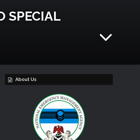
O SPECIAL
About Us