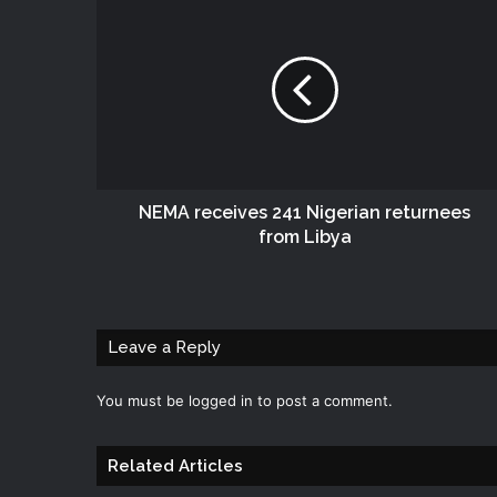
NEMA receives 241 Nigerian returnees
from Libya
Leave a Reply
You must be
logged in
to post a comment.
Related Articles