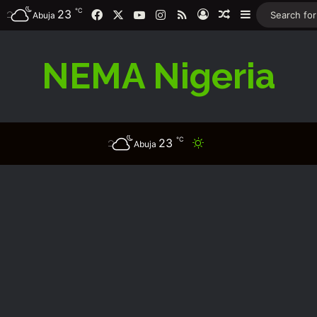
℃
23
Facebook
X
YouTube
Instagram
RSS
Log In
Random Article
Sidebar
Abuja
NEMA Nigeria
℃
23
Switch skin
Abuja