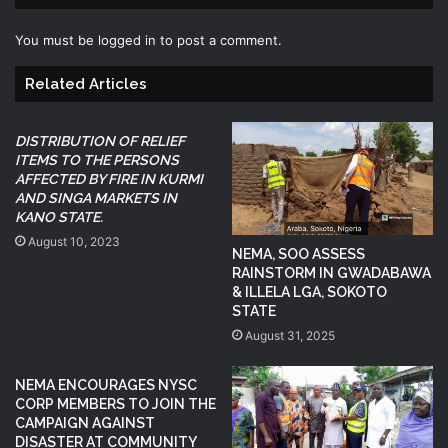
You must be
logged in
to post a comment.
Related Articles
DISTRIBUTION OF RELIEF
ITEMS TO THE PERSONS
AFFECTED BY FIRE IN KURMI
AND SINGA MARKETS IN
KANO STATE.
August 10, 2023
NEMA, SOO ASSESS
RAINSTORM IN GWADABAWA
& ILLELA LGA, SOKOTO
STATE
August 31, 2025
NEMA ENCOURAGES NYSC
CORP MEMBERS TO JOIN THE
CAMPAIGN AGAINST
DISASTER AT COMMUNITY