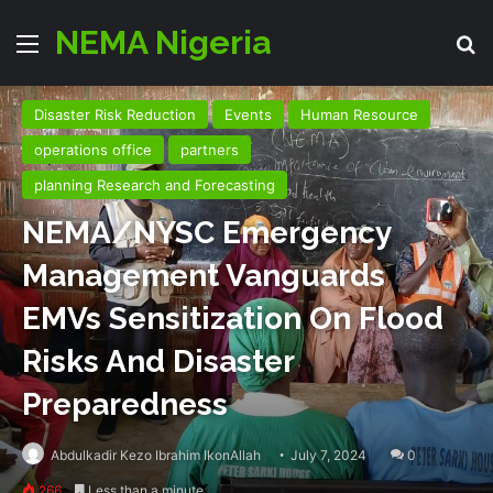
NEMA Nigeria
Menu
Se
Disaster Risk Reduction
Events
Human Resource
operations office
partners
planning Research and Forecasting
NEMA/NYSC Emergency
Management Vanguards
EMVs Sensitization On Flood
Risks And Disaster
Preparedness
Abdulkadir Kezo Ibrahim IkonAllah
July 7, 2024
0
266
Less than a minute