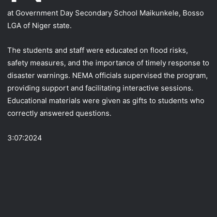
at Government Day Secondary School Maikunkele, Bosso
LGA of Niger state.
The students and staff were educated on flood risks,
safety measures, and the importance of timely response to
disaster warnings. NEMA officials supervised the program,
providing support and facilitating interactive sessions.
Educational materials were given as gifts to students who
correctly answered questions.
3:07:2024