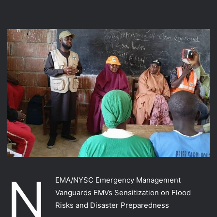
N
EMA/NYSC Emergency Management
Vanguards EMVs Sensitization on Flood
Risks and Disaster Preparedness