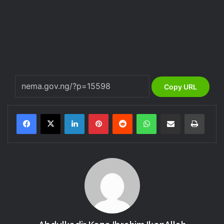
Copy URL
LinkedIn
Pinterest
Reddit
WhatsApp
Share via Email
Print