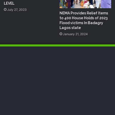
LEVEL
July 27, 2023
NEMA Provides Relief Items
to 400 House Holds of 2023
Flood victims In Badagry
Lagos state
January 21, 2024