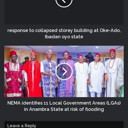
response to collapsed storey building at Oke-Ado,
Ibadan oyo state
NEMA identifies 11 Local Government Areas (LGAs)
in Anambra State at risk of flooding
Leave a Reply