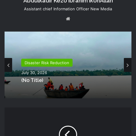
Abdulkadir Kezo Ibrahim IkonAllah
Assistant chief Information Officer New Media
Website
Disaster Risk Reduction
July 30, 2026
(no Title)