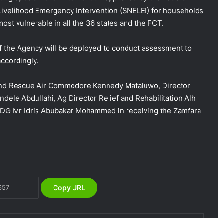
ivelihood Emergency Intervention (SNELEI) for households
most vulnerable in all the 36 states and the FCT.
of the Agency will be deployed to conduct assessment to
ccordingly.
and Rescue Air Commodore Kennedy Mataluwo, Director
NEMA Holds In-House Emergency
ele Abdullahi, Ag Director Relief and Rehabilitation Alh
Evacuation Drill to Strengthen Staff
e DG Mr Idris Abubakar Mohammed in receiving the Zamfara
Preparedness
NEMA Urges Preparedness as NiMet
Warns of Flash Flood Risk in 26 States,
FCT
NEMA Reaffirms Commitment to
Copy URL
Humanitarian Transition and National
Coordination Role