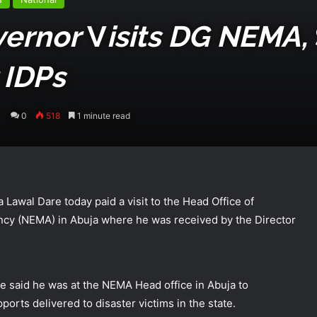
vernor
V
Isits DG NEMA,
 IDPs
0
518
1 minute read
Lawal Dare today paid a visit to the Head Office of
y (NEMA) in Abuja where he was received by the Director
te said he was at the NEMA Head office in Abuja to
orts delivered to disaster victims in the state.