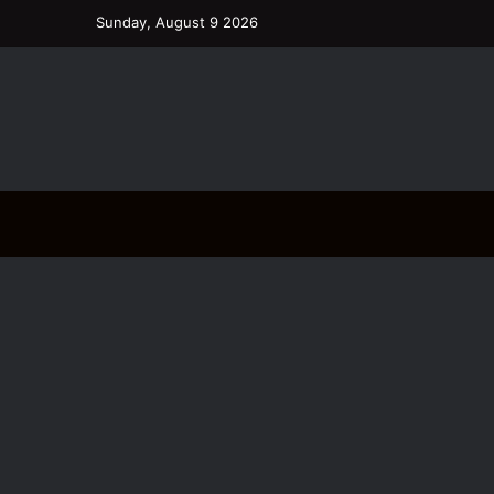
Sunday, August 9 2026