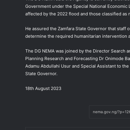
Government under the Special National Economic L
affected by the 2022 flood and those classified as 
He assured the Zamfara State Governor that staff 
determine the required humanitarian intervention a
The DG NEMA was joined by the Director Search 
Planning Research and Forecasting Dr Onimode Band
Adamu Abdullahi Usur and Special Assistant to th
State Governor.
18th August 2023