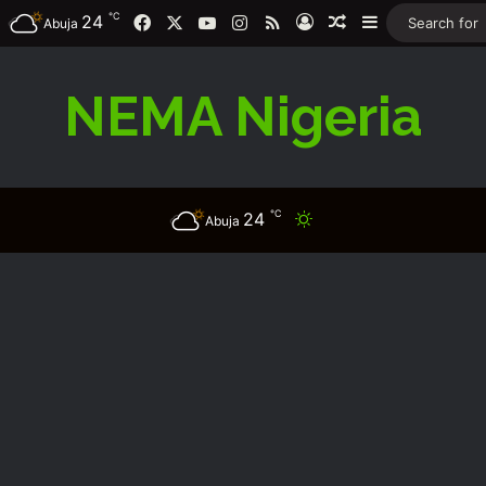
℃
Facebook
X
YouTube
Instagram
RSS
24
Log In
Random Article
Sidebar
Abuja
NEMA Nigeria
℃
24
Switch skin
Abuja