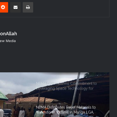
nterest
Reddit
Share via Email
Print
NEMA Conducts Flood Impact
Assessment in Surulere Communities,
Lagos State
NEMA Reaffirms Partnership with
konAllah
Ahmadu Bello University to Strengthen
Disaster Risk Management
 New Media
NEMA DG ACTIVATES NATIONAL
EMERGENCY OPERATIONS CENTRE
FOR 2026 FLOOD RESPONSE
NEMA DG Reaffirms Commitment to
Leveraging Space Technology for
Disaster Management
NEMA Distributes Relief Materials to
Windstorm Victims in Mariga LGA,
Niger State