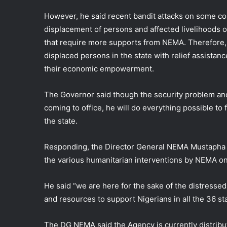
However, he said recent bandit attacks on some co
displacement of persons and affected livelihoods o
that require more supports from NEMA. Therefore,
displaced persons in the state with relief assistanc
their economic empowerment.
The Governor said though the security problem and
coming to office, he will do everything possible to 
the state.
Responding, the Director General NEMA Mustapha
the various humanitarian interventions by NEMA on
He said “we are here for the sake of the distresse
and resources to support Nigerians in all the 36 st
The DG NEMA said the Agency is currently distribut