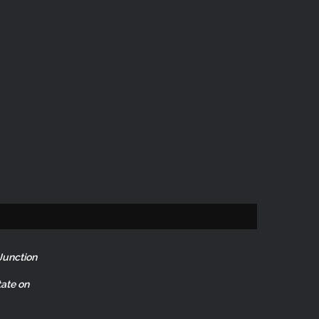
Junction
ate on