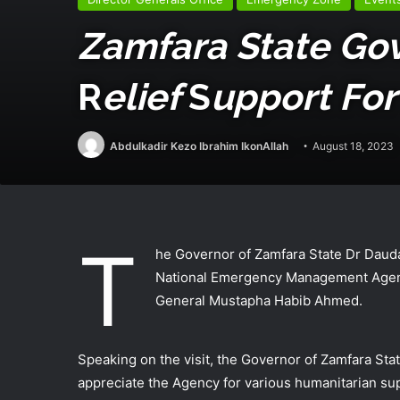
Zamfara State Go
R
Elief
S
Upport For
Abdulkadir Kezo Ibrahim IkonAllah
August 18, 2023
T
he Governor of Zamfara State Dr Dauda 
National Emergency Management Agenc
General Mustapha Habib Ahmed.
Speaking on the visit, the Governor of Zamfara Sta
appreciate the Agency for various humanitarian supp