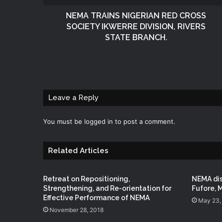
NEMA TRAINS NIGERIAN RED CROSS
SOCIETY IKWERRE DIVISION, RIVERS
STATE BRANCH.
Leave a Reply
You must be
logged in
to post a comment.
Related Articles
Retreat on Repositioning,
NEMA dis
Strengthening, and Re-orientation for
Fufore, 
Effective Performance of NEMA
May 23,
November 28, 2018