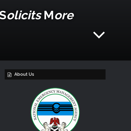
S
Olicits
M
Ore
About Us