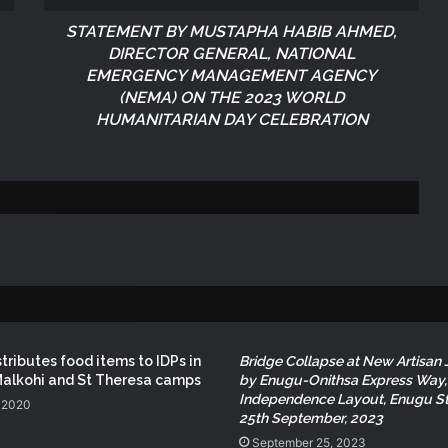
STATEMENT BY MUSTAPHA HABIB AHMED,
NEMA Conducts Flood Impact
DIRECTOR GENERAL, NATIONAL
Assessment in Surulere Communities,
Lagos State
EMERGENCY MANAGEMENT AGENCY
(NEMA)
ON THE 2023 WORLD
HUMANITARIAN DAY CELEBRATION
NEMA Reaffirms Partnership with
Ahmadu Bello University to Strengthen
Disaster Risk Management
NEMA DG ACTIVATES NATIONAL
EMERGENCY OPERATIONS CENTRE
FOR 2026 FLOOD RESPONSE
NEMA DG Reaffirms Commitment to
Leveraging Space Technology for
Disaster Management
tributes food items to IDPs in
Bridge Collapse at New Artisan 
Malkohi and St Theresa camps
by Enugu-Onithsa Express Way,
Independence Layout, Enugu St
NEMA Distributes Relief Materials to
 2020
25th September, 2023
Windstorm Victims in Mariga LGA,
Niger State
September 25, 2023