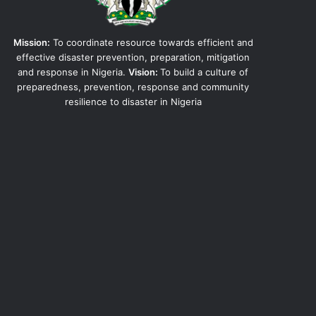
Mission:
To coordinate resource towards efficient and
effective disaster prevention, preparation, mitigation
and response in Nigeria.
Vision:
To build a culture of
preparedness, prevention, response and community
resilience to disaster in Nigeria