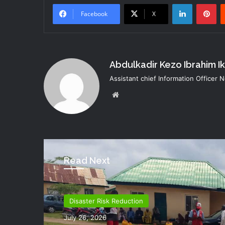
LinkedIn
Pi
Facebook
X
Abdulkadir Kezo Ibrahim I
Assistant chief Information Officer
Website
Read Next
Disaster Risk Reduction
Director Generals Office
July 26, 2026