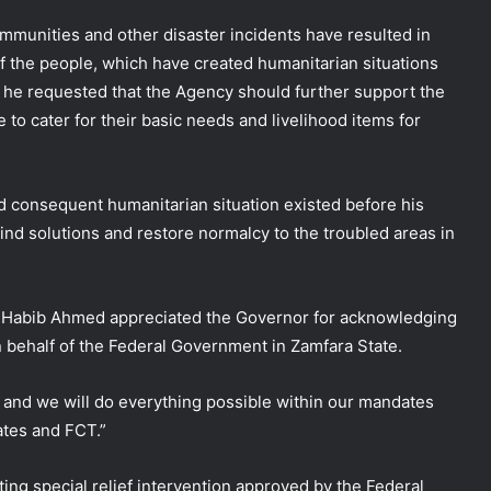
mmunities and other disaster incidents have resulted in
f the people, which have created humanitarian situations
 he requested that the Agency should further support the
e to cater for their basic needs and livelihood items for
 consequent humanitarian situation existed before his
find solutions and restore normalcy to the troubled areas in
 Habib Ahmed appreciated the Governor for acknowledging
 behalf of the Federal Government in Zamfara State.
d and we will do everything possible within our mandates
ates and FCT.”
ing special relief intervention approved by the Federal