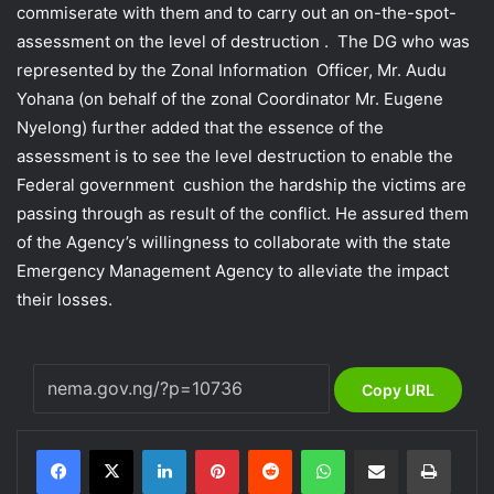
commiserate with them and to carry out an on-the-spot-
assessment on the level of destruction . The DG who was
represented by the Zonal Information Officer, Mr. Audu
Yohana (on behalf of the zonal Coordinator Mr. Eugene
Nyelong) further added that the essence of the
assessment is to see the level destruction to enable the
Federal government cushion the hardship the victims are
passing through as result of the conflict. He assured them
of the Agency’s willingness to collaborate with the state
Emergency Management Agency to alleviate the impact
their losses.
Copy URL
LinkedIn
Pinterest
Reddit
WhatsApp
Share via Email
Print