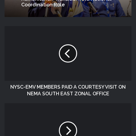
Coordination Role
NYSC-EMV MEMBERS PAID A COURTESY VISIT ON
NEMA SOUTH EAST ZONAL OFFICE