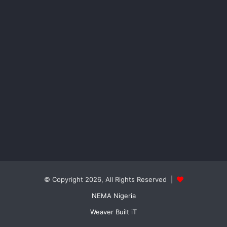
© Copyright 2026, All Rights Reserved |
NEMA Nigeria
Weaver Built iT