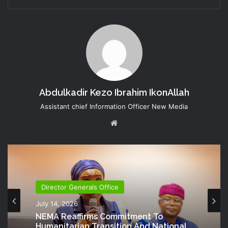
Abdulkadir Kezo Ibrahim IkonAllah
Assistant chief Information Officer New Media
Website
Director Generals Office
July 14, 2026
NEMA Reaffirms Commitment To
Humanitarian Transition And National