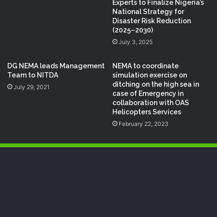
Experts to Finalize Nigeria’s
National Strategy for
Disaster Risk Reduction
(2025–2030)
July 3, 2025
DG NEMA leads Management
NEMA to coordinate
Team to NITDA
simulation exercise on
ditching on the high sea in
July 29, 2021
case of Emergency in
collaboration with OAS
Helicopters Services
February 22, 2023