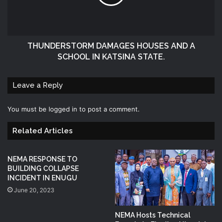
THUNDERSTORM DAMAGES HOUSES AND A
SCHOOL IN KATSINA STATE.
Leave a Reply
You must be
logged in
to post a comment.
Related Articles
NEMA RESPONSE TO
BUILDING COLLAPSE
INCIDENT IN ENUGU
June 20, 2023
NEMA Hosts Technical