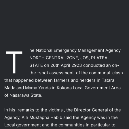
T
he National Emergency Management Agency
NORTH CENTRAL ZONE, JOS, PLATEAU
STATE on 26th April 2923 conducted an on-
the -spot assessment of the communal clash
that happened between farmers and herders in Tatara
Mada and Mama Yanda in Kokona Local Government Area
of Nasarawa State.
In his remarks to the victims , the Director General of the
Agency, Alh Mustapha Habib said the Agency was in the
Local government and the communities in particular to