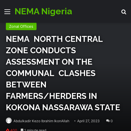
NEMA Nigeria
Menu
Se
Emergency Zone
Events
Relief & Rehab
Zonal Offices
NEMA NORTH CENTRAL
ZONE CONDUCTS
ASSESSMENT ON THE
COMMUNAL CLASHES
BETWEEN
FARMERS/HERDERS IN
KOKONA NASSARAWA STATE
Abdulkadir Kezo Ibrahim IkonAllah
April 27, 2023
0
400
1 minute read