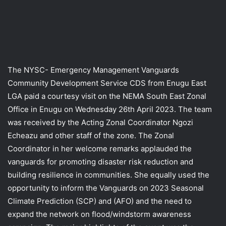
The NYSC- Emergency Management Vanguards
Community Development Service CDS from Enugu East
LGA paid a courtesy visit on the NEMA South East Zonal
Office in Enugu on Wednesday 26th April 2023. The team
was received by the Acting Zonal Coordinator Ngozi
Echeazu and other staff of the zone. The Zonal
Coordinator in her welcome remarks applauded the
vanguards for promoting disaster risk reduction and
building resilience in communities. She equally used the
opportunity to inform the Vanguards on 2023 Seasonal
Climate Prediction (SCP) and (AFO) and the need to
expand the network on flood/windstorm awareness