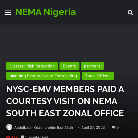
NEMA Nigeria
Menu
Se
Disaster Risk Reduction
Events
partners
planning Research and Forecasting
Zonal Offices
NYSC-EMV MEMBERS PAID A
COURTESY VISIT ON NEMA
SOUTH EAST ZONAL OFFICE
Abdulkadir Kezo Ibrahim IkonAllah
April 27, 2023
0
499
1 minute read