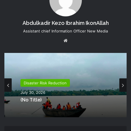
Abdulkadir Kezo Ibrahim IkonAllah
Assistant chief Information Officer New Media
Website
Disaster Risk Reduction
July 30, 2026
(no Title)