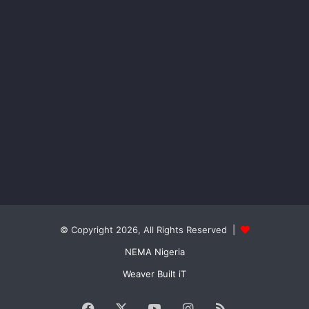
© Copyright 2026, All Rights Reserved |
NEMA Nigeria
Weaver Built iT
Facebook
X
YouTube
Instagram
RSS