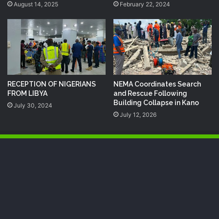
August 14, 2025
February 22, 2024
RECEPTION OF NIGERIANS
NEMA Coordinates Search
FROM LIBYA
and Rescue Following
Building Collapse in Kano
July 30, 2024
July 12, 2026