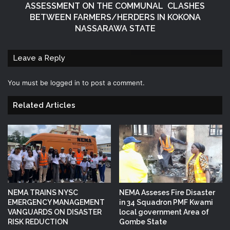
ASSESSMENT ON THE COMMUNAL CLASHES
BETWEEN FARMERS/HERDERS IN KOKONA
NASSARAWA STATE
Leave a Reply
You must be
logged in
to post a comment.
Related Articles
NEMA TRAINS NYSC
NEMA Asseses Fire Disaster
EMERGENCY MANAGEMENT
in 34 Squadron PMF Kwami
VANGUARDS ON DISASTER
local government Area of
RISK REDUCTION
Gombe State