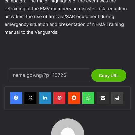
campaign. The major highlights of the event was the
retraining of the EMV members on disaster risk reduction
activities, the use of first aid/SAR equipment during
emergency situation and presentation of NEMA Training
manual to the Vanguards.
Copy URL
LinkedIn
Pinterest
Reddit
WhatsApp
Share via Email
Print