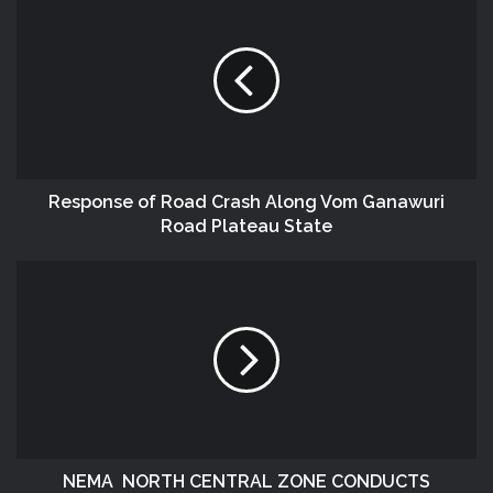
Response of Road Crash Along Vom Ganawuri
Road Plateau State
NEMA NORTH CENTRAL ZONE CONDUCTS