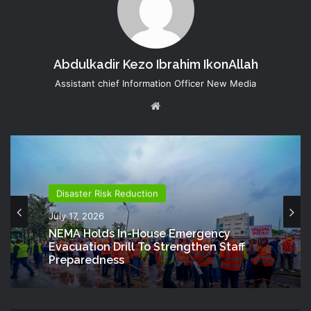
Abdulkadir Kezo Ibrahim IkonAllah
Assistant chief Information Officer New Media
Website
Disaster Risk Reduction
July 17, 2026
NEMA Holds In-House Emergency
Evacuation Drill To Strengthen Staff
Preparedness