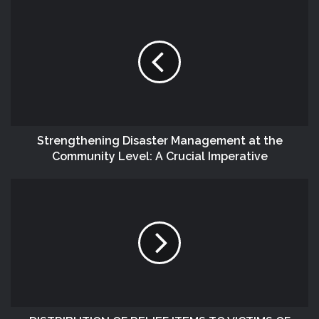
Strengthening Disaster Management at the
Community Level: A Crucial Imperative