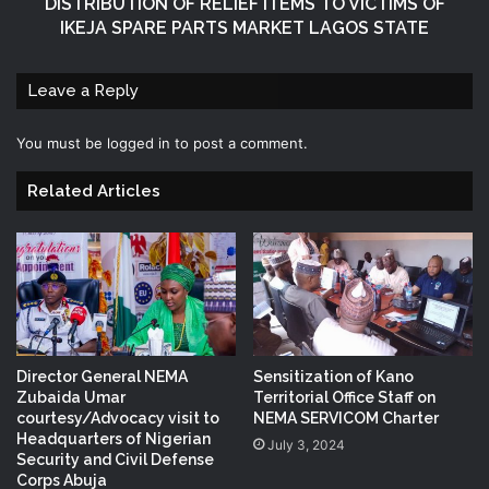
DISTRIBUTION OF RELIEF ITEMS TO VICTIMS OF
IKEJA SPARE PARTS MARKET LAGOS STATE
Leave a Reply
You must be
logged in
to post a comment.
Related Articles
Director General NEMA
Sensitization of Kano
Zubaida Umar
Territorial Office Staff on
courtesy/Advocacy visit to
NEMA SERVICOM Charter
Headquarters of Nigerian
July 3, 2024
Security and Civil Defense
Corps Abuja