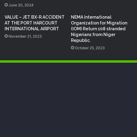
June 20, 2024
VALUE – JET BX-R ACCIDENT
NEMA International
AT THE PORT HARCOURT
Organization for Migration
INTERNATIONAL AIRPORT
(IOM) Return 108 stranded
Nigerians from Niger
November 21, 2023
Republic.
October 25, 2023