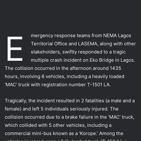
E
mergency response teams from NEMA Lagos
Territorial Office and LASEMA, along with other
stakeholders, swiftly responded to a tragic
multiple crash incident on Eko Bridge in Lagos.
The collision occurred in the afternoon around 1435
hours, involving 6 vehicles, including a heavily loaded
‘MAC’ truck with registration number T-1501 LA.
Tragically, the incident resulted in 2 fatalities (a male and a
female) and left 5 individuals seriously injured. The
collision occurred due to a brake failure in the ‘MAC’ truck,
which collided with 5 other vehicles, including a
commercial mini-bus known as a ‘Korope.’ Among the