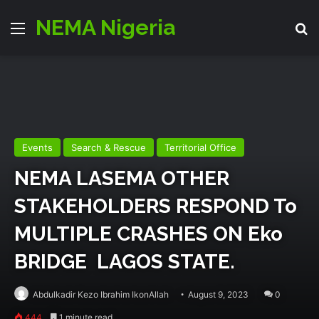
NEMA Nigeria
Menu
Se
Events
Search & Rescue
Territorial Office
NEMA LASEMA OTHER
STAKEHOLDERS RESPOND To
MULTIPLE CRASHES ON Eko
BRIDGE LAGOS STATE.
Abdulkadir Kezo Ibrahim IkonAllah
August 9, 2023
0
444
1 minute read