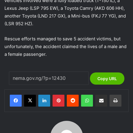
vehicles involved were a fully loaded truck (T-150 IL), a
Lexus Jeep (LSP 795 EW), a Toyota Camry (AKD 606 HH),
another Toyota (LND 217 GX), a Mini-bus (FKJ 77 YG), and
(LSR 952 HZ).
Rescue efforts managed to save 5 accident victims, but
unfortunately, the accident claimed the lives of a male and
a female passenger.
Copy URL
LinkedIn
Pinterest
Reddit
WhatsApp
Share via Email
Print