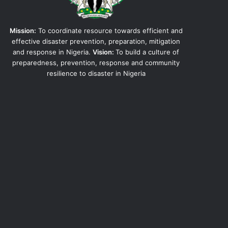
Mission:
To coordinate resource towards efficient and
effective disaster prevention, preparation, mitigation
and response in Nigeria.
Vision:
To build a culture of
preparedness, prevention, response and community
resilience to disaster in Nigeria