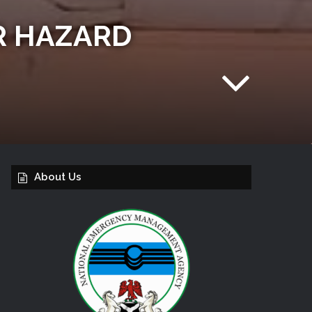
R HAZARD
About Us