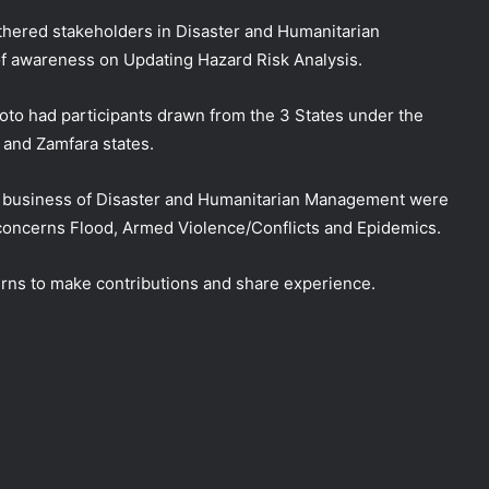
thered stakeholders in Disaster and Humanitarian
of awareness on Updating Hazard Risk Analysis.
oto had participants drawn from the 3 States under the
 and Zamfara states.
e business of Disaster and Humanitarian Management were
 concerns Flood, Armed Violence/Conflicts and Epidemics.
urns to make contributions and share experience.
NEMA, Kwara SEMA Conduct Joint
Assessment of Bandits’ Attack in Woro
and Nuku Communities