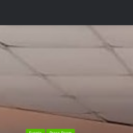
Events
Press Room