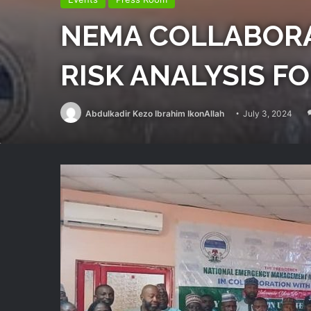
NEMA COLLABORA
RISK ANALYSIS F
Abdulkadir Kezo Ibrahim IkonAllah
July 3, 2024