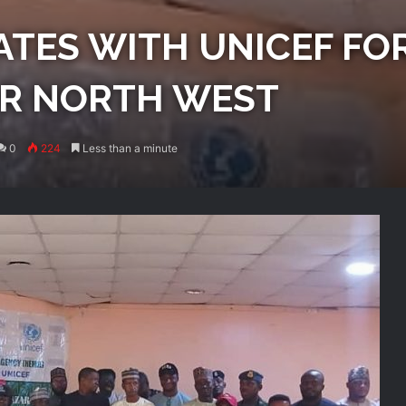
TES WITH UNICEF FO
OR NORTH WEST
0
224
Less than a minute