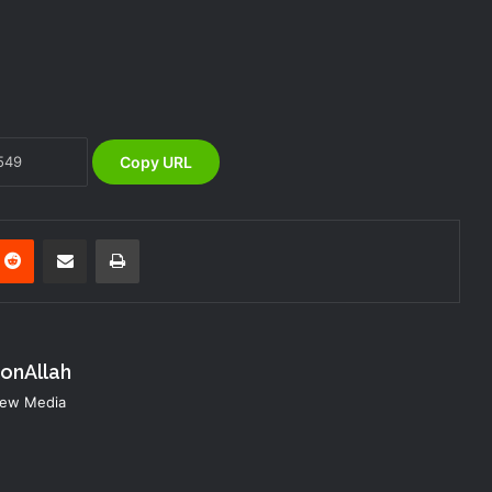
DG NEMA Commends Nursing
Students’ Interest in Emergency
Response
The Vice President, Senator Kashim
Shettima, has called for increased
investment in disaster preparedness
Copy URL
and resilience mechanisms to reduce
the impact of disasters in Nigeria
NEMA Concludes 2025 Customer
Service Week with Evacuation Drill and
nterest
Reddit
Share via Email
Print
Cultural Day
NEMA Marks 2025 Customer Service
Week — DG Zubaida Umar Reaffirms
Commitment to Service Excellence
konAllah
 New Media
NEMA Reaffirms Commitment to
Humanitarian Transition and National
Coordination Role