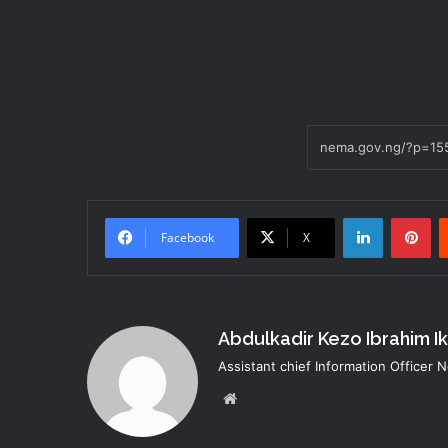
LinkedIn
Pi
Facebook
X
Abdulkadir Kezo Ibrahim I
Assistant chief Information Officer
Website