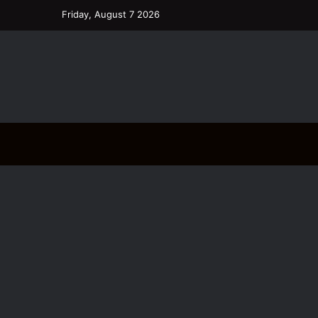
Friday, August 7 2026