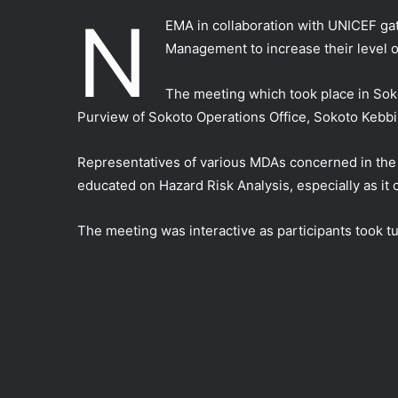
N
EMA in collaboration with UNICEF ga
Management to increase their level 
The meeting which took place in Sok
Purview of Sokoto Operations Office, Sokoto Kebbi
Representatives of various MDAs concerned in th
educated on Hazard Risk Analysis, especially as it
The meeting was interactive as participants took t