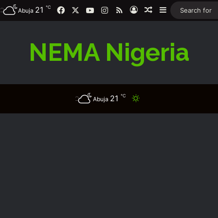
℃
Facebook
X
YouTube
Instagram
RSS
21
Log In
Random Article
Sidebar
Abuja
NEMA Nigeria
℃
21
Switch skin
Abuja