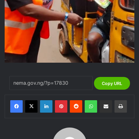
Copy URL
LinkedIn
Pinterest
Reddit
WhatsApp
Share via Email
Print