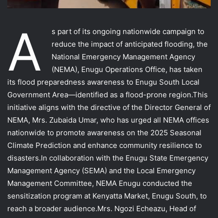
A
s part of its ongoing nationwide campaign to
reduce the impact of anticipated flooding, the
National Emergency Management Agency
(NEMA), Enugu Operations Office, has taken
its flood preparedness awareness to Enugu South Local
Government Area—identified as a flood-prone region.This
initiative aligns with the directive of the Director General of
NEMA, Mrs. Zubaida Umar, who has urged all NEMA offices
nationwide to promote awareness on the 2025 Seasonal
Climate Prediction and enhance community resilience to
disasters.In collaboration with the Enugu State Emergency
Management Agency (SEMA) and the Local Emergency
Management Committee, NEMA Enugu conducted the
sensitization program at Kenyatta Market, Enugu South, to
reach a broader audience.Mrs. Ngozi Echeazu, Head of