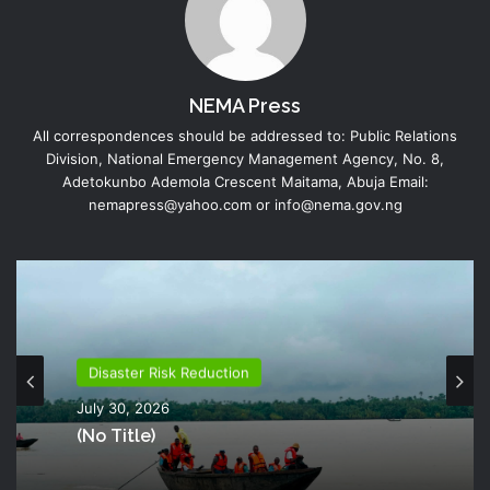
NEMA Press
All correspondences should be addressed to: Public Relations
Division, National Emergency Management Agency, No. 8,
Adetokunbo Ademola Crescent Maitama, Abuja Email:
nemapress@yahoo.com or info@nema.gov.ng
Disaster Risk Reduction
Disaster Risk Reduction
July 26, 2026
July 30, 2026