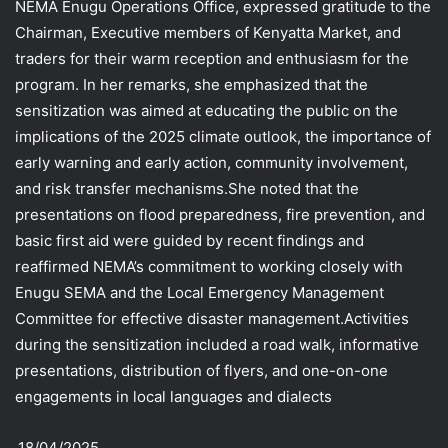
NEMA Enugu Operations Office, expressed gratitude to the
Chairman, Executive members of Kenyatta Market, and
traders for their warm reception and enthusiasm for the
program. In her remarks, she emphasized that the
sensitization was aimed at educating the public on the
implications of the 2025 climate outlook, the importance of
early warning and early action, community involvement,
and risk transfer mechanisms.She noted that the
presentations on flood preparedness, fire prevention, and
basic first aid were guided by recent findings and
reaffirmed NEMA’s commitment to working closely with
Enugu SEMA and the Local Emergency Management
Committee for effective disaster management.Activities
during the sensitization included a road walk, informative
presentations, distribution of flyers, and one-on-one
engagements in local languages and dialects
.18/04/2025