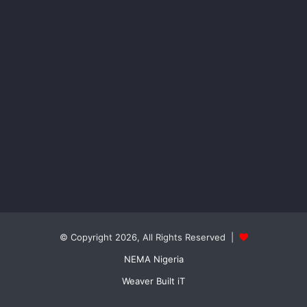
© Copyright 2026, All Rights Reserved |
NEMA Nigeria
Weaver Built iT