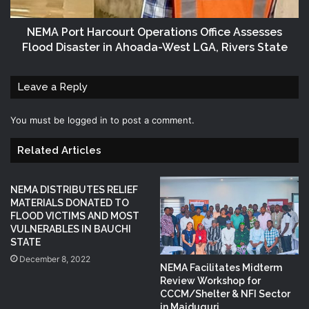
NEMA Port Harcourt Operations Office Assesses
Flood Disaster in Ahoada-West LGA, Rivers State
Leave a Reply
You must be
logged in
to post a comment.
Related Articles
NEMA DISTRIBUTES RELIEF
MATERIALS DONATED TO
FLOOD VICTIMS AND MOST
VULNERABLES IN BAUCHI
STATE
December 8, 2022
NEMA Facilitates Midterm
Review Workshop for
CCCM/Shelter & NFI Sector
in Maiduguri