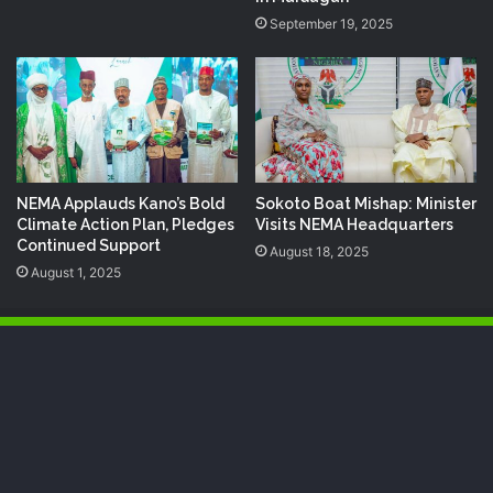
September 19, 2025
NEMA Applauds Kano’s Bold
Sokoto Boat Mishap: Minister
Climate Action Plan, Pledges
Visits NEMA Headquarters
Continued Support
August 18, 2025
August 1, 2025