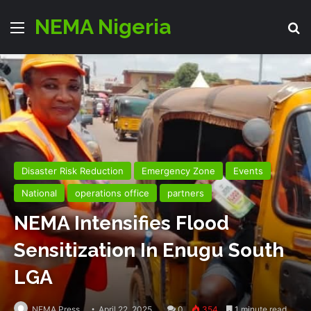
NEMA Nigeria
Menu
Se
Disaster Risk Reduction
Emergency Zone
Events
National
operations office
partners
NEMA Intensifies Flood
Sensitization In Enugu South
LGA
NEMA Press
April 22, 2025
0
354
1 minute read