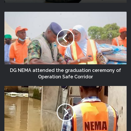
NEMA Distributes Relief Materials To
(no Title)
Windstorm Victims In Mariga LGA,
Niger State
DG NEMA attended the graduation ceremony of
Operation Safe Corridor