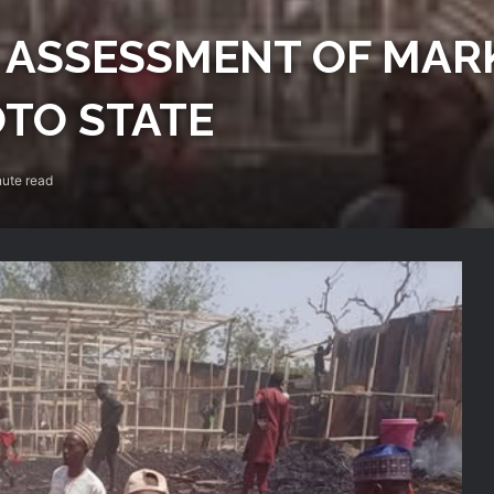
ASSESSMENT OF MARK
OTO STATE
ute read