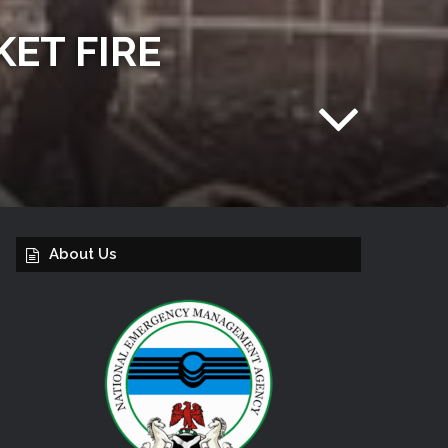
ET FIRE
About Us