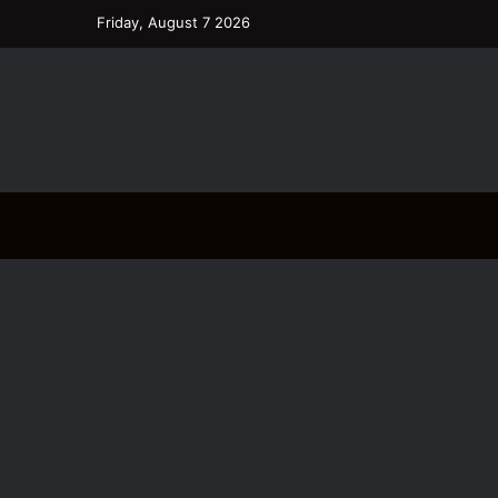
Friday, August 7 2026