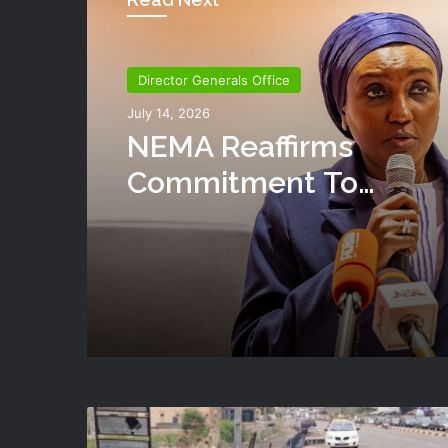
Director Generals Office
Director Generals Office
July 13, 2026
July 14, 2026
NEMA Reaffirms Partne
With Ahmadu Bello
University To Strengt
NEMA Reaffirms
Disaster Risk Manage
Commitment To
Humanitarian Transiti
National Coordination