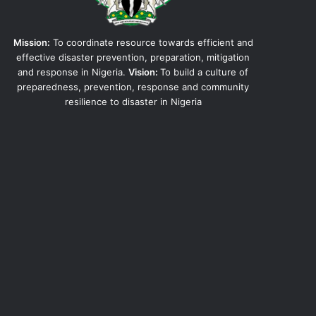
Mission:
To coordinate resource towards efficient and
effective disaster prevention, preparation, mitigation
and response in Nigeria.
Vision:
To build a culture of
preparedness, prevention, response and community
resilience to disaster in Nigeria