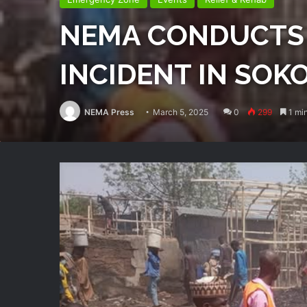
NEMA CONDUCTS 
INCIDENT IN SOK
NEMA Press
March 5, 2025
0
299
1 min