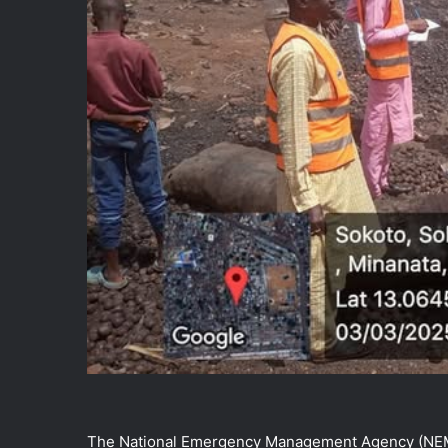
The National Emergency Management Agency (NEMA