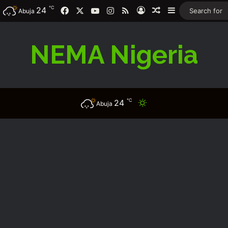
℃
Facebook
X
YouTube
Instagram
RSS
24
Log In
Random Article
Sidebar
Abuja
NEMA Nigeria
℃
24
Switch skin
Abuja