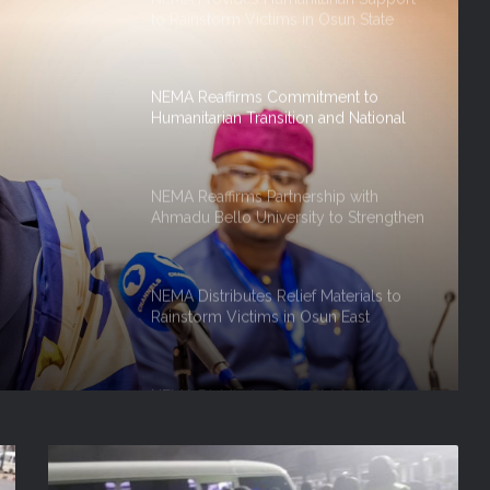
Humanitarian Transition and National
Coordination Role
NEMA Reaffirms Partnership with
Ahmadu Bello University to Strengthen
Disaster Risk Management
rship
NEMA Distributes Relief Materials to
Rainstorm Victims in Osun East
Senatorial District
hen
ment
NEMA Distributes Relief Materials to
Windstorm Victims in Bayelsa State
on And
NEMA Distributes Relief Materials to
 Role
Windstorm and Flood Victims in
Lagos State