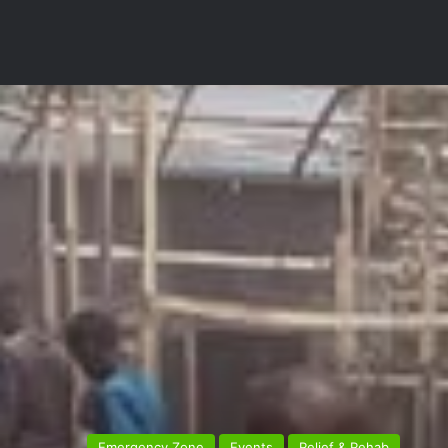
Emergency Zone
Events
Relief & Rehab