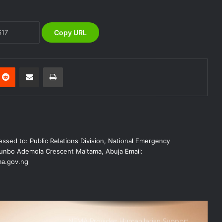
Victims of Banditry Attacks in Kebbi
State
Copy URL
NEMA, IFPRI, CDP Convene
Stakeholder Workshop on Disaster
Risk Financing Simulation
nterest
Reddit
Share via Email
Print
KANO OPERATIONS OFFICE
ORGANISES INDUCTION TRAINING
FOR SIWES STUDENTS OF PUBLIC
HEALTH, ISTIQAMA UNIVERSITY,
SUMAILA, KANO STATE
NEMA Distributes Relief Materials to
Windstorm Victims in Mariga LGA,
ssed to: Public Relations Division, National Emergency
Niger State
nbo Ademola Crescent Maitama, Abuja Email:
a.gov.ng
NEMA Provides Humanitarian Support
to Rainstorm Victims in Osun State
NEMA Reaffirms Commitment to