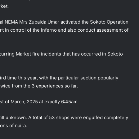
rket.
eral NEMA Mrs Zubaida Umar activated the Sokoto Operation
rt in control of the inferno and also conduct assessment of
ring Market fire incidents that has occurred in Sokoto
rd time this year, with the particular section popularly
wice from the 3 experiences so far.
st of March, 2025 at exactly 6:45am.
 still unknown. A total of 53 shops were engulfed completely
ons of naira.