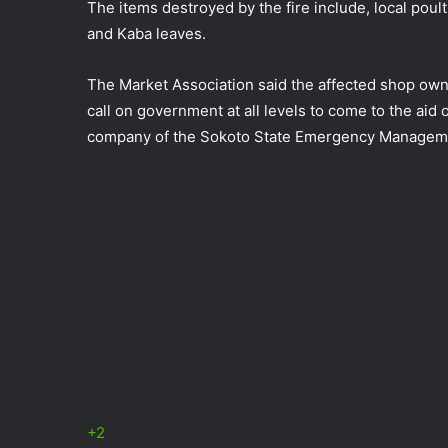
The items destroyed by the fire include, local poult
and Kaba leaves.
The Market Association said the affected shop own
call on government at all levels to come to the aid
company of the Sokoto State Emergency Managem
+2