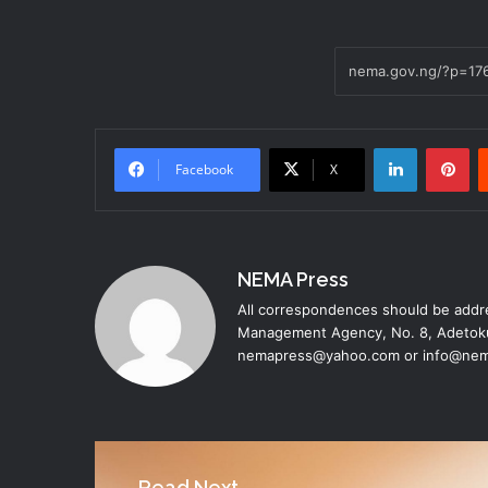
LinkedIn
Pi
Facebook
X
NEMA Press
All correspondences should be addre
Management Agency, No. 8, Adetoku
nemapress@yahoo.com or info@nem
Read Next