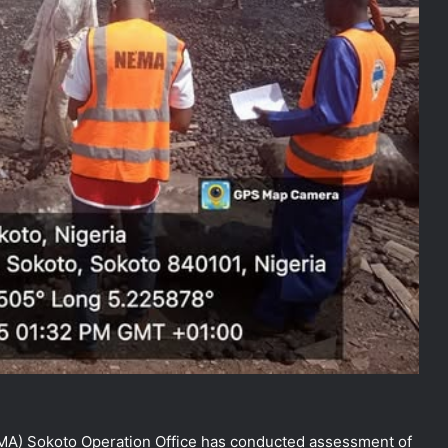
) Sokoto Operation Office has conducted assessment of