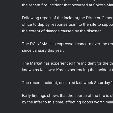
the recent fire incident that occurred at Sokoto Ma
Following report of the incident,the Director Gen
office to deploy response team to the site to suppo
the extent of damage caused by the
disaster.
The DG NEMA also expressed concern over the recur
since January this year.
The Market has experienced fire incident for the thi
known as Kasuwar Kara experiencing the incident t
The recent incident, occurred last week Saturday 1
Early findings shows that the source of the fire is
by the inferno this time, affecting goods worth milli