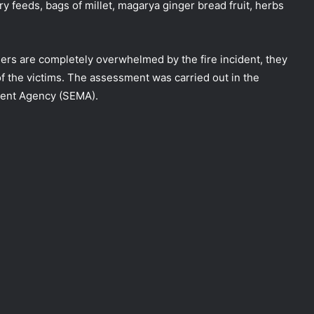
ry feeds, bags of millet, magarya ginger bread fruit, herbs
ers are completely overwhelmed by the fire incident, they
 of the victims. The assessment was carried out in the
ent Agency (SEMA).
NEMA Distributes Relief Materials to
Windstorm Victims in Bayelsa State
NEMA Distributes Relief Materials to
Windstorm and Flood Victims in
Lagos State
NEMA Distributes Relief Materials to