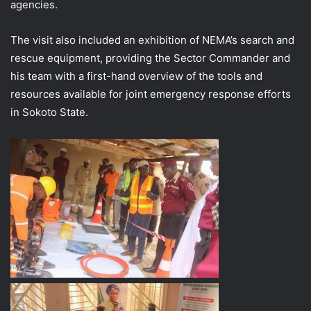
agencies.
The visit also included an exhibition of NEMA’s search and
rescue equipment, providing the Sector Commander and
his team with a first-hand overview of the tools and
resources available for joint emergency response efforts
in Sokoto State.