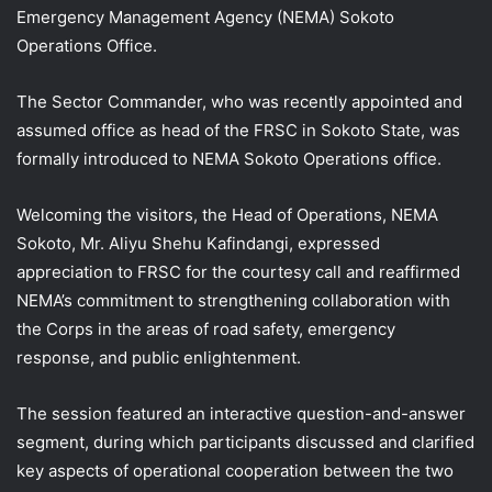
Emergency Management Agency (NEMA) Sokoto
Operations Office.
The Sector Commander, who was recently appointed and
assumed office as head of the FRSC in Sokoto State, was
formally introduced to NEMA Sokoto Operations office.
Welcoming the visitors, the Head of Operations, NEMA
Sokoto, Mr. Aliyu Shehu Kafindangi, expressed
appreciation to FRSC for the courtesy call and reaffirmed
NEMA’s commitment to strengthening collaboration with
the Corps in the areas of road safety, emergency
response, and public enlightenment.
The session featured an interactive question-and-answer
segment, during which participants discussed and clarified
key aspects of operational cooperation between the two