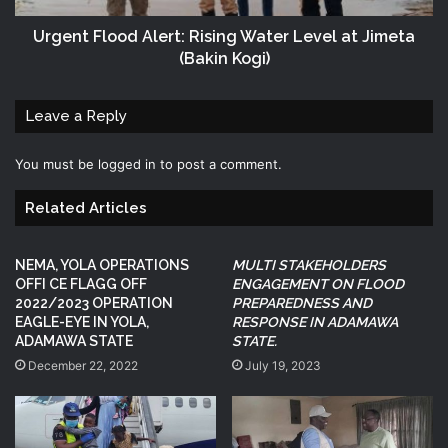
Urgent Flood Alert: Rising Water Level at Jimeta
(Bakin Kogi)
Leave a Reply
You must be
logged in
to post a comment.
Related Articles
NEMA, YOLA OPERATIONS
MULTI STAKEHOLDERS
OFFI CE FLAGG OFF
ENGAGEMENT ON FLOOD
2022/2023 OPERATION
PREPAREDNESS AND
EAGLE-EYE IN YOLA,
RESPONSE IN ADAMAWA
ADAMAWA STATE
STATE.
December 22, 2022
July 19, 2023