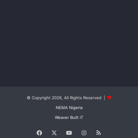
© Copyright 2026, All Rights Reserved |
NEMA Nigeria
Weaver Built iT
Facebook
X
YouTube
Instagram
RSS