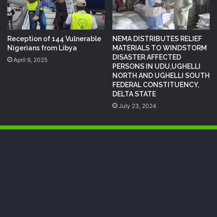
Reception of 144 Vulnerable
NEMA DISTRIBUTES RELIEF
Nigerians from Libya
MATERIALS TO WINDSTORM
DISASTER AFFECTED
April 9, 2025
PERSONS IN UDU,UGHELLI
NORTH AND UGHELLI SOUTH
FEDERAL CONSTITUENCY,
DELTA STATE
July 23, 2024