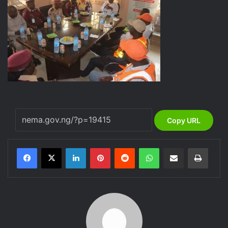
Copy URL
LinkedIn
Pinterest
Reddit
WhatsApp
Share via Email
Print