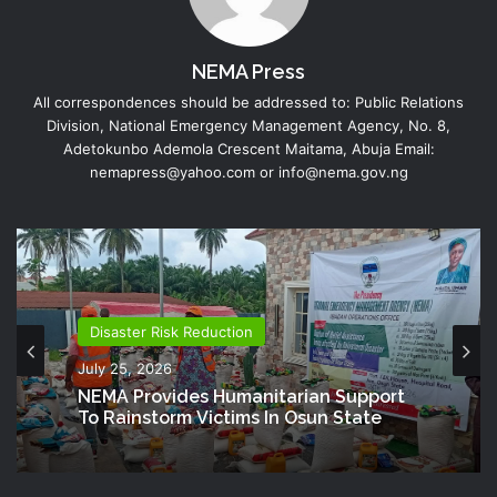
NEMA Press
All correspondences should be addressed to: Public Relations
Division, National Emergency Management Agency, No. 8,
Adetokunbo Ademola Crescent Maitama, Abuja Email:
nemapress@yahoo.com or info@nema.gov.ng
Disaster Risk Reduction
July 25, 2026
NEMA Provides Humanitarian Support
To Rainstorm Victims In Osun State