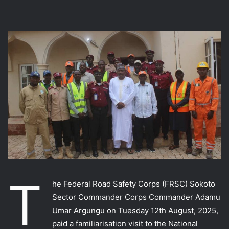
T
he Federal Road Safety Corps (FRSC) Sokoto
Sector Commander Corps Commander Adamu
Umar Argungu on Tuesday 12th August, 2025,
paid a familiarisation visit to the National