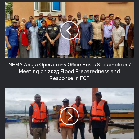
NEMA Abuja Operations Office Hosts Stakeholders’
Meeting on 2025 Flood Preparedness and
Response in FCT