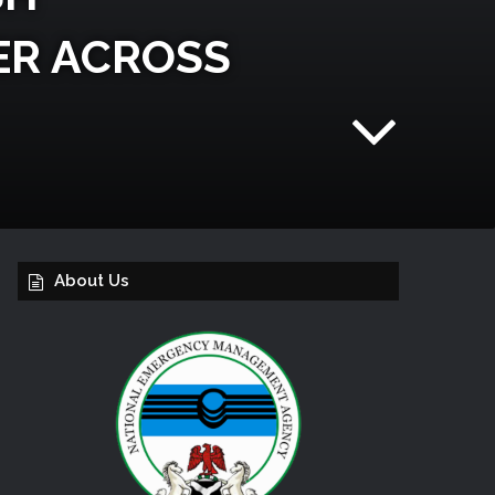
TER ACROSS
About Us