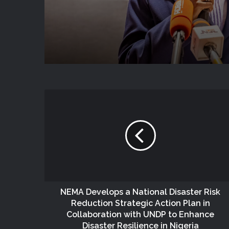
National Coordination
NEMA Develops a National Disaster Risk
Reduction Strategic Action Plan in
Collaboration with UNDP to Enhance
Disaster Resilience in Nigeria