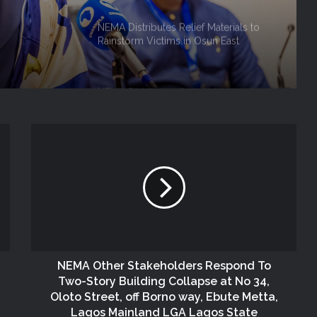
 Role
NEMA Distributes Relief Materials to
Rainstorm Victims in Osun East
Senatorial District
NEMA Distributes Relief Materials to
Windstorm Victims in Bayelsa State
NEMA Distributes Relief Materials to
Windstorm and Flood Victims in
Lagos State
NEMA Distributes Relief Materials to
Victims of Banditry Attacks in Kebbi
State
NEMA Other Stakeholders Respond To
Two-Story Building Collapse at No 34,
NEMA, IFPRI, CDP Convene
Oloto Street, off Borno way, Ebute Metta,
Stakeholder Workshop on Disaster
Lagos Mainland LGA Lagos State
Risk Financing Simulation