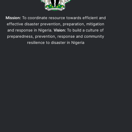
Mission:
To coordinate resource towards efficient and
effective disaster prevention, preparation, mitigation
and response in Nigeria.
Vision:
To build a culture of
preparedness, prevention, response and community
resilience to disaster in Nigeria