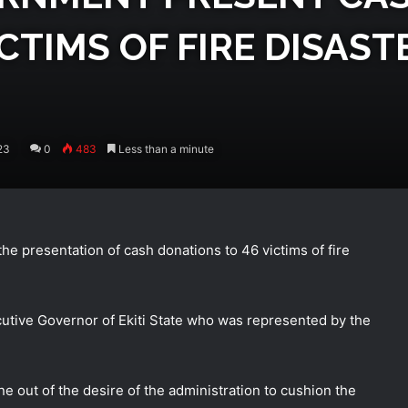
CTIMS OF FIRE DISAS
23
0
483
Less than a minute
the presentation of cash donations to 46 victims of fire
utive Governor of Ekiti State who was represented by the
ne out of the desire of
the administration to cushion the