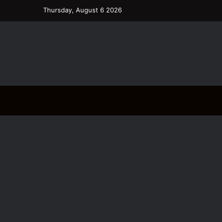
Thursday, August 6 2026