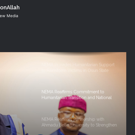
konAllah
KANO OPERATIONS OFFICE
ORGANISES INDUCTION TRAINING
 New Media
FOR SIWES STUDENTS OF PUBLIC
HEALTH, ISTIQAMA UNIVERSITY,
SUMAILA, KANO STATE
NEMA Distributes Relief Materials to
Windstorm Victims in Mariga LGA,
Niger State
NEMA Provides Humanitarian Support
to Rainstorm Victims in Osun State
NEMA Reaffirms Commitment to
Humanitarian Transition and National
Coordination Role
NEMA Reaffirms Partnership with
Ahmadu Bello University to Strengthen
on And
Disaster Risk Management