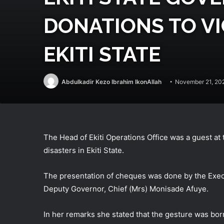
DONATIONS TO VI
EKITI STATE
Abdulkadir Kezo Ibrahim IkonAllah
November 21, 20
The Head of Ekiti Operations Office was a guest at 
disasters in Ekiti State.
The presentation of cheques was done by the Exec
Deputy Governor, Chief (Mrs) Monisade Afuye.
In her remarks she stated that the gesture was bor