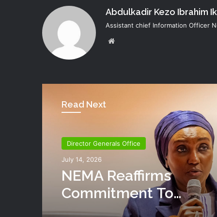
Abdulkadir Kezo Ibrahim I
Assistant chief Information Officer
Website
Read Next
Director Generals Office
July 14, 2026
NEMA Reaffirms
Commitment To
Humanitarian Transiti