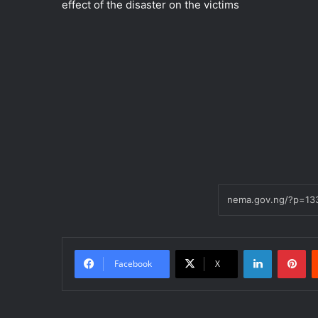
effect of the disaster on the victims
LinkedIn
Pi
Facebook
X