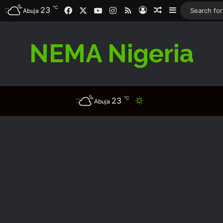
℃
Facebook
X
YouTube
Instagram
RSS
23
Log In
Random Article
Sidebar
Abuja
NEMA Nigeria
℃
23
Switch skin
Abuja