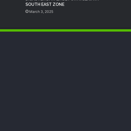
SOUTH EAST ZONE
March 3, 2025