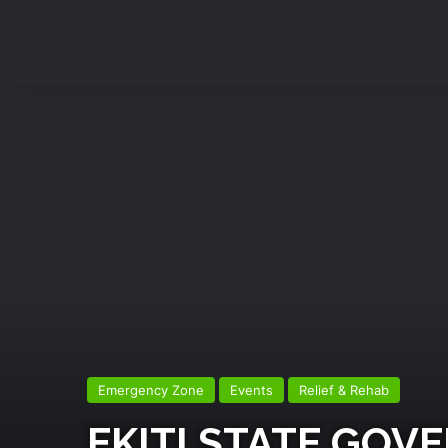
Emergency Zone
Events
Relief & Rehab
EKITI STATE GO