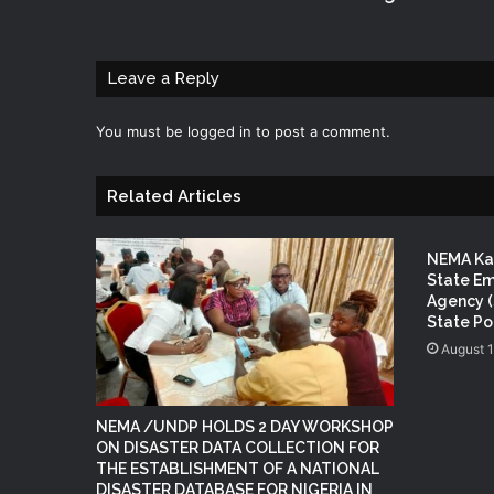
Leave a Reply
You must be
logged in
to post a comment.
Related Articles
NEMA Kan
State E
Agency (
State P
August 
NEMA /UNDP HOLDS 2 DAY WORKSHOP
ON DISASTER DATA COLLECTION FOR
THE ESTABLISHMENT OF A NATIONAL
DISASTER DATABASE FOR NIGERIA IN