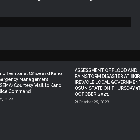
KANO OPERATIONS OFFICE
ORGANISES INDUCTION TRAINING
FOR SIWES STUDENTS OF PUBLIC
HEALTH, ISTIQAMA UNIVERSITY,
SUMAILA, KANO STATE
NEMA Distributes Relief Materials to
Windstorm Victims in Mariga LGA,
Niger State
ASSESSMENT OF FLOOD AND
NEMA Provides Humanitarian Support
o Territorial Office and Kano
RAINSTORM DISASTER AT IIKIR
to Rainstorm Victims in Osun State
mergency Management
IREWOLE LOCAL GOVERNMENT
SEMA) Courtesy Visit to Kano
OSUN STATE ON THURSDAY 5
olice Command
OCTOBER, 2023.
15, 2023
NEMA Reaffirms Commitment to
October 25, 2023
Humanitarian Transition and National
Coordination Role
NEMA Reaffirms Partnership with
Ahmadu Bello University to Strengthen
Disaster Risk Management