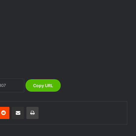
NEMA Distributes Relief Materials to
Windstorm Victims in Bayelsa State
NEMA Distributes Relief Materials to
Windstorm and Flood Victims in
Lagos State
Copy URL
NEMA Distributes Relief Materials to
Victims of Banditry Attacks in Kebbi
State
nterest
Reddit
Share via Email
Print
NEMA, IFPRI, CDP Convene
Stakeholder Workshop on Disaster
Risk Financing Simulation