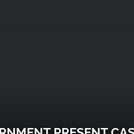
VERNMENT PRESENT CA