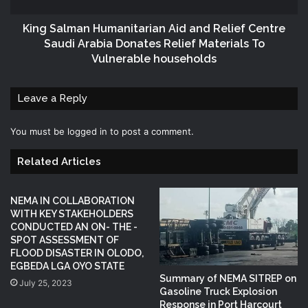
King Salman Humanitarian Aid and Relief Centre
Saudi Arabia Donates Relief Materials To
Vulnerable households
Leave a Reply
You must be
logged in
to post a comment.
Related Articles
NEMA IN COLLABORATION
WITH KEY STAKEHOLDERS
CONDUCTED AN ON- THE -
SPOT ASSESSMENT OF
FLOOD DISASTER IN OLODO,
EGBEDA LGA OYO STATE
Summary of NEMA SITREP on
July 25, 2023
Gasoline Truck Explosion
Response in Port Harcourt