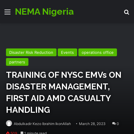
NEMA Nigeria
Menu
Se
Disaster Risk Reduction
Events
operations office
partners
TRAINING OF NYSC EMVs ON
DISASTER MANAGEMENT,
FIRST AID AMD CASUALTY
HANDLING
Abdulkadir Kezo Ibrahim IkonAllah
March 28, 2023
0
509
1 minute read