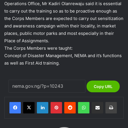
Operations Office, Mr Kadiri Olanrewaju said it is essential
to carry out the training so as to be proactive enough as
the Corps Members are expected to carry out sensitization
and awareness campaign within their locality, in market
places, public motor parks and most especially in their
Place of Assignments.
The Corps Members were taught:
Concept of Disaster Management, NEMA and it’s functions
as well as First Aid training.
Copy URL
LinkedIn
Pinterest
Reddit
WhatsApp
Share via Email
Print