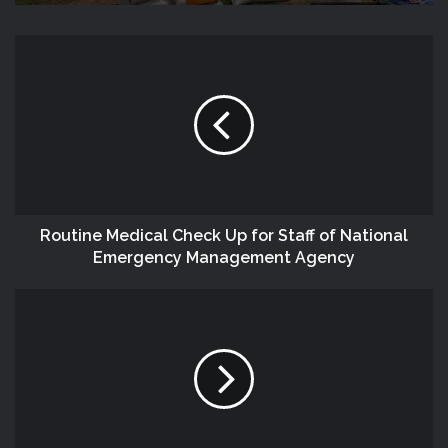
Routine Medical Check Up for Staff of National
Emergency Management Agency