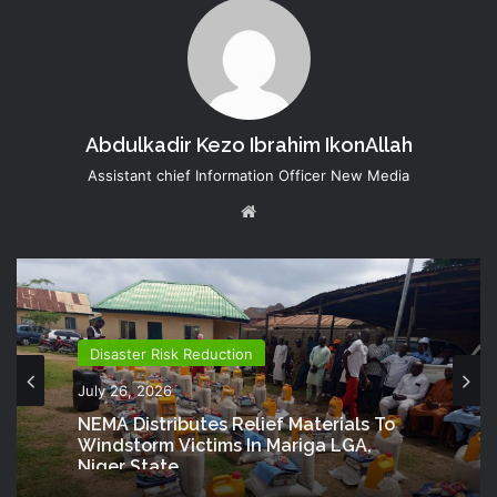
Abdulkadir Kezo Ibrahim IkonAllah
Assistant chief Information Officer New Media
Website
Disaster Risk Reduction
July 26, 2026
NEMA Distributes Relief Materials To
Windstorm Victims In Mariga LGA,
Niger State