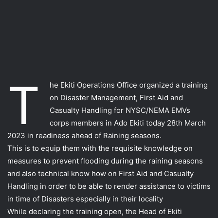
T
he Ekiti Operations Office organized a training
on Disaster Management, First Aid and
Casualty Handling for NYSC/NEMA EMVs
corps members in Ado Ekiti today 28th March
2023 in readiness ahead of Raining seasons.
This is to equip them with the requisite knowledge on
measures to prevent flooding during the raining seasons
and also technical know how on First Aid and Casualty
Handling in order to be able to render assistance to victims
in time of Disasters especially in their locality
While declaring the training open, the Head of Ekiti