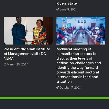
Rivers State
June 5, 2024
President Nigerian Institute
technical meeting of
of Management visits DG
humanitarian sectors to
NEMA
discuss their levels of
activation, challenges and
March 25, 2024
identify the way forward
towards efficient sectoral
interventions in the flood
situation
October 7, 2024