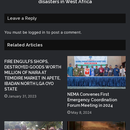
disasters in West Africa
Leave a Reply
You must be
logged in
to post a comment.
Related Articles
FIRE ENGULFS SHOPS,
DESTROYED GOODS WORTH
MILLION OF NAIRA AT
TEMIDIRE MARKET IN APETE,
IBADAN NORTH LGA OYO
STATE
NEMA Convenes First
January 31, 2023
Emergency Coordination
Forum Meeting in 2024
May 8, 2024