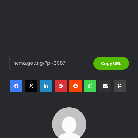
Copy URL
LinkedIn
Pinterest
Reddit
WhatsApp
Share via Email
Print