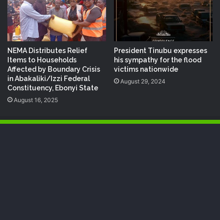
NEMA Distributes Relief
President Tinubu expresses
Items to Households
his sympathy for the flood
Affected by Boundary Crisis
victims nationwide
in Abakaliki/Izzi Federal
August 29, 2024
Constituency, Ebonyi State
August 16, 2025