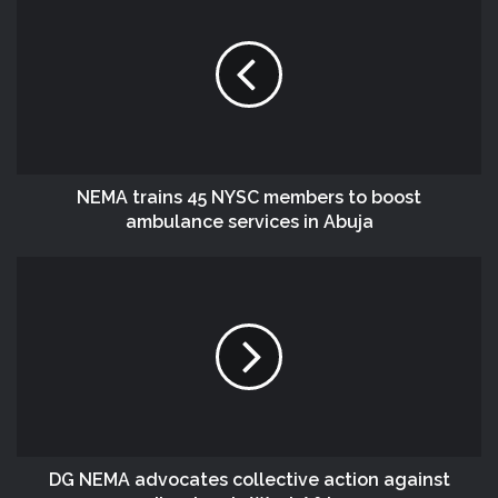
NEMA trains 45 NYSC members to boost
ambulance services in Abuja
DG NEMA advocates collective action against