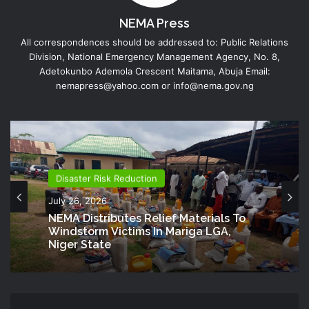
NEMA Press
All correspondences should be addressed to: Public Relations
Division, National Emergency Management Agency, No. 8,
Adetokunbo Ademola Crescent Maitama, Abuja Email:
nemapress@yahoo.com or info@nema.gov.ng
Disaster Risk Reduction
July 26, 2026
NEMA Distributes Relief Materials To
Windstorm Victims In Mariga LGA,
Niger State