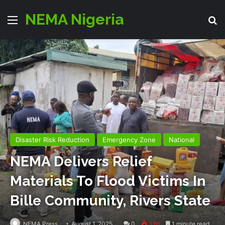
NEMA Nigeria
Menu
S
Disaster Risk Reduction
Emergency Zone
National
NEMA Delivers Relief
Materials To Flood Victims In
Bille Community, Rivers State
NEMA Press
August 1, 2025
0
326
1 minute read