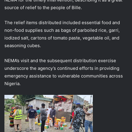
source of relief to the people of Bille.
The relief items distributed included essential food and
non-food supplies such as bags of parboiled rice, garri,
iodized salt, cartons of tomato paste, vegetable oil, and
seasoning cubes.
NEMA’s visit and the subsequent distribution exercise
underscore the agency’s continued efforts in providing
emergency assistance to vulnerable communities across
Nigeria.