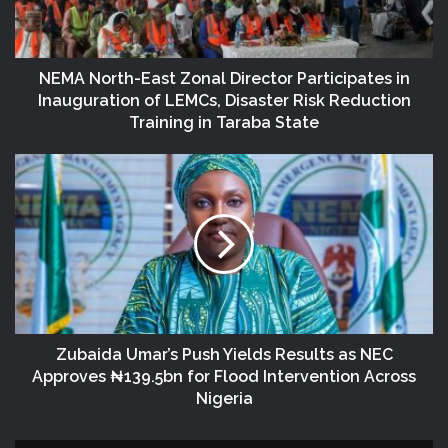
NEMA North-East Zonal Director Participates in
Inauguration of LEMCs, Disaster Risk Reduction
Training in Taraba State
Zubaida Umar’s Push Yields Results as NEC
Approves ₦139.5bn for Flood Intervention Across
Nigeria