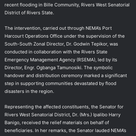
recent flooding in Bille Community, Rivers West Senatorial
District of Rivers State.
The intervention, carried out through NEMA’s Port
Harcourt Operations Office under the supervision of the
South-South Zonal Director, Dr. Godwin Tepikor, was
conducted in collaboration with the Rivers State
Emergency Management Agency (RSEMA), led by its
Director, Engr. Ogbanga Tamunosiki. The symbolic
handover and distribution ceremony marked a significant
step in supporting communities devastated by flood
disasters in the region.
Representing the affected constituents, the Senator for
Rivers West Senatorial District, Dr. (Mrs.) Ipalibo Harry
Banigo, received the relief materials on behalf of
beneficiaries. In her remarks, the Senator lauded NEMA’s