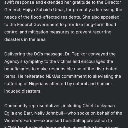
swift response and extended her gratitude to the Director
General, Hajiya Zubaida Umar, for promptly addressing the
needs of the flood-affected residents. She also appealed
to the Federal Government to prioritize long-term flood
control and mitigation measures to prevent recurring
disasters in the area.
Delivering the DG’s message, Dr. Tepikor conveyed the
Agency’s sympathy to the victims and encouraged the
beneficiaries to make responsible use of the distributed
items. He reiterated NEMA’s commitment to alleviating the
suffering of Nigerians affected by natural and human-
induced disasters.
Community representatives, including Chief Luckyman
Egila and Barr. Nelly Johnbull—who spoke on behalf of the
Women’s Forum—expressed heartfelt appreciation to
NEMA for the timely intervention, describing it as a great