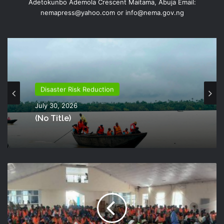
Adetokunbo Ademola Crescent Maitama, Abuja Email:
nemapress@yahoo.com or info@nema.gov.ng
Disaster Risk Reduction
July 30, 2026
(no Title)