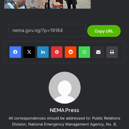
Copy URL
LinkedIn
Pinterest
Reddit
WhatsApp
Share via Email
Print
NEMA Press
All correspondences should be addressed to: Public Relations
Division, National Emergency Management Agency, No. 8,