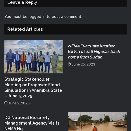
Leave a Reply
You must be
logged in
to post a comment.
Related Articles
NEMA
E
vacuate
A
nother
Batch of
126 Nigerias back
home from Sudan
June 25, 2023
Strategic Stakeholder
Meeting on Proposed Flood
Simulation in Anambra State
– June 5, 2025
June 9, 2025
DG National Biosafety
Management Agency Visits
NEMA Hq