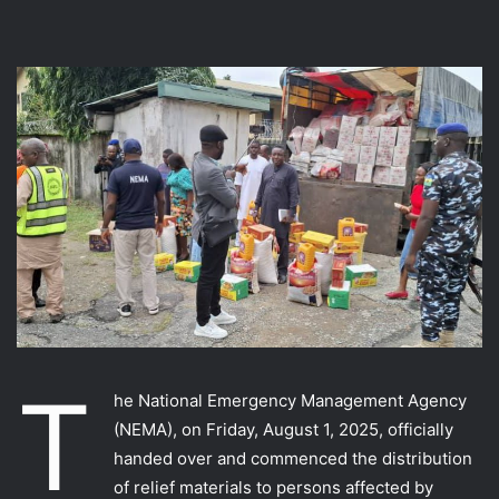
T
he National Emergency Management Agency
(NEMA), on Friday, August 1, 2025, officially
handed over and commenced the distribution
of relief materials to persons affected by