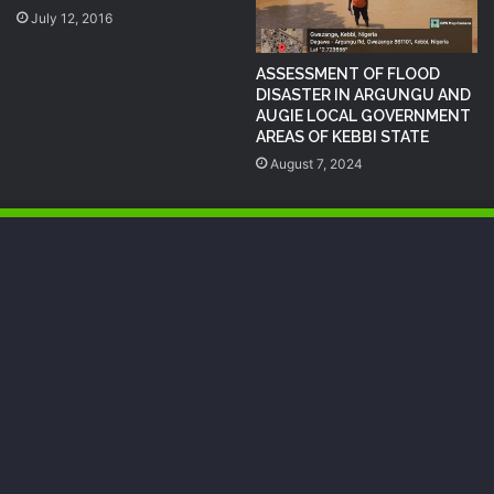
July 12, 2016
ASSESSMENT OF FLOOD
DISASTER IN ARGUNGU AND
AUGIE LOCAL GOVERNMENT
AREAS OF KEBBI STATE
August 7, 2024