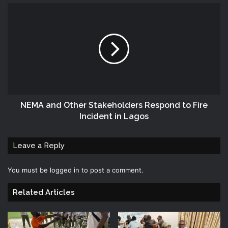
NEMA and Other Stakeholders Respond to Fire
Incident in Lagos
Leave a Reply
You must be
logged in
to post a comment.
Related Articles