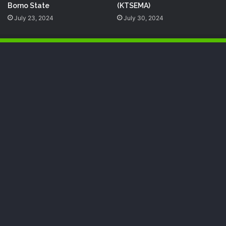
Borno State
(KTSEMA)
July 23, 2024
July 30, 2024