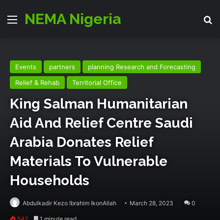
NEMA Nigeria
Menu
Se
Events
partners
planning Research and Forecasting
Relief & Rehab
Territorial Office
King Salman Humanitarian
Aid And Relief Centre Saudi
Arabia Donates Relief
Materials To Vulnerable
Households
Abdulkadir Kezo Ibrahim IkonAllah
March 28, 2023
0
542
1 minute read