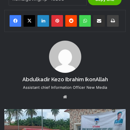
LinkedIn
Pinterest
Reddit
WhatsApp
Share via Email
Print
Abdulkadir Kezo Ibrahim IkonAllah
Assistant chief Information Officer New Media
Website