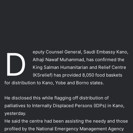
D
eputy Counsel General, Saudi Embassy Kano,
Alhaji Nawaf Muhammad, has confirmed the
King Salman Humanitarian and Relief Centre
(KSrelief) has provided 8,050 food baskets
for distribution to Kano, Yobe and Borno states.
He disclosed this while flagging off distribution of
palliatives to Internally Displaced Persons (IDPs) in Kano,
yesterday.
He said the centre had been assisting the needy and those
profiled by the National Emergency Management Agency