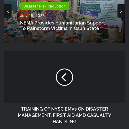
Disaster Risk Reduction
July 25, 2026
NEMA Provides Humanitarian Support
To Rainstorm Victims In Osun State
TRAINING OF NYSC EMVs ON DISASTER
MANAGEMENT, FIRST AID AMD CASUALTY
HANDLING