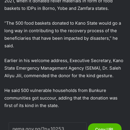
2021, when it donated relief materials in form of food
baskets to IDPs in Borno, Yobe and Zamfara states.
“The 500 food baskets donated to Kano State would go a
long way in contributing to the recovery process of the
beneficiaries that have been impacted by disasters,” he
said.
Earlier in his welcome address, Executive Secretary, Kano
State Emergency Management Agency (SEMA), Dr. Saleh
Aliyu Jili, commended the donor for the kind gesture.
He said 500 vulnerable households from Bunkure
communities got succour, adding that the donation was
first of its kind in the state.
Copy URL