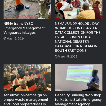
NEMA trains NYSC
NEMA /UNDP HOLDS 2 DAY
Emergency Management
WORKSHOP ON DISASTER
Vanguards in Lagos
DATA COLLECTION FOR THE
ESTABLISHMENT OF A
May 16, 2024
NATIONAL DISASTER
DATABASE FOR NIGERIA IN
SOUTH EAST ZONE
March 5, 2025
sensitization campaign on
Capacity Building Workshop
proper waste management
for Katsina State Emergency
and flood preparedness in
Management Agency