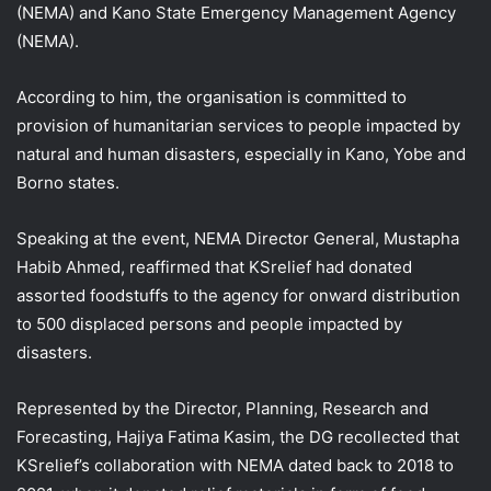
(NEMA) and Kano State Emergency Management Agency
(NEMA).
According to him, the organisation is committed to
provision of humanitarian services to people impacted by
natural and human disasters, especially in Kano, Yobe and
Borno states.
Speaking at the event, NEMA Director General, Mustapha
Habib Ahmed, reaffirmed that KSrelief had donated
assorted foodstuffs to the agency for onward distribution
to 500 displaced persons and people impacted by
disasters.
Represented by the Director, Planning, Research and
Forecasting, Hajiya Fatima Kasim, the DG recollected that
KSrelief’s collaboration with NEMA dated back to 2018 to