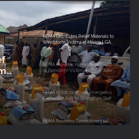
NEMA Distributes Relief Materials to
Windstorm Victims in Mariga LGA,
Niger State
NEMA Provides Humanitarian Support
to Rainstorm Victims in Osun State
tarian
NEMA Holds In-House Emergency
Evacuation Drill to Strengthen Staff
Preparedness
NEMA Reaffirms Commitment to
ef
Humanitarian Transition and National
Coordination Role
rm
 Niger
NEMA Conducts Flood Impact
Assessment in Surulere Communities,
Lagos State