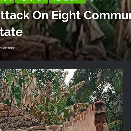
tack On Eight Communi
tate
nute read