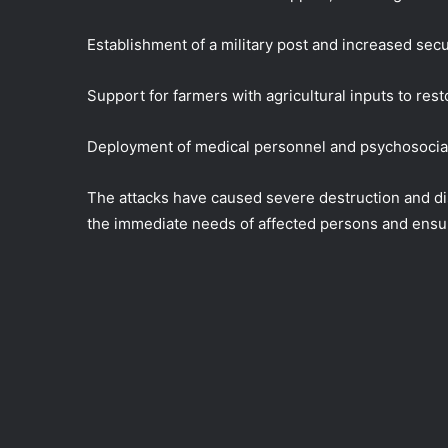
Establishment of a military post and increased secu
Support for farmers with agricultural inputs to rest
Deployment of medical personnel and psychosocial 
The attacks have caused severe destruction and di
the immediate needs of affected persons and ensur