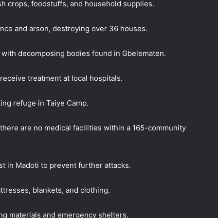
sh crops,
foodstuffs, and household supplies.
ence and arson, destroying over 36 houses.
d, with decomposing bodies found in Gbelematen.
receive treatment at local hospitals.
ing refuge in Taiye Camp.
there are no medical facilities within a 165-community
t in Madoti to prevent further attacks.
tresses, blankets, and clothing.
ing materials and emergency shelters.