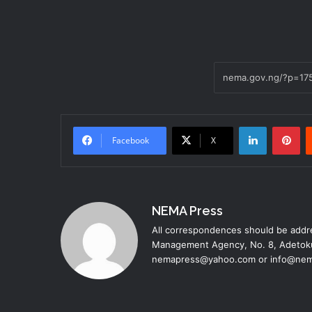
LinkedIn
Pi
Facebook
X
NEMA Press
All correspondences should be addre
Management Agency, No. 8, Adetoku
nemapress@yahoo.com or info@nem