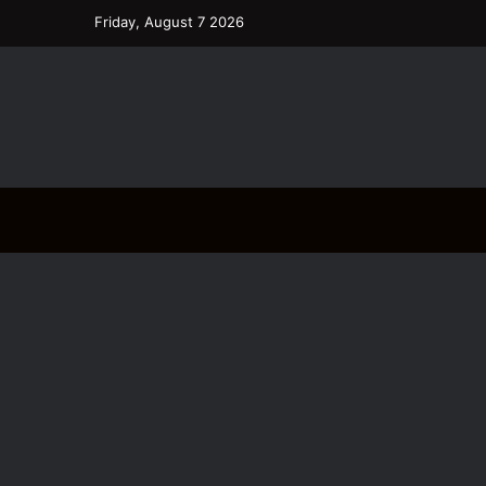
Friday, August 7 2026