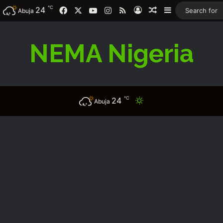
℃
Facebook
X
YouTube
Instagram
RSS
24
Log In
Random Article
Sidebar
Abuja
NEMA Nigeria
℃
24
Switch skin
Abuja