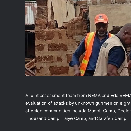
A joint assessment team from NEMA and Edo SEMA,
evaluation of attacks by unknown gunmen on eight
affected communities include Madoti Camp, Gbel
Thousand Camp, Taiye Camp, and Sarafen Camp.