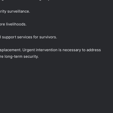
rity surveillance.
ore livelihoods.
support services for survivors.
splacement. Urgent intervention is necessary to address
e long-term security.
NEMA Reaffirms Commitment to
Humanitarian Transition and National
Coordination Role
NEMA Conducts Flood Impact
Assessment in Surulere Communities,
Lagos State