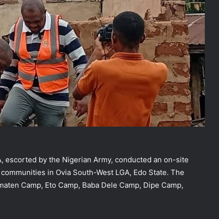
 escorted by the Nigerian Army, conducted an on-site
 communities in Ovia South-West LGA, Edo State. The
ematen Camp, Eto Camp, Baba Dele Camp, Dipe Camp,