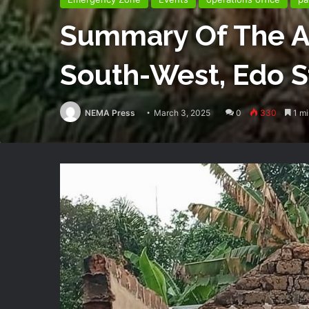
Summary Of The At
South-West, Edo S
NEMA Press
March 3, 2025
0
330
1 mi