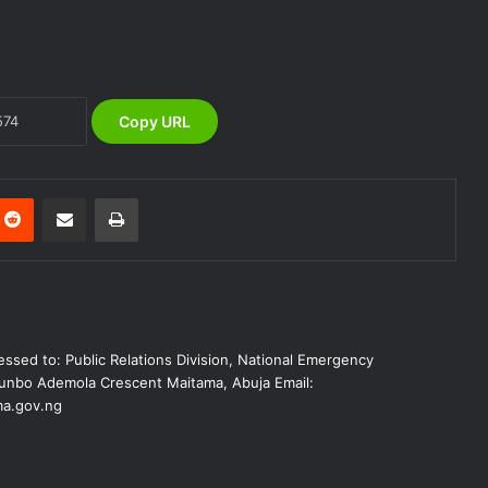
NEMA Reaffirms Partnership with
Ahmadu Bello University to Strengthen
Disaster Risk Management
Copy URL
NEMA Seeks Enhanced Partnership
with Nigerian Army on Flood
Management and Disaster Response
nterest
Reddit
Share via Email
Print
NEMA RESPONDS TO BUILDING
COLLAPSE AT NEW JUDICIARY
COMPLEX IN GOMBE
NEMA DG Reaffirms Commitment to
ssed to: Public Relations Division, National Emergency
Leveraging Space Technology for
Disaster Management
nbo Ademola Crescent Maitama, Abuja Email:
a.gov.ng
(no title)