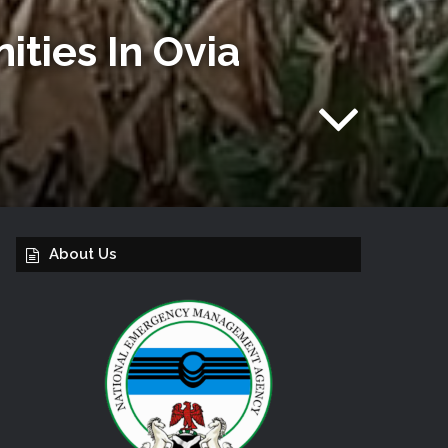
ties In Ovia
About Us