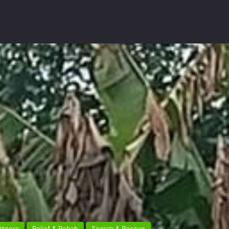
rtners
Relief & Rehab
Search & Rescue