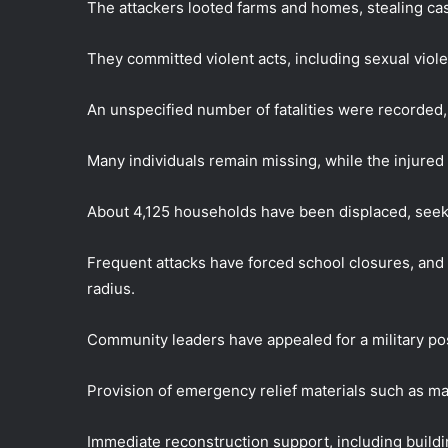
The attackers looted farms and homes, stealing ca
They committed violent acts, including sexual viol
An unspecified number of fatalities were recorde
Many individuals remain missing, while the injured 
About 4,125 households have been displaced, seek
Frequent attacks have forced school closures, and 
radius.
Community leaders have appealed for a military pos
Provision of emergency relief materials such as mat
Immediate reconstruction support, including build