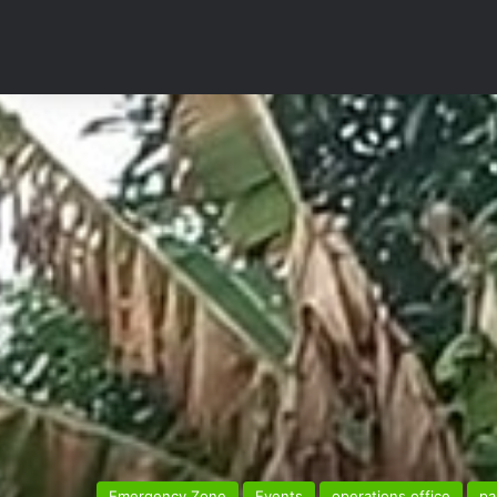
Emergency Zone
Events
operations office
pa