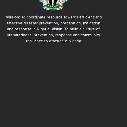
Mission:
To coordinate resource towards efficient and
effective disaster prevention, preparation, mitigation
and response in Nigeria.
Vision:
To build a culture of
preparedness, prevention, response and community
resilience to disaster in Nigeria