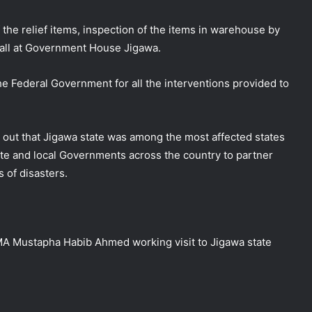
 the relief items, inspection of the items in warehouse by
call at Government House Jigawa.
e Federal Government for all the interventions provided to
d out that Jigawa state was among the most affected states
ate and local Governments across the country to partner
NEMA Distributes Relief Materials to
 of disasters.
Rainstorm Victims in Osun East
Senatorial District
NEMA Distributes Relief Materials to
A Mustapha Habib Ahmed working visit to Jigawa state
Windstorm Victims in Bayelsa State
NEMA Distributes Relief Materials to
Windstorm and Flood Victims in