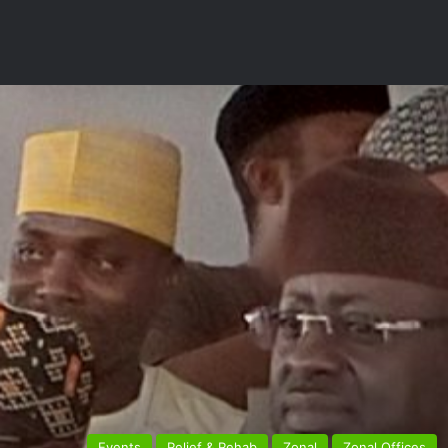
Events
Relief & Rehab
Zonal
Zonal Offices