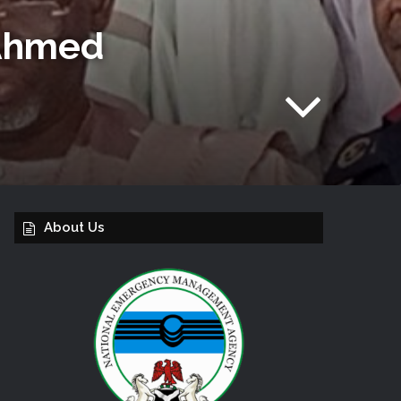
 Ahmed
About Us