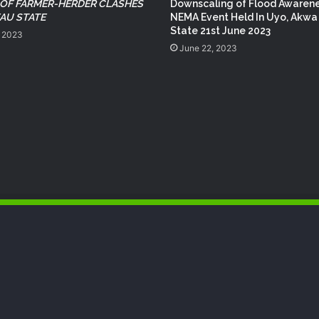
NEMA Reaffirms Commitment to
 OF FARMER-HERDER CLASHES
Downscaling of Flood Awaren
Humanitarian Transition and National
EAU STATE
NEMA Event Held In Uyo, Akwa
Coordination Role
State 21st June 2023
, 2023
June 22, 2023
NEMA Conducts Flood Impact
Assessment in Surulere Communities,
Lagos State
NEMA Reaffirms Partnership with
Ahmadu Bello University to Strengthen
Disaster Risk Management