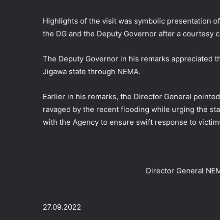
Highlights of the visit was symbolic presentation of
the DG and the Deputy Governor after a courtesy 
The Deputy Governor in his remarks appreciated th
Jigawa state through NEMA.
Earlier in his remarks, the Director General pointe
ravaged by the recent flooding while urging the st
with the Agency to ensure swift response to victims
Director General NEM
27.09.2022