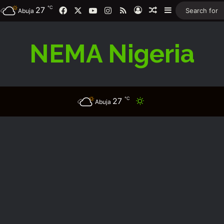
℃
Facebook
X
YouTube
Instagram
RSS
27
Log In
Random Article
Sidebar
Abuja
NEMA Nigeria
℃
27
Switch skin
Abuja