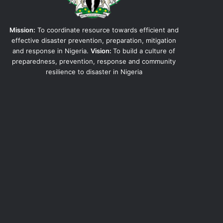
Mission:
To coordinate resource towards efficient and
effective disaster prevention, preparation, mitigation
and response in Nigeria.
Vision:
To build a culture of
preparedness, prevention, response and community
resilience to disaster in Nigeria