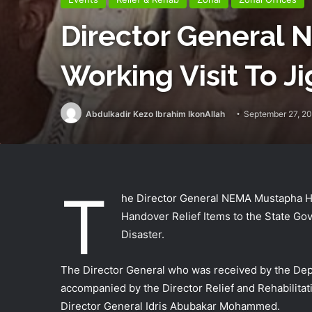
Director General
Working Visit To J
Abdulkadir Kezo Ibrahim IkonAllah
September 27, 2
T
he Director General NEMA Mustapha Ha
Handover Relief Items to the State Gov
Disaster.
The Director General who was received by the Dep
accompanied by the Director Relief and Rehabilitat
Director General Idris Abubakar Mohammed.