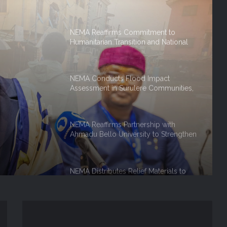
Humanitarian Transition and National
Coordination Role
NEMA Conducts Flood Impact
Assessment in Surulere Communities,
Lagos State
NEMA Reaffirms Partnership with
Ahmadu Bello University to Strengthen
, Lagos
Disaster Risk Management
NEMA Distributes Relief Materials to
Rainstorm Victims in Osun East
Senatorial District
NEMA Distributes Relief Materials to
Windstorm Victims in Bayelsa State
NEMA Distributes Relief Materials to