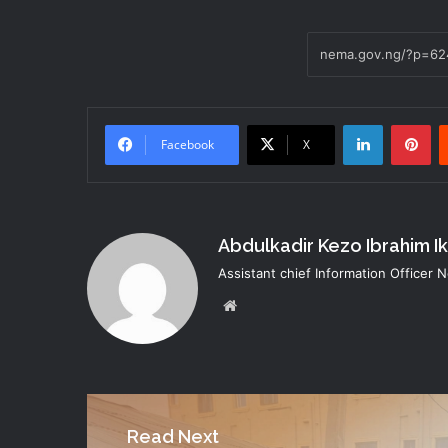
LinkedIn
Pi
Facebook
X
Abdulkadir Kezo Ibrahim I
Assistant chief Information Officer
Website
Read Next