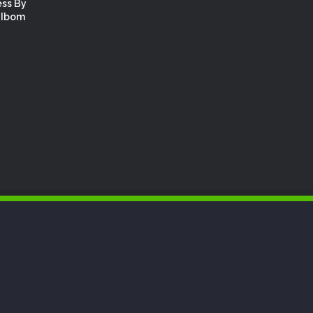
ess By
 Ibom