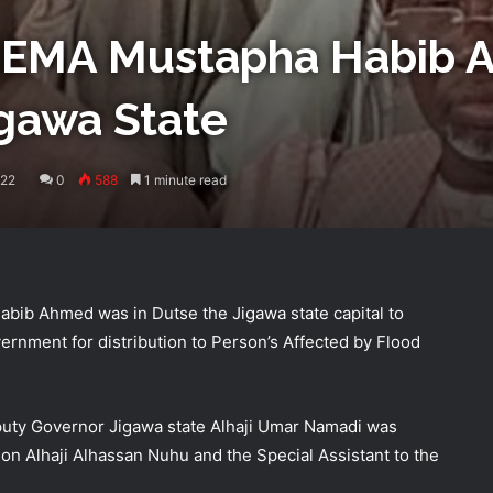
 NEMA Mustapha Habib
igawa State
022
0
588
1 minute read
bib Ahmed was in Dutse the Jigawa state capital to
ernment for distribution to Person’s Affected by Flood
uty Governor Jigawa state Alhaji Umar Namadi was
ion Alhaji Alhassan Nuhu and the Special Assistant to the