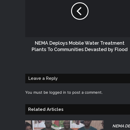
NEMA Deploys Mobile Water Treatment
Plants To Communities Devasted by Flood
Leave a Reply
You must be
logged in
to post a comment.
Related Articles
NEMA DE