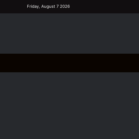
Friday, August 7 2026