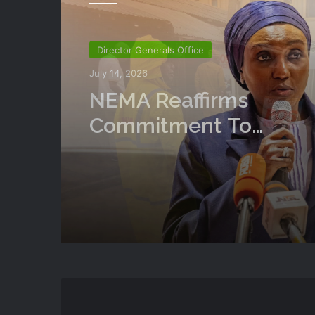
National
July 14, 2026
NEMA Conducts Flood
Impact Assessment In
Surulere Communities
State