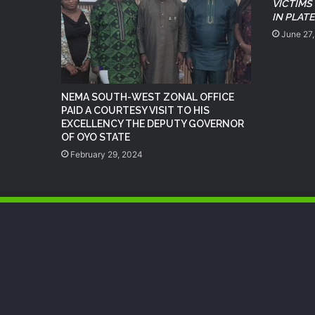
VICTIMS
IN PLAT
June 27
NEMA SOUTH-WEST ZONAL OFFICE
PAID A COURTESY VISIT TO HIS
EXCELLENCY THE DEPUTY GOVERNOR
OF OYO STATE
February 29, 2024