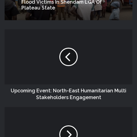
Flood Victims In Shendam LGA Of
Plateau State
Upcoming Event: North-East Humanitarian Multi
Stakeholders Engagement