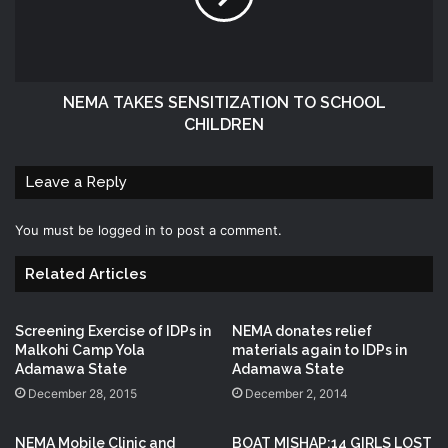
NEMA TAKES SENSITIZATION TO SCHOOL
CHILDREN
Leave a Reply
You must be
logged in
to post a comment.
Related Articles
Screening Exercise of IDPs in
NEMA donates relief
Malkohi Camp Yola
materials again to IDPs in
Adamawa State
Adamawa State
December 28, 2015
December 2, 2014
NEMA Mobile Clinic and
BOAT MISHAP:14 GIRLS LOST