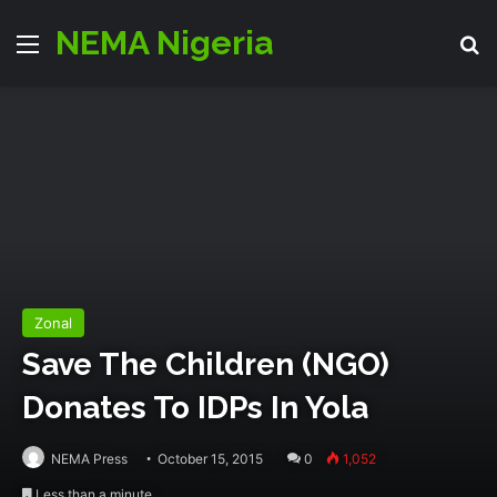
NEMA Nigeria
Menu
S
Zonal
Save The Children (NGO)
Donates To IDPs In Yola
NEMA Press
October 15, 2015
0
1,052
Less than a minute