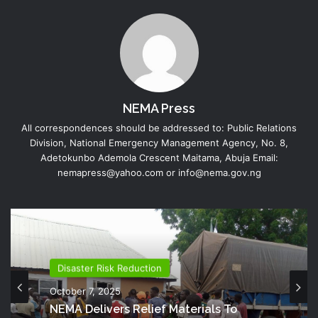
NEMA Press
All correspondences should be addressed to: Public Relations
Division, National Emergency Management Agency, No. 8,
Adetokunbo Ademola Crescent Maitama, Abuja Email:
nemapress@yahoo.com or info@nema.gov.ng
Disaster Risk Reduction
October 7, 2025
NEMA Delivers Relief Materials To