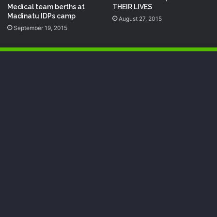
Medical team berths at
THEIR LIVES
Madinatu IDPs camp
August 27, 2015
September 19, 2015