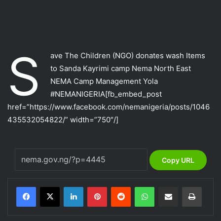
S
ave The Children (NGO) donates wash Items
to Sanda Kayrimi camp Nema North East
NEMA Camp Management Yola
‪#‎NEMANIGERIA‬
[fb_embed_post
href=”https://www.facebook.com/nemanigeria/posts/1046
435532054822/” width=”750″/]
Copy URL
LinkedIn
Pinterest
Reddit
WhatsApp
Share via Email
Print