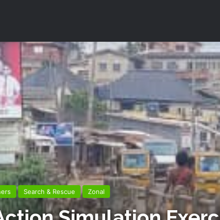
ners
Search & Rescue
Zonal
 Action Simulation Exer