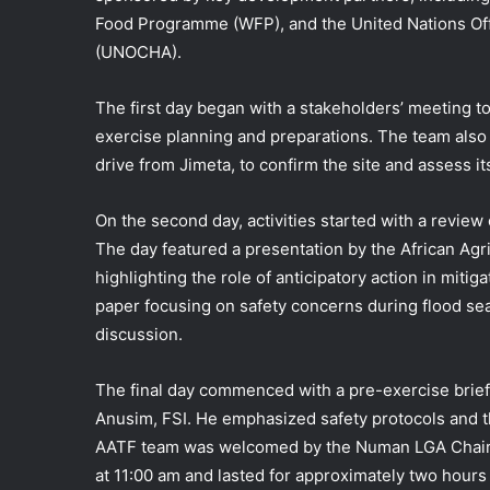
Food Programme (WFP), and the United Nations Offi
(UNOCHA).
The first day began with a stakeholders’ meeting t
exercise planning and preparations. The team also 
drive from Jimeta, to confirm the site and assess its 
On the second day, activities started with a review 
The day featured a presentation by the African A
highlighting the role of anticipatory action in mit
paper focusing on safety concerns during flood se
discussion.
The final day commenced with a pre-exercise brie
Anusim, FSI. He emphasized safety protocols and the
AATF team was welcomed by the Numan LGA Chairma
at 11:00 am and lasted for approximately two hours