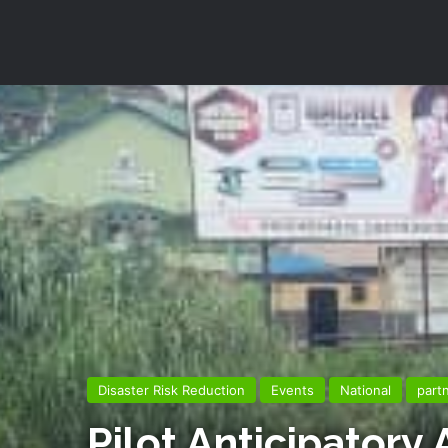
Disaster Risk Reduction
Events
National
part
Pilot Anticipatory