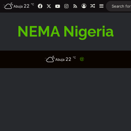
℃
Facebook
X
YouTube
Instagram
RSS
22
Log In
Random Article
Sidebar
Abuja
NEMA Nigeria
℃
22
Switch skin
Abuja