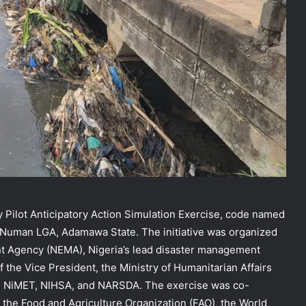
y Pilot Anticipatory Action Simulation Exercise, code named
 Numan LGA, Adamawa State. The initiative was organized
 Agency (NEMA), Nigeria’s lead disaster management
f the Vice President, the Ministry of Humanitarian Affairs
rom NiMET, NIHSA, and NARSDA. The exercise was co-
the Food and Agriculture Organization (FAO), the World