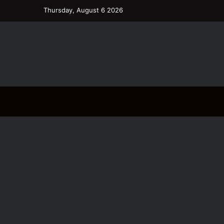
Thursday, August 6 2026