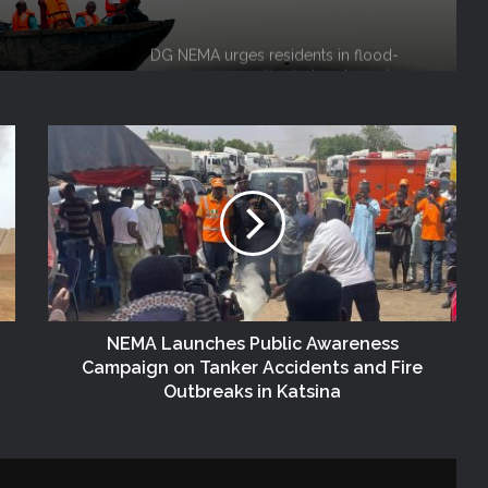
alerts, relocate to safe locations
NEMA Coordinates Successful
Reception of 1,516 Nigerians
Voluntarily Repatriated from South
Africa
NEMA Holds In-House Emergency
Evacuation Drill to Strengthen Staff
Preparedness
NEMA Urges Preparedness as NiMet
Warns of Flash Flood Risk in 26 States,
FCT
NEMA Launches Public Awareness
NEMA Reaffirms Commitment to
Campaign on Tanker Accidents and Fire
Humanitarian Transition and National
Outbreaks in Katsina
Coordination Role
NEMA DG ACTIVATES NATIONAL
EMERGENCY OPERATIONS CENTRE