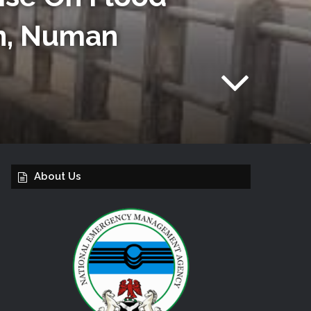
an, Numan
About Us