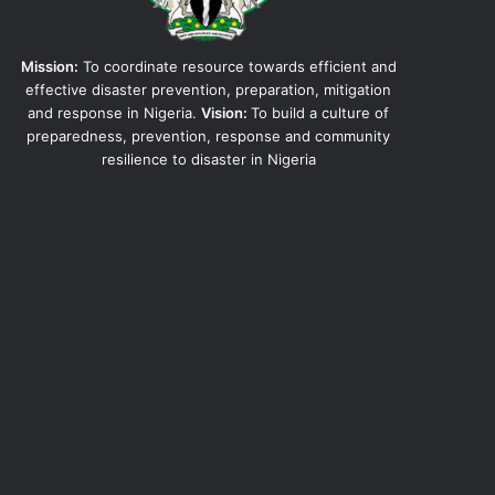
Mission:
To coordinate resource towards efficient and
effective disaster prevention, preparation, mitigation
and response in Nigeria.
Vision:
To build a culture of
preparedness, prevention, response and community
resilience to disaster in Nigeria