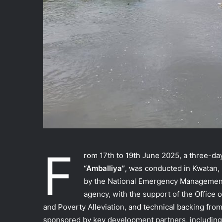
F
rom 17th to 19th June 2025, a three-da
“Amballiya”
, was conducted in Kwatan,
by the National Emergency Management
agency, with the support of the Office o
and Poverty Alleviation, and technical backing f
sponsored by key development partners, including 