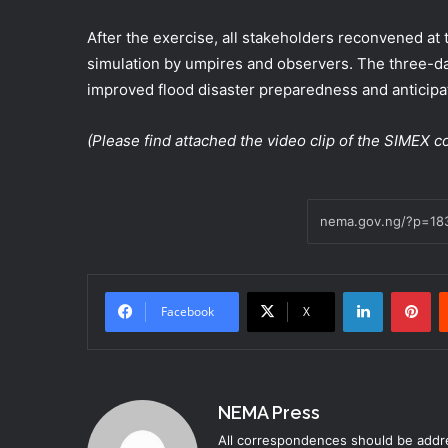
After the exercise, all stakeholders reconvened at 
simulation by umpires and observers. The three-da
improved flood disaster preparedness and anticipa
(Please find attached the video clip of the SIMEX
LinkedIn
Pi
Facebook
X
NEMA Press
All correspondences should be addre