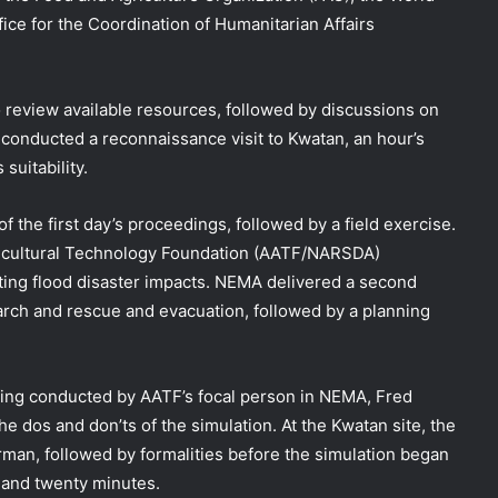
ce for the Coordination of Humanitarian Affairs
o review available resources, followed by discussions on
conducted a reconnaissance visit to Kwatan, an hour’s
suitability.
of the first day’s proceedings, followed by a field exercise.
gricultural Technology Foundation (AATF/NARSDA)
igating flood disaster impacts. NEMA delivered a second
arch and rescue and evacuation, followed by a planning
fing conducted by AATF’s focal person in NEMA, Fred
 dos and don’ts of the simulation. At the Kwatan site, the
n, followed by formalities before the simulation began
DG NEMA urges residents in flood-
 and twenty minutes.
prone communities to heed warning