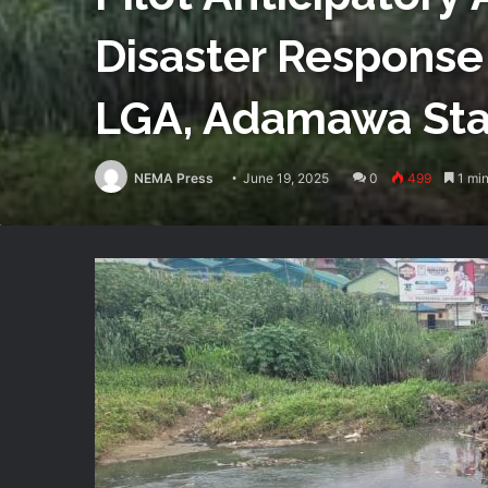
Disaster Response
LGA, Adamawa Sta
NEMA Press
June 19, 2025
0
499
1 min