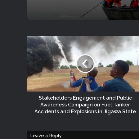
State
Stakeholders Engagement and Public
Awareness Campaign on Fuel Tanker
Accidents and Explosions in Jigawa State
Leave a Reply