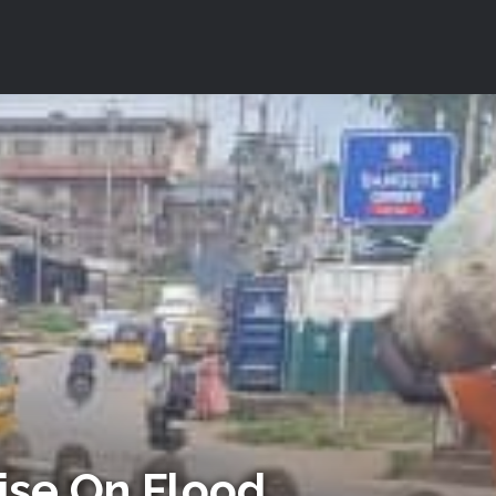
cise On Flood