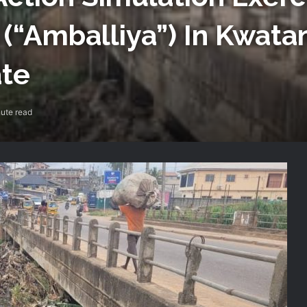
 (“Amballiya”) In Kwat
te
ute read