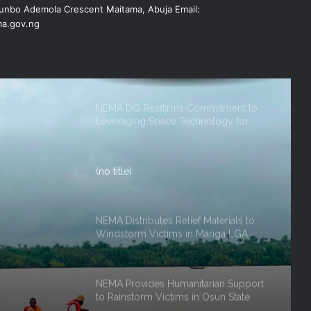
nbo Ademola Crescent Maitama, Abuja Email:
FOR 2026 FLOOD RESPONSE
a.gov.ng
NEMA DG Reaffirms Commitment to
Leveraging Space Technology for
Disaster Management
(no title)
NEMA Distributes Relief Materials to
Windstorm Victims in Mariga LGA,
Niger State
NEMA Provides Humanitarian Support
to Rainstorm Victims in Osun State
ef
rm
DG NEMA urges residents in flood-
 Niger
prone communities to heed warning