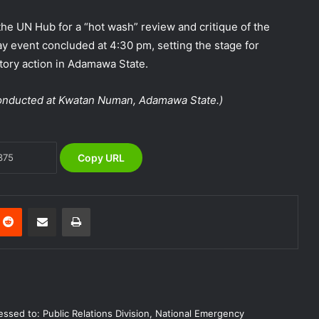
alerts, relocate to safe locations
the UN Hub for a “hot wash” review and critique of the
NEMA Coordinates Successful
y event concluded at 4:30 pm, setting the stage for
Reception of 1,516 Nigerians
tory action in Adamawa State.
Voluntarily Repatriated from South
Africa
 conducted at Kwatan Numan, Adamawa State.)
NEMA Holds In-House Emergency
Evacuation Drill to Strengthen Staff
Preparedness
Copy URL
NEMA Urges Preparedness as NiMet
Warns of Flash Flood Risk in 26 States,
FCT
nterest
Reddit
Share via Email
Print
NEMA Reaffirms Commitment to
Humanitarian Transition and National
Coordination Role
NEMA DG ACTIVATES NATIONAL
ssed to: Public Relations Division, National Emergency
EMERGENCY OPERATIONS CENTRE