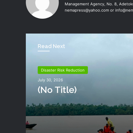
Management Agency, No. 8, Adetoku
nemapress@yahoo.com or info@nem
Read Next
Disaster Risk Reduction
Disaster Risk Reduction
July 26, 2026
July 30, 2026
NEMA Distributes Reli
Materials To Windsto
(no Title)
Victims In Mariga LGA,