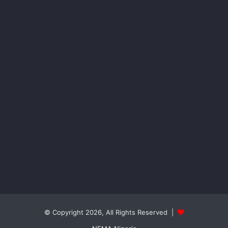
© Copyright 2026, All Rights Reserved |