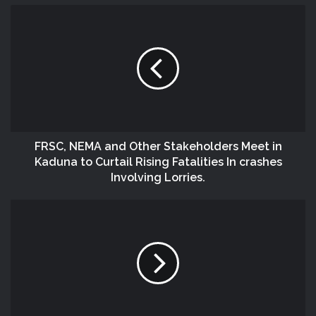
FRSC, NEMA and Other Stakeholders Meet in
Kaduna to Curtail Rising Fatalities In crashes
Involving Lorries.