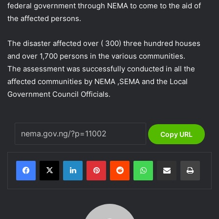
federal government through NEMA to come to the aid of
the affected persons.
The disaster affected over ( 300) three hundred houses
and over 1,700 persons in the various communities.
The assessment was successfully conducted in all the
affected communities by NEMA ,SEMA and the Local
Government Council Officials.
Copy URL
LinkedIn
Pinterest
Reddit
WhatsApp
Share via Email
Print