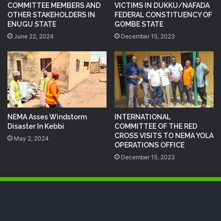
COMMITTEE MEMBERS AND
VICTIMS IN DUKKU/NAFADA
OTHER STAKEHOLDERS IN
FEDERAL CONSTITUENCY OF
ENUGU STATE
GOMBE STATE
June 22, 2024
December 15, 2023
NEMA Asses Windstorm
INTERNATIONAL
Disaster In Kebbi
COMMITTEE OF THE RED
CROSS VISITS TO NEMA YOLA
May 2, 2024
OPERATIONS OFFICE
December 15, 2023