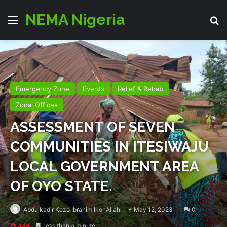
NEMA Nigeria
Menu
Se
Emergency Zone
Events
Relief & Rehab
Zonal Offices
ASSESSMENT OF SEVEN
COMMUNITIES IN ITESIWAJU
LOCAL GOVERNMENT AREA
OF OYO STATE.
Abdulkadir Kezo Ibrahim IkonAllah
May 12, 2023
0
444
Less than a minute