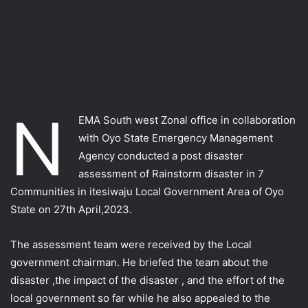
N
EMA South west Zonal office in collaboration
with Oyo State Emergency Management
Agency conducted a post disaster
assessment of Rainstorm disaster in 7
Communities in itesiwaju Local Government Area of Oyo
State on 27th April,2023.
The assessment team were received by the Local
government chairman. He briefed the team about the
disaster ,the impact of the disaster , and the effort of the
local government so far while he also appealed to the