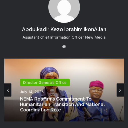
Abdulkadir Kezo Ibrahim IkonAllah
Assistant chief Information Officer New Media
Website
Director Generals Office
July 14, 2026
NEMA Reaffirms Commitment To
Humanitarian Transition And National
Coordination Role