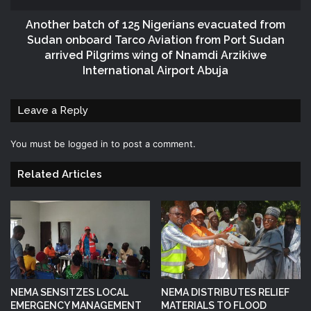
Another batch of 125 Nigerians evacuated from
Sudan onboard Tarco Aviation from Port Sudan
arrived Pilgrims wing of Nnamdi Arzikiwe
International Airport Abuja
Leave a Reply
You must be
logged in
to post a comment.
Related Articles
NEMA SENSITZES LOCAL
NEMA DISTRIBUTES RELIEF
EMERGENCY MANAGEMENT
MATERIALS TO FLOOD