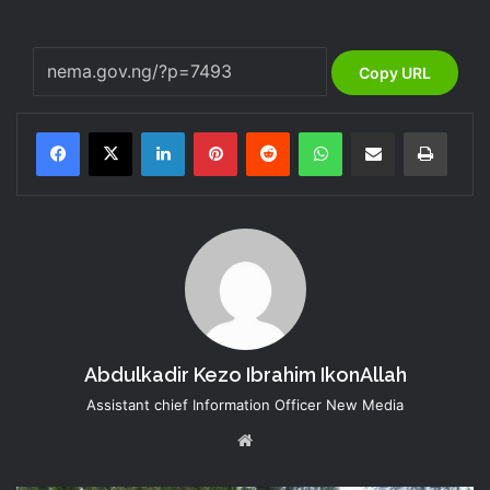
Copy URL
LinkedIn
Pinterest
Reddit
WhatsApp
Share via Email
Print
Abdulkadir Kezo Ibrahim IkonAllah
Assistant chief Information Officer New Media
Website