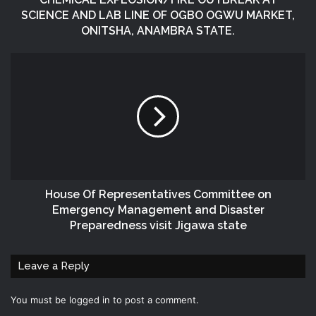
SCIENCE AND LAB LINE OF OGBO OGWU MARKET,
ONITSHA, ANAMBRA STATE.
House Of Representatives Committee on
Emergency Management and Disaster
Preparedness visit Jigawa state
Leave a Reply
You must be
logged in
to post a comment.