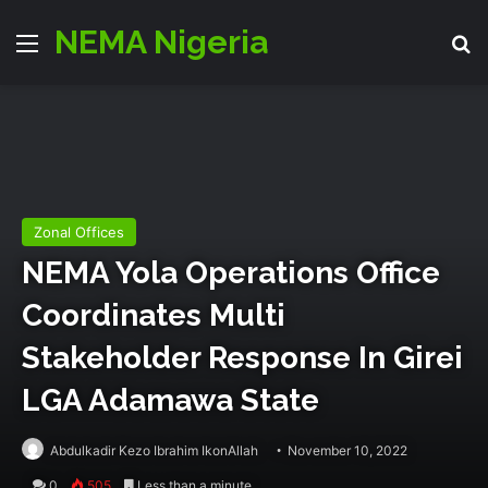
NEMA Nigeria
Menu
Se
Zonal Offices
NEMA Yola Operations Office
Coordinates Multi
Stakeholder Response In Girei
LGA Adamawa State
Abdulkadir Kezo Ibrahim IkonAllah
November 10, 2022
0
505
Less than a minute