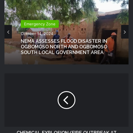
Emergency Zone
October 14, 2024
NEMA ASSESSES FLOOD DISASTER IN
OGBOMOSO NORTH AND OGBOMOSO
SOUTH LOCAL GOVERNMENT AREA
CHEMICAL EXPLOSION/FIRE OUTBREAK AT