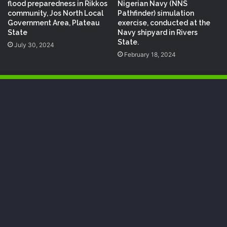
flood preparedness in Rikkos
Nigerian Navy (NNS
community, Jos North Local
Pathfinder) simulation
Government Area, Plateau
exercise, conducted at the
State
Navy shipyard in Rivers
State.
July 30, 2024
February 18, 2024