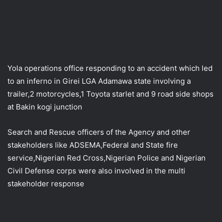
Yola operations office responding to an accident which led
to an inferno in Girei LGA Adamawa state involving a
trailer,2 motorcycles,1 Toyota starlet and 9 road side shops
at Bakin kogi junction
Search and Rescue officers of the Agency and other
stakeholders like ADSEMA,Federal and State fire
service,Nigerian Red Cross,Nigerian Police and Nigerian
Civil Defense corps were also involved in the multi
stakeholder response