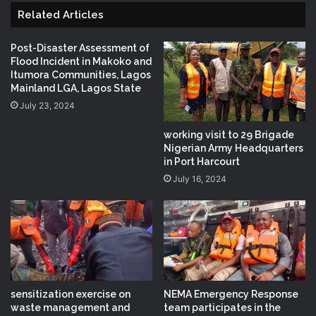
Related Articles
Post-Disaster Assessment of
Flood Incident in Makoko and
Itumora Communities, Lagos
Mainland LGA, Lagos State
July 23, 2024
working visit to 29 Brigade
Nigerian Army Headquarters
in Port Harcourt
July 16, 2024
sensitization exercise on
NEMA Emergency Response
waste management and
team participates in the