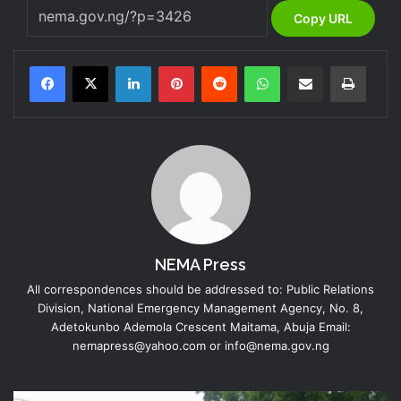
Copy URL
LinkedIn
Pinterest
Reddit
WhatsApp
Share via Email
Print
NEMA Press
All correspondences should be addressed to: Public Relations
Division, National Emergency Management Agency, No. 8,
Adetokunbo Ademola Crescent Maitama, Abuja Email:
nemapress@yahoo.com or info@nema.gov.ng