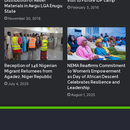
Distribution of Relief
visit to Fufore IDP camp
Materials in Awgu LGA Enugu
February 3, 2016
State
November 30, 2018
Reception of 146 Nigerian
NEMA Reaffirms Commitment
Migrant Returnees from
to Women’s Empowerment
Agadez, Niger Republic
as Day of African Descent
Celebrates Resilience and
July 4, 2025
Leadership
August 1, 2025