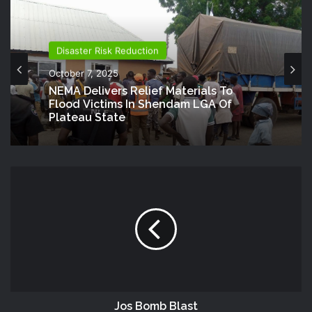
Disaster Risk Reduction
October 7, 2025
NEMA Delivers Relief Materials To
Flood Victims In Shendam LGA Of
Plateau State
Jos Bomb Blast