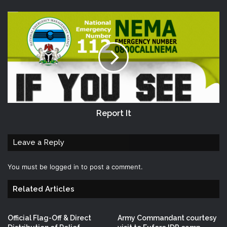
Report It
Leave a Reply
You must be
logged in
to post a comment.
Related Articles
Official Flag-Off & Direct
Army Commandant courtesy