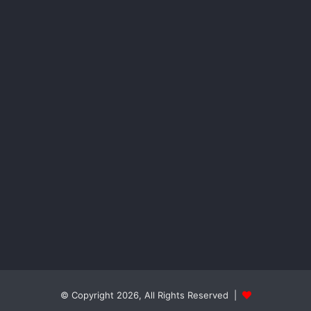
© Copyright 2026, All Rights Reserved |