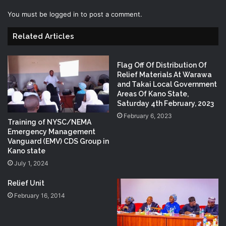
You must be
logged in
to post a comment.
Related Articles
Flag Off Of Distribution Of
Relief Materials At Warawa
and Takai Local Government
Areas Of Kano State,
Saturday 4th February, 2023
February 6, 2023
Training of NYSC/NEMA
Emergency Management
Vanguard (EMV) CDS Group in
Kano state
July 1, 2024
Relief Unit
February 16, 2014