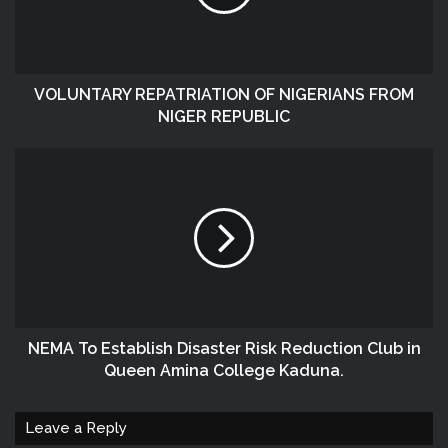
VOLUNTARY REPATRIATION OF NIGERIANS FROM
NIGER REPUBLIC
NEMA To Establish Disaster Risk Reduction Club in
Queen Amina College Kaduna.
Leave a Reply