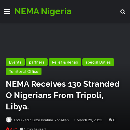
NEMA Nigeria
Menu
Se
Events
partners
Relief & Rehab
special Duties
Territorial Office
NEMA Receives 130 Stranded
O Nigerians From Tripoli,
Libya.
Abdulkadir Kezo Ibrahim IkonAllah
March 29, 2023
0
432
1 minute read