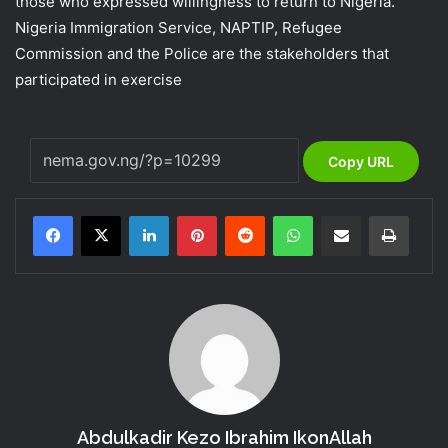
those who expressed willingness to return to Nigeria.
Nigeria Immigration Service, NAPTIP, Refugee
Commission and the Police are the stakeholders that
participated in exercise
Copy URL
LinkedIn
Pinterest
Reddit
WhatsApp
Share via Email
Print
Abdulkadir Kezo Ibrahim IkonAllah