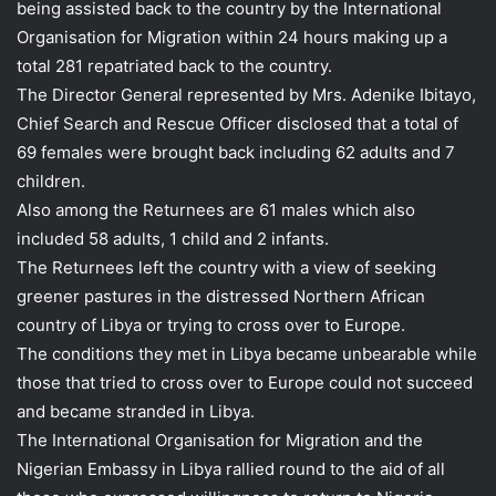
being assisted back to the country by the International
Organisation for Migration within 24 hours making up a
total 281 repatriated back to the country.
The Director General represented by Mrs. Adenike Ibitayo,
Chief Search and Rescue Officer disclosed that a total of
69 females were brought back including 62 adults and 7
children.
Also among the Returnees are 61 males which also
included 58 adults, 1 child and 2 infants.
The Returnees left the country with a view of seeking
greener pastures in the distressed Northern African
country of Libya or trying to cross over to Europe.
The conditions they met in Libya became unbearable while
those that tried to cross over to Europe could not succeed
and became stranded in Libya.
The International Organisation for Migration and the
Nigerian Embassy in Libya rallied round to the aid of all