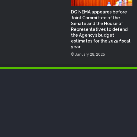
DG NEMA appeares before
Joint Committee of the
Senate and the House of
Representatives to defend
the Agency’s budget
estimates for the 2025 fiscal
year.
January 28, 2025