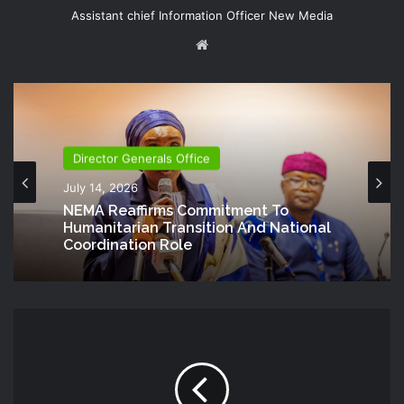
Assistant chief Information Officer New Media
Website
Director Generals Office
July 14, 2026
NEMA Reaffirms Commitment To
Humanitarian Transition And National
Coordination Role