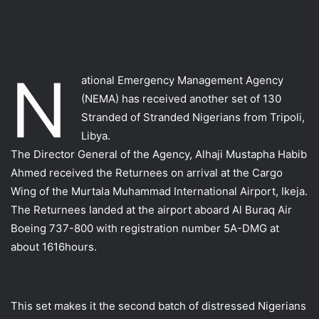
N
ational Emergency Management Agency
(NEMA) has received another set of 130
Stranded of Stranded Nigerians from Tripoli,
Libya.
The Director General of the Agency, Alhaji Mustapha Habib
Ahmed received the Returnees on arrival at the Cargo
Wing of the Murtala Muhammad International Airport, Ikeja.
The Returnees landed at the airport aboard Al Buraq Air
Boeing 737-800 with registration number 5A-DMG at
about 1616hours.
This set makes it the second batch of distressed Nigerians