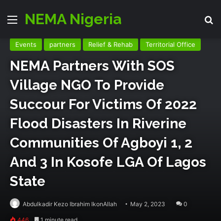
NEMA Nigeria
Menu
Se
Events
partners
Relief & Rehab
Territorial Office
NEMA Partners With SOS
Village NGO To Provide
Succour For Victims Of 2022
Flood Disasters In Riverine
Communities Of Agboyi 1, 2
And 3 In Kosofe LGA Of Lagos
State
Abdulkadir Kezo Ibrahim IkonAllah
May 2, 2023
0
446
1 minute read