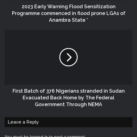
2023 Early Warning Flood Sensitization
Programme commenced in flood prone LGAs of
Anambra State *
First Batch of 376 Nigerians stranded in Sudan
Evacuated Back Home by The Federal
Government Through NEMA
Leave a Reply
You must be
logged in
to post a comment.