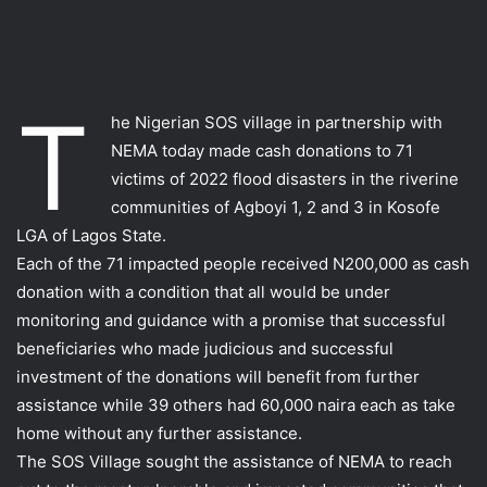
T
he Nigerian SOS village in partnership with
NEMA today made cash donations to 71
victims of 2022 flood disasters in the riverine
communities of Agboyi 1, 2 and 3 in Kosofe
LGA of Lagos State.
Each of the 71 impacted people received N200,000 as cash
donation with a condition that all would be under
monitoring and guidance with a promise that successful
beneficiaries who made judicious and successful
investment of the donations will benefit from further
assistance while 39 others had 60,000 naira each as take
home without any further assistance.
The SOS Village sought the assistance of NEMA to reach