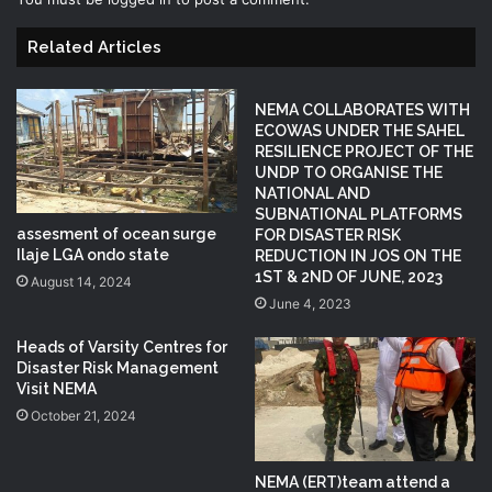
Related Articles
NEMA COLLABORATES WITH
ECOWAS UNDER THE SAHEL
RESILIENCE PROJECT OF THE
UNDP TO ORGANISE THE
NATIONAL AND
SUBNATIONAL PLATFORMS
assesment of ocean surge
FOR DISASTER RISK
Ilaje LGA ondo state
REDUCTION IN JOS ON THE
1ST & 2ND OF JUNE, 2023
August 14, 2024
June 4, 2023
Heads of Varsity Centres for
Disaster Risk Management
Visit NEMA
October 21, 2024
NEMA (ERT)team attend a