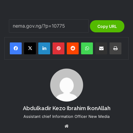
Copy URL
LinkedIn
Pinterest
Reddit
WhatsApp
Share via Email
Print
Abdulkadir Kezo Ibrahim IkonAllah
Assistant chief Information Officer New Media
Website