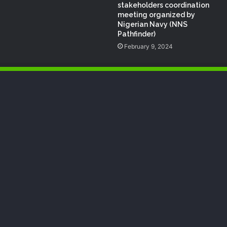
stakeholders coordination
meeting organized by
Nigerian Navy (NNS
Pathfinder)
February 9, 2024