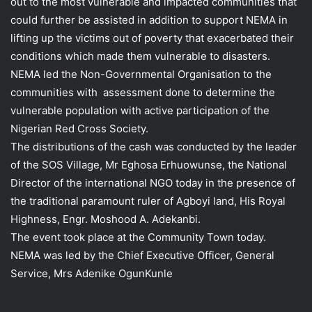
out to the most vulnerable and impacted communities that
could further be assisted in addition to support NEMA in
lifting up the victims out of poverty that exacerbated their
conditions which made them vulnerable to disasters.
NEMA led the Non-Governmental Organisation to the
communities with assessment done to determine the
vulnerable population with active participation of the
Nigerian Red Cross Society.
The distributions of the cash was conducted by the leader
of the SOS Village, Mr Eghosa Erhuowunse, the National
Director of the international NGO today in the presence of
the traditional paramount ruler of Agboyi land, His Royal
Highness, Engr. Moshood A. Adekanbi.
The event took place at the Community Town today.
NEMA was led by the Chief Executive Officer, General
Service, Mrs Adenike OgunKunle