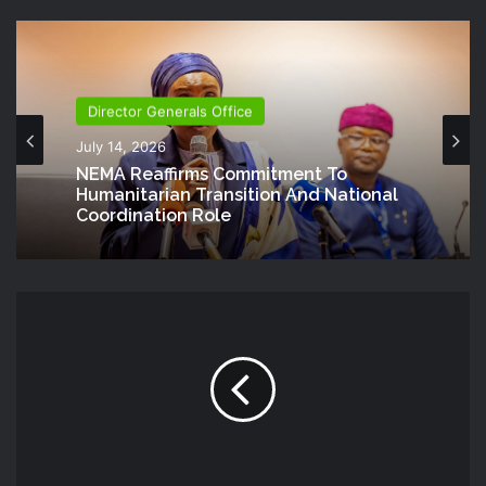
Director Generals Office
July 14, 2026
NEMA Reaffirms Commitment To
Humanitarian Transition And National
Coordination Role