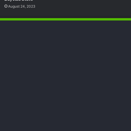
August 24, 2023