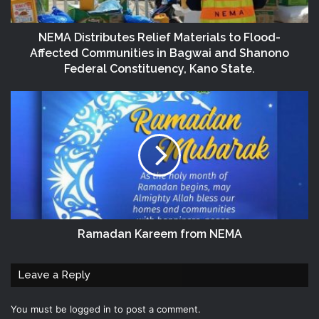
NEMA Distributes Relief Materials to Flood-
Affected Communities in Bagwai and Shanono
Federal Constituency, Kano State.
Ramadan Kareem from NEMA
Leave a Reply
You must be
logged in
to post a comment.