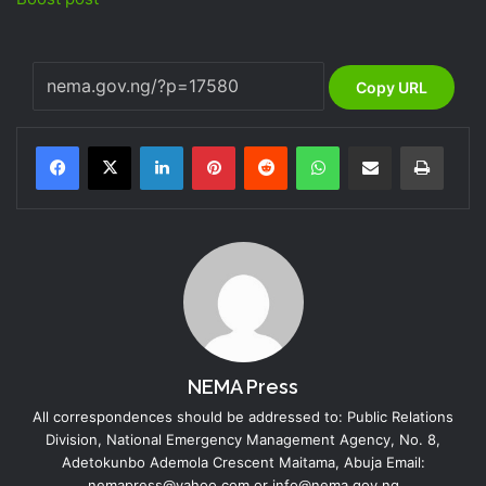
Copy URL
LinkedIn
Pinterest
Reddit
WhatsApp
Share via Email
Print
NEMA Press
All correspondences should be addressed to: Public Relations
Division, National Emergency Management Agency, No. 8,
Adetokunbo Ademola Crescent Maitama, Abuja Email:
nemapress@yahoo.com or info@nema.gov.ng