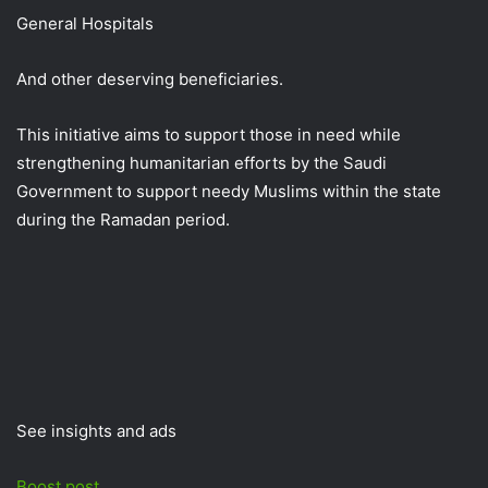
General Hospitals
And other deserving beneficiaries.
This initiative aims to support those in need while
strengthening humanitarian efforts by the Saudi
Government to support needy Muslims within the state
during the Ramadan period.
See insights and ads
Boost post