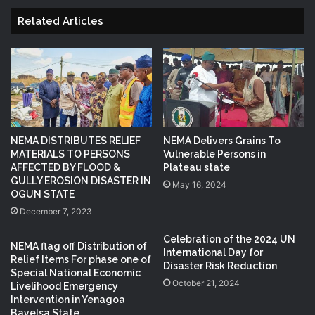
Related Articles
NEMA DISTRIBUTES RELIEF
NEMA Delivers Grains To
MATERIALS TO PERSONS
Vulnerable Persons in
AFFECTED BY FLOOD &
Plateau state
GULLY EROSION DISASTER IN
May 16, 2024
OGUN STATE
December 7, 2023
Celebration of the 2024 UN
NEMA flag off Distribution of
International Day for
Relief Items For phase one of
Disaster Risk Reduction
Special National Economic
October 21, 2024
Livelihood Emergency
Intervention in Yenagoa
Bayelsa State