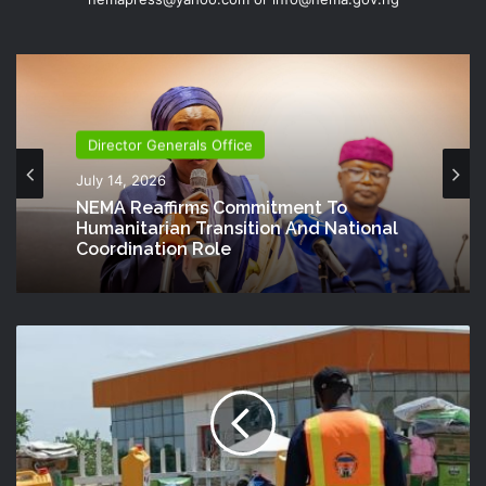
Director Generals Office
July 14, 2026
NEMA Reaffirms Commitment To
Humanitarian Transition And National
Coordination Role