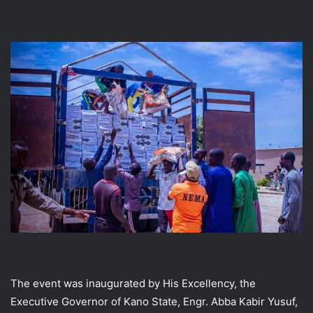
The event was inaugurated by His Excellency, the
Executive Governor of Kano State, Engr. Abba Kabir Yusuf,