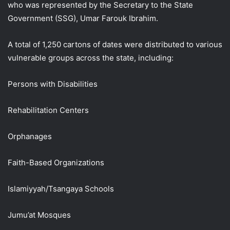
who was represented by the Secretary to the State
Government (SSG), Umar Farouk Ibrahim.
A total of 1,250 cartons of dates were distributed to various
vulnerable groups across the state, including:
Persons with Disabilities
Rehabilitation Centers
Orphanages
Faith-Based Organizations
Islamiyyah/Tsangaya Schools
Jumu’at Mosques