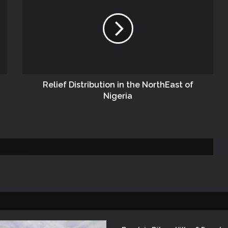
NEMA Conducts Flood Assessment in
Sokoto South Local Government Area
NEMA, SOO Continues Assessment of
Flood and Rainstorm Affected Areas in
Zamfara State
Relief Distribution in the NorthEast of
Nigeria
NEMA DISTRIBUTES RELIEF ITEMS TO
PERSONS AFFECTED BY FLOOD
DISASTER IN ONITSHA, ANAMBRA
STATE
DG NEMA Visits Lagos Operations
Office During SEMA National
Conference
NEMA Distributes Relief Materials to
Windstorm Victims in Bayelsa State