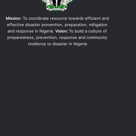
Mission:
To coordinate resource towards efficient and
effective disaster prevention, preparation, mitigation
and response in Nigeria.
Vision:
To build a culture of
preparedness, prevention, response and community
resilience to disaster in Nigeria