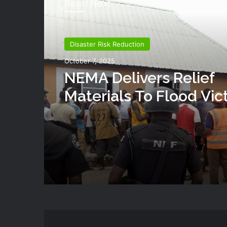
Read Next
Disaster Risk Reduction
October 7, 2025
NEMA Delivers Relief
Materials To Flood Vic
Shendam LGA Of Plat
State