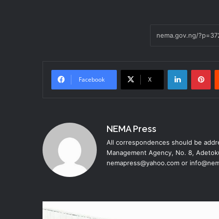
LinkedIn
Pinterest
Facebook
X
NEMA Press
All correspondences should be addre
Management Agency, No. 8, Adetoku
nemapress@yahoo.com or info@nem