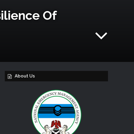
lience Of
About Us