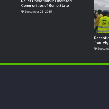
Relief Operations in Liberated
Communities of Borno State
September 23, 2015
Receptio
from Alg
Septemb