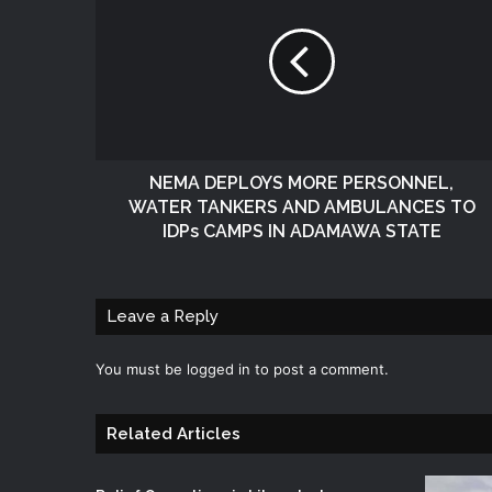
NEMA DEPLOYS MORE PERSONNEL,
WATER TANKERS AND AMBULANCES TO
IDPs CAMPS IN ADAMAWA STATE
Leave a Reply
You must be
logged in
to post a comment.
Related Articles