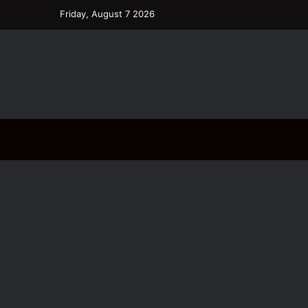
Friday, August 7 2026