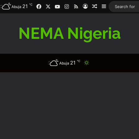
℃
21
Facebook
X
YouTube
Instagram
RSS
Log In
Random Article
Sidebar
Abuja
NEMA Nigeria
℃
21
Switch skin
Abuja