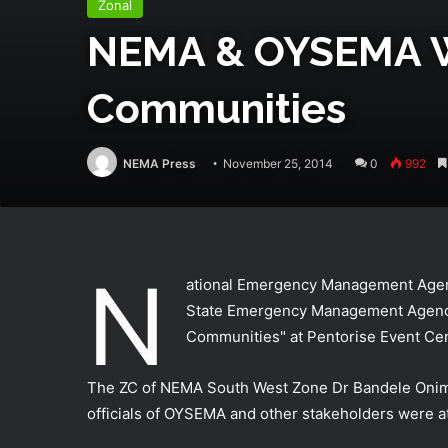
Zonal
NEMA & OYSEMA Wor
Communities
NEMA Press
November 25, 2014
0
992
N
ational Emergency Management Agenc
State Emergency Management Agency
Communities" at Pentorise Event Cen
The ZC of NEMA South West Zone Dr Bandele Onimo
officials of OYSEMA and other stakeholders were a