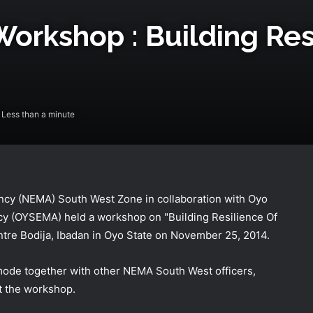
kshop : Building Resi
Less than a minute
y (NEMA) South West Zone in collaboration with Oyo
 (OYSEMA) held a workshop on "Building Resilience Of
tre Bodija, Ibadan in Oyo State on November 25, 2014.
NEMA Receives 97 Nigerian Returnees
from Algeria
de together with other NEMA South West officers,
t the workshop.