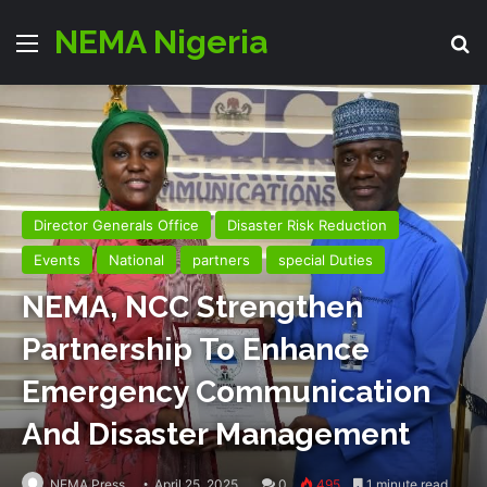
NEMA Nigeria
Menu
Se
Director Generals Office
Disaster Risk Reduction
Events
National
partners
special Duties
NEMA, NCC Strengthen
Partnership To Enhance
Emergency Communication
And Disaster Management
NEMA Press
April 25, 2025
0
495
1 minute read