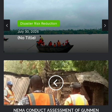
Disaster Risk Reduction
July 30, 2026
(no Title)
NEMA CONDUCT ASSESSMENT OF GUNMEN