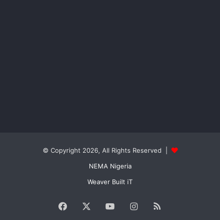
© Copyright 2026, All Rights Reserved |
NEMA Nigeria
Weaver Built iT
Facebook
X
YouTube
Instagram
RSS