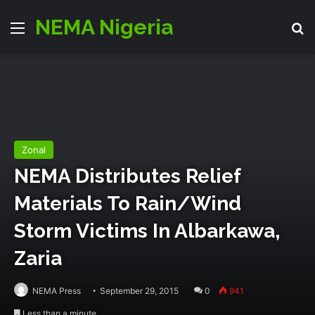
NEMA Nigeria
Menu
S
Zonal
NEMA‬ Distributes Relief
Materials To Rain/wind
Storm Victims In Albarkawa,
Zaria
NEMA Press
September 29, 2015
0
941
Less than a minute