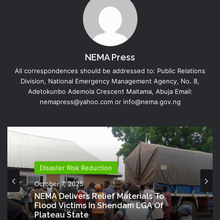
NEMA Press
All correspondences should be addressed to: Public Relations
Division, National Emergency Management Agency, No. 8,
Adetokunbo Ademola Crescent Maitama, Abuja Email:
nemapress@yahoo.com or info@nema.gov.ng
Disaster Risk Reduction
October 7, 2025
NEMA Delivers Relief Materials To
Flood Victims In Shendam LGA Of
Plateau State