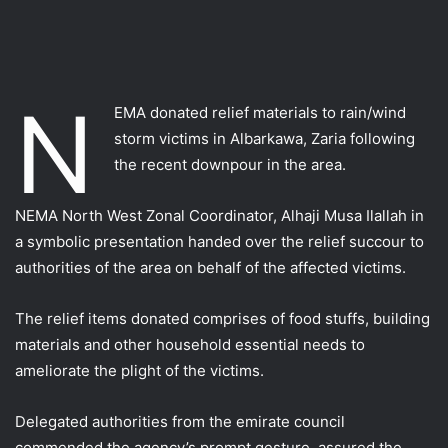
N
EMA‬ donated relief materials to rain/wind
storm victims in Albarkawa, Zaria following
the recent downpour in the area.
NEMA North West Zonal Coordinator, Alhaji Musa Ilallah in
a symbolic presentation handed over the relief succour to
authorities of the area on behalf of the affected victims.
The relief items donated comprises of food stuffs, building
materials and other household essential needs to
ameliorate the plight of the victims.
Delegated authorities from the emirate council
commended the agency’s prompt gesture, assured the