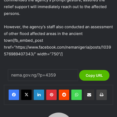
relief support will immediately reach out to the affected
persons.
However, the agency’s staff also conducted an assessment
of other flood affected areas in the ancient
town
[fb_embed_post
href=”https://www.facebook.com/nemanigeria/posts/1039
576989407343/” width=”750″/]
Copy URL
LinkedIn
Pinterest
Reddit
WhatsApp
Share via Email
Print