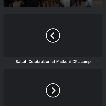
‎Sallah‬ Celebration at Malkohi ‪IDPs‬ camp