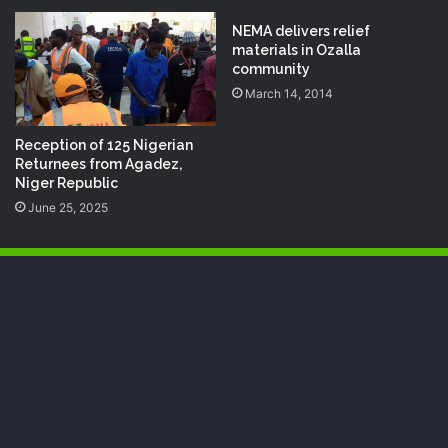
NEMA delivers relief
materials in Ozalla
community
March 14, 2014
Reception of 125 Nigerian
Returnees from Agadez,
Niger Republic
June 25, 2025