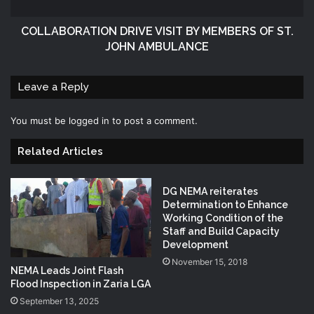
COLLABORATION DRIVE VISIT BY MEMBERS OF ST.
JOHN AMBULANCE
Leave a Reply
You must be
logged in
to post a comment.
Related Articles
DG NEMA reiterates
Determination to Enhance
Working Condition of the
Staff and Build Capacity
Development
November 15, 2018
NEMA Leads Joint Flash
Flood Inspection in Zaria LGA
September 13, 2025