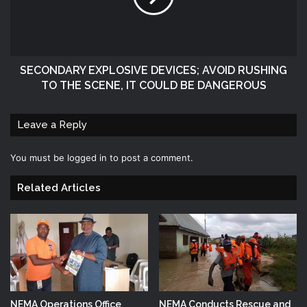
SECONDARY EXPLOSIVE DEVICES; AVOID RUSHING
TO THE SCENE, IT COULD BE DANGEROUS
Leave a Reply
You must be
logged in
to post a comment.
Related Articles
NEMA Operations Office
NEMA Conducts Rescue and