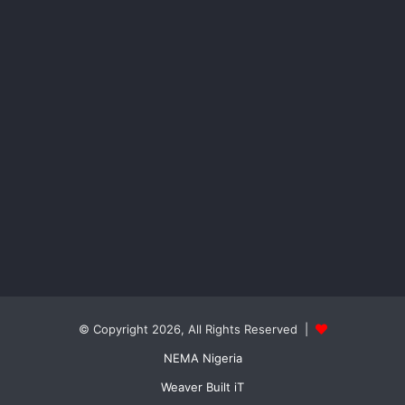
© Copyright 2026, All Rights Reserved |
NEMA Nigeria
Weaver Built iT