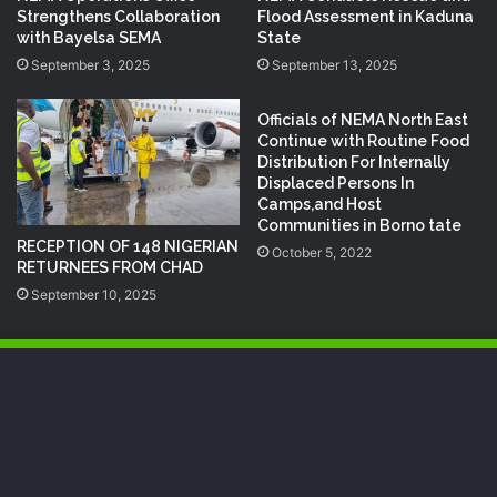
Strengthens Collaboration
Flood Assessment in Kaduna
with Bayelsa SEMA
State
September 3, 2025
September 13, 2025
Officials of NEMA North East
Continue with Routine Food
Distribution For Internally
Displaced Persons In
Camps,and Host
Communities in Borno tate
RECEPTION OF 148 NIGERIAN
October 5, 2022
RETURNEES FROM CHAD
September 10, 2025