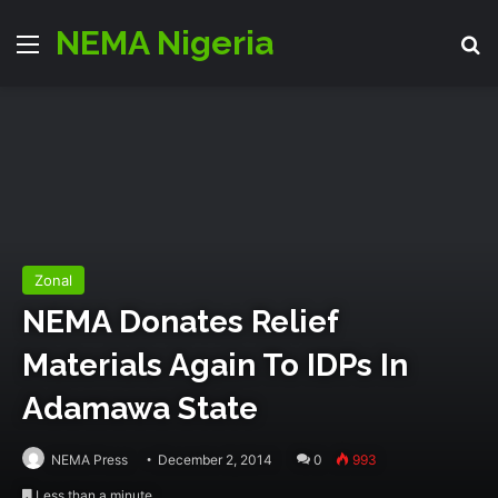
NEMA Nigeria
Menu
S
Zonal
NEMA Donates Relief
Materials Again To IDPs In
Adamawa State
NEMA Press
December 2, 2014
0
993
Less than a minute