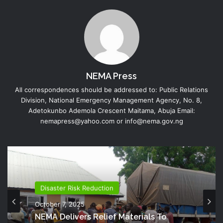
NEMA Press
All correspondences should be addressed to: Public Relations
Division, National Emergency Management Agency, No. 8,
Adetokunbo Ademola Crescent Maitama, Abuja Email:
nemapress@yahoo.com or info@nema.gov.ng
Disaster Risk Reduction
October 7, 2025
NEMA Delivers Relief Materials To