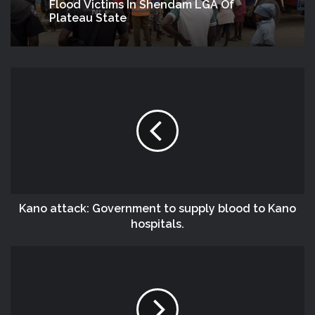
Flood Victims In Shendam LGA Of
Plateau State
Kano attack: Government to supply blood to Kano
hospitals.