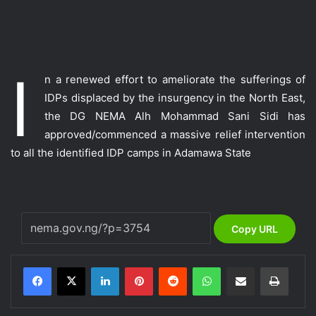
I
n a renewed effort to ameliorate the sufferings of
IDPs displaced by the insurgency in the North East,
the DG NEMA Alh Mohammad Sani Sidi has
approved/commenced a massive relief intervention
to all the identified IDP camps in Adamawa State
Copy URL
LinkedIn
Pinterest
Reddit
WhatsApp
Share via Email
Print