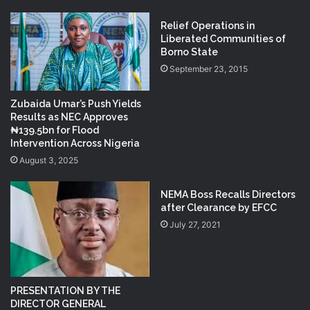
Relief Operations in
Liberated Communities of
Borno State
September 23, 2015
Zubaida Umar’s Push Yields
Results as NEC Approves
₦139.5bn for Flood
Intervention Across Nigeria
August 3, 2025
NEMA Boss Recalls Directors
after Clearance by EFCC
July 27, 2021
PRESENTATION BY THE
DIRECTOR GENERAL