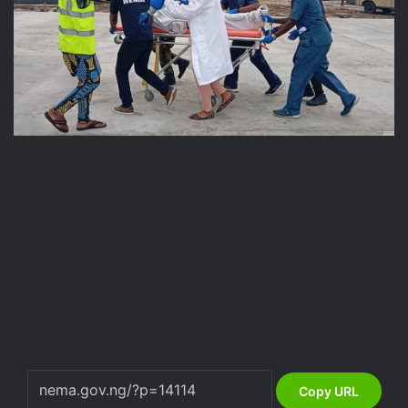
Copy URL