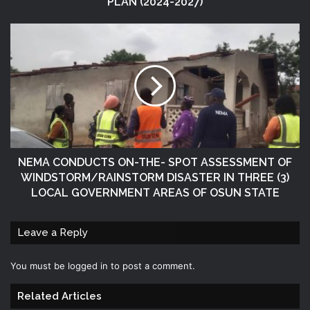
PLAN (2024-2027)
NEMA CONDUCTS ON-THE- SPOT ASSESSMENT OF
WINDSTORM/RAINSTORM DISASTER IN THREE (3)
LOCAL GOVERNMENT AREAS OF OSUN STATE
Leave a Reply
You must be
logged in
to post a comment.
Related Articles