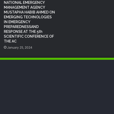
NATIONAL EMERGENCY
MANAGEMENT AGENCY
MUSTAPHA HABIB AHMED ON
EMERGING TECHNOLOGIES
IN EMERGENCY
PREPAREDNESSAND
RESPONSE AT THE 5th
SCIENTIFIC CONFERENCE OF
THE AC
January 25, 2024