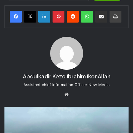
LinkedIn
Pinterest
Reddit
WhatsApp
Share via Email
Print
Abdulkadir Kezo Ibrahim IkonAllah
Assistant chief Information Officer New Media
Website