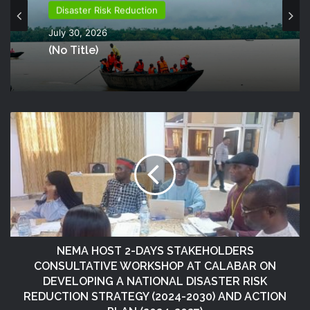
Disaster Risk Reduction
July 30, 2026
(no Title)
NEMA HOST 2-DAYS STAKEHOLDERS
CONSULTATIVE WORKSHOP AT CALABAR ON
DEVELOPING A NATIONAL DISASTER RISK
REDUCTION STRATEGY (2024-2030) AND ACTION