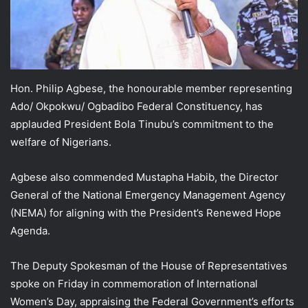
Hon. Philip Agbese, the honourable member representing
Ado/ Okpokwu/ Ogbadibo Federal Constituency, has
applauded President Bola Tinubu’s commitment to the
welfare of Nigerians.
Agbese also commended Mustapha Habib, the Director
General of the National Emergency Management Agency
(NEMA) for aligning with the President’s Renewed Hope
Agenda.
The Deputy Spokesman of the House of Representatives
spoke on Friday in commemoration of International
Women’s Day, appraising the Federal Government’s efforts