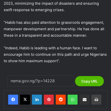
2023, minimizing the impact of disasters and ensuring
swift response to emerging crises.
“Habib has also paid attention to grassroots engagement,
manpower development and partnership. He has done all
these in a transparent and accountable manner.
“Indeed, Habib is leading with a human face. I want to
encourage him to continue on this path and urge Nigerians
to show him maximum support”.
Copy URL
LinkedIn
Pinterest
Reddit
WhatsApp
Share via Email
Print