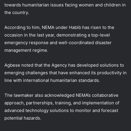
towards humanitarian issues facing women and children in
the country.
According to him, NEMA under Habib has risen to the
occasion in the last year, demonstrating a top-level
emergency response and well-coordinated disaster
management regime.
Agbese noted that the Agency has developed solutions to
emerging challenges that have enhanced its productivity in
line with international humanitarian standards.
The lawmaker also acknowledged NEMA’s collaborative
approach, partnerships, training, and implementation of
advanced technology solutions to monitor and forecast
potential hazards.