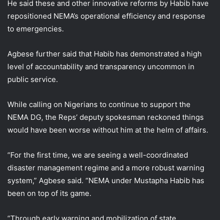
He said these and other innovative reforms by Habib have
repositioned NEMA’s operational efficiency and response
to emergencies.
Agbese further said that Habib has demonstrated a high
level of accountability and transparency uncommon in
public service.
While calling on Nigerians to continue to support the
NEMA DG, the Reps’ deputy spokesman reckoned things
would have been worse without him at the helm of affairs.
“For the first time, we are seeing a well-coordinated
disaster management regime and a more robust warning
system,” Agbese said. “NEMA under Mustapha Habib has
been on top of its game.
“Through early warning and mobilization of state