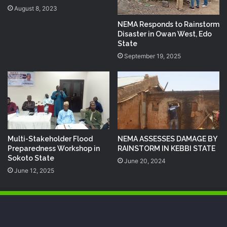
August 8, 2023
NEMA Responds to Rainstorm
Disaster in Owan West, Edo
State
September 19, 2025
Multi-Stakeholder Flood
NEMA ASSESSES DAMAGE BY
Preparedness Workshop in
RAINSTORM IN KEBBI STATE
Sokoto State
June 20, 2024
June 12, 2025