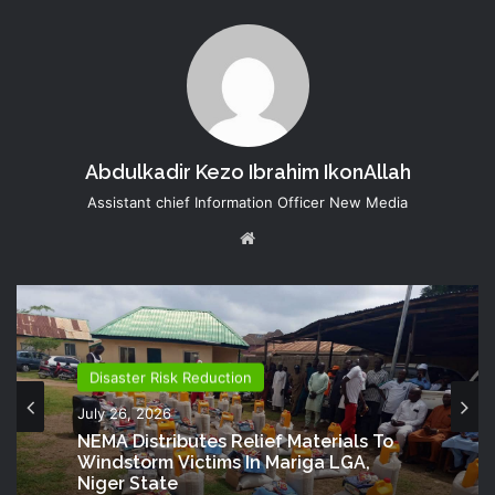
Abdulkadir Kezo Ibrahim IkonAllah
Assistant chief Information Officer New Media
Website
Disaster Risk Reduction
Director Generals Office
July 26, 2026
July 20, 2026
NEMA Distributes Relief Materials To
Windstorm Victims In Mariga LGA,