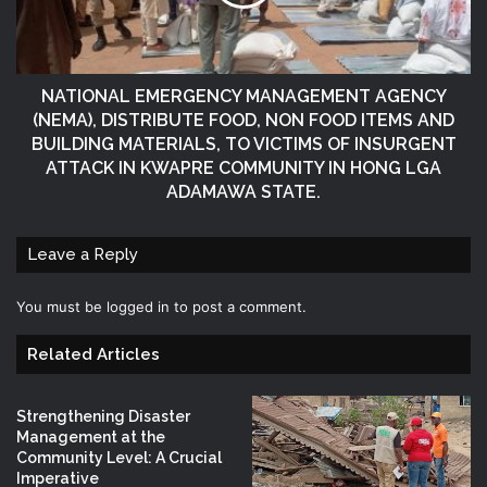
NATIONAL EMERGENCY MANAGEMENT AGENCY
(NEMA), DISTRIBUTE FOOD, NON FOOD ITEMS AND
BUILDING MATERIALS, TO VICTIMS OF INSURGENT
ATTACK IN KWAPRE COMMUNITY IN HONG LGA
ADAMAWA STATE.
Leave a Reply
You must be
logged in
to post a comment.
Related Articles
Strengthening Disaster
Management at the
Community Level: A Crucial
Imperative