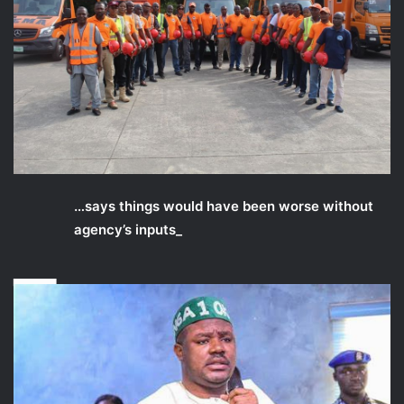
_
…says things would have been worse without
agency’s inputs_