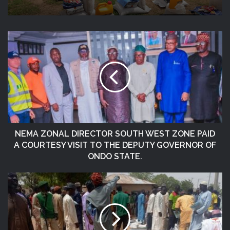
Niger State
DG NEMA Urges Residents In Flood-
Prone Communities To Heed Warning
Alerts, Relocate To Safe Locations
NEMA ZONAL DIRECTOR SOUTH WEST ZONE PAID
A COURTESY VISIT TO THE DEPUTY GOVERNOR OF
ONDO STATE.