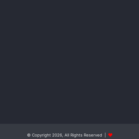
© Copyright 2026, All Rights Reserved |