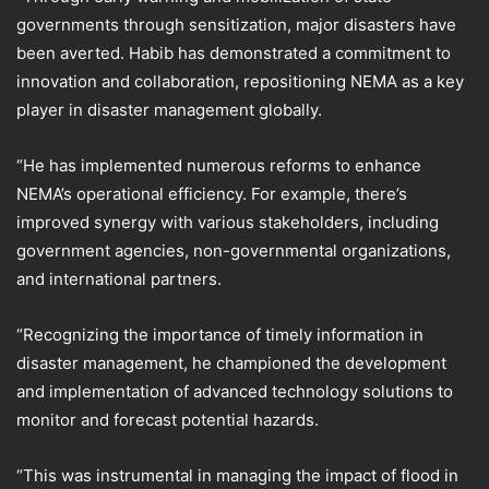
governments through sensitization, major disasters have
been averted. Habib has demonstrated a commitment to
innovation and collaboration, repositioning NEMA as a key
player in disaster management globally.
“He has implemented numerous reforms to enhance
NEMA’s operational efficiency. For example, there’s
improved synergy with various stakeholders, including
government agencies, non-governmental organizations,
and international partners.
“Recognizing the importance of timely information in
disaster management, he championed the development
and implementation of advanced technology solutions to
monitor and forecast potential hazards.
“This was instrumental in managing the impact of flood in